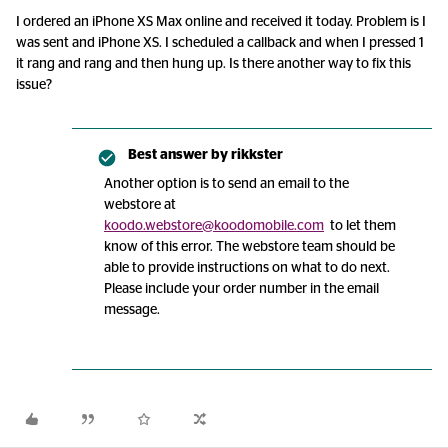
I ordered an iPhone XS Max online and received it today. Problem is I
was sent and iPhone XS. I scheduled a callback and when I pressed 1
it rang and rang and then hung up. Is there another way to fix this
issue?
Best answer by
rikkster
Another option is to send an email to the
webstore at
koodo.webstore@koodomobile.com
to let them
know of this error. The webstore team should be
able to provide instructions on what to do next.
Please include your order number in the email
message.