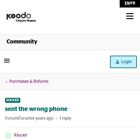
EN
/
FR
Shop
Community
Self Serve
Login
Help
Purchases & Returns
SOLVED
sent the wrong phone
Forum|Forum|4 years ago
1 reply
Rlucier
R