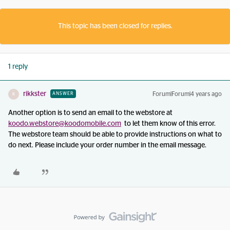
This topic has been closed for replies.
1 reply
rikkster
Forum|Forum|4 years ago
ANSWER
R
Another option is to send an email to the webstore at
koodo.webstore@koodomobile.com
to let them know of this error.
The webstore team should be able to provide instructions on what to
do next. Please include your order number in the email message.