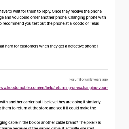
have to wait for them to reply. Once they receive the phone
harge and you could order another phone. Changing phone with
, so recommend you test out the phone at a Koodo or Telus
that hard for customers when they get a defective phone !
Forum|Forum|3 years ago
www.koodomobile.com/en/help/returning-or-exchanging-your-
ith another carrier but I believe they are doing it similarly.
 them to return at the store and see if it could make the
ging cable in the box or another cable brand? The pixel 7 is
charge because of the wrong cable, it actually vibrated.