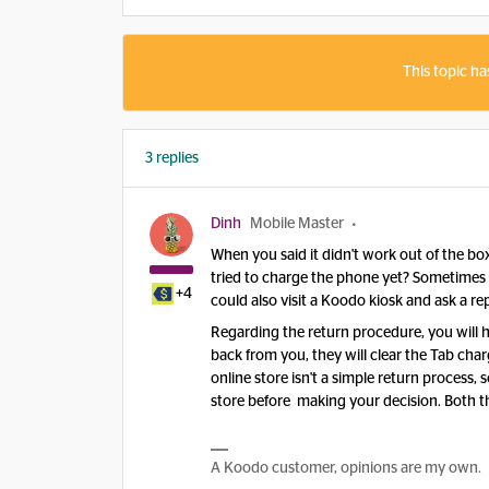
This topic ha
3 replies
Dinh
Mobile Master
When you said it didn't work out of the 
tried to charge the phone yet? Sometimes 
+4
could also visit a Koodo kiosk and ask a re
Regarding the return procedure, you will h
back from you, they will clear the Tab c
online store isn't a simple return process
store before making your decision. Both t
A Koodo customer, opinions are my own.