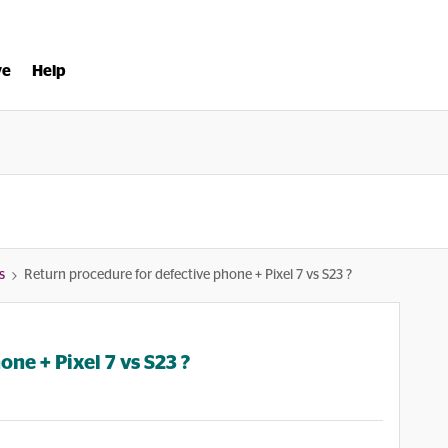
ve
Help
s
Return procedure for defective phone + Pixel 7 vs S23 ?
ne + Pixel 7 vs S23 ?