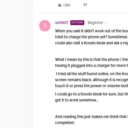
Like
sn9407
Beginner
AUTHOR
S
When you said it didn't work out of the 
tried to charge the phone yet? Sometimes 
could also visit a Koodo kiosk and ask a re
What I mean by this is that the phone / the
having it plugged into a charger for more 
I tried all the stuff found online, on the
screen remains black, although it is reco
touch it or press the power or volume but
I could go to a Koodo kiosk for sure, but t
get it to work somehow…
And reading this just makes me think that 
completed :