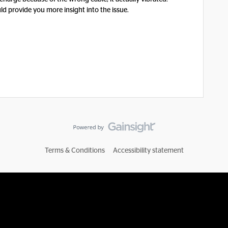
ld provide you more insight into the issue.
Terms & Conditions
Accessibility statement