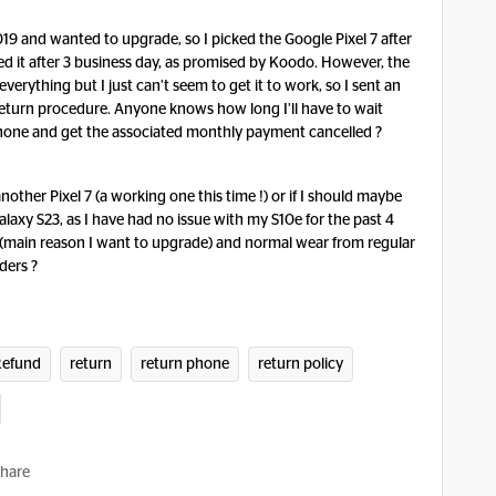
19 and wanted to upgrade, so I picked the Google Pixel 7 after
ved it after 3 business day, as promised by Koodo. However, the
 everything but I just can’t seem to get it to work, so I sent an
return procedure. Anyone knows how long I’ll have to wait
 phone and get the associated monthly payment cancelled ?
nother Pixel 7 (a working one this time !) or if I should maybe
alaxy S23, as I have had no issue with my S10e for the past 4
 (main reason I want to upgrade) and normal wear from regular
ders ?
Refund
return
return phone
return policy
hare