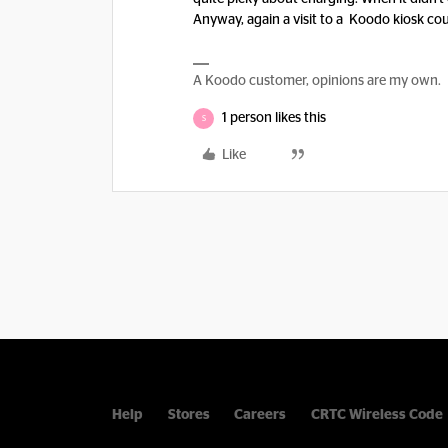
Anyway, again a visit to a Koodo kiosk cou
A Koodo customer, opinions are my own.
1 person likes this
S
Like
Help
Stores
Careers
CRTC Wireless Code