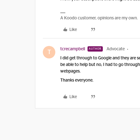
A Koodo customer, opinions are my own.
Like
tcrecampbell
Advocate
AUTHOR
T
I did get through to Google and they are 
be able to help but no, I had to go throug
webpages.
Thanks everyone.
Like