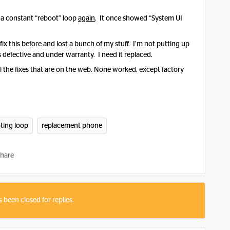
n a constant “reboot” loop
again
. It once showed “System UI
.
fix this before and lost a bunch of my stuff. I’m not putting up
s defective and under warranty. I need it replaced.
ll the fixes that are on the web. None worked, except factory
ting loop
replacement phone
hare
s been closed for replies.