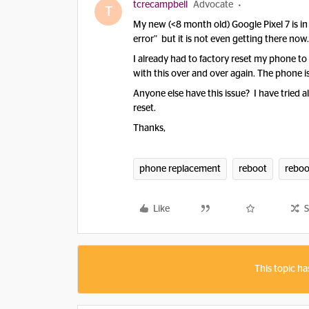
tcrecampbell
Advocate
T
My new (<8 month old) Google Pixel 7 is i
error” but it is not even getting there now
I already had to factory reset my phone to 
with this over and over again. The phone i
Anyone else have this issue? I have tried a
reset.
Thanks,
phone replacement
reboot
reboo
Like
S
This topic ha