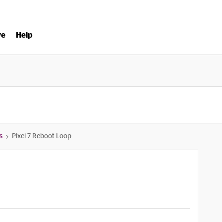
ve
Help
s
Pixel 7 Reboot Loop