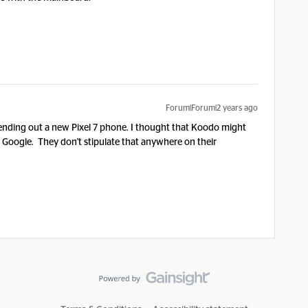
Forum|Forum|2 years ago
sending out a new Pixel 7 phone. I thought that Koodo might
h Google. They don't stipulate that anywhere on their