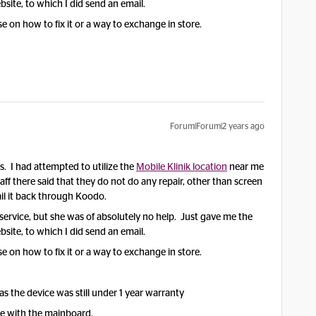
site, to which I did send an email.
on how to fix it or a way to exchange in store.
Forum|Forum|2 years ago
. I had attempted to utilize the
Mobile Klinik location
near me
staff there said that they do not do any repair, other than screen
il it back through Koodo.
 service, but she was of absolutely no help. Just gave me the
site, to which I did send an email.
on how to fix it or a way to exchange in store.
s the device was still under 1 year warranty
ue with the mainboard.