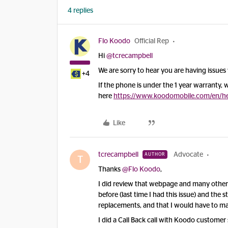
4 replies
Flo Koodo
Official Rep
Hi
@tcrecampbell
We are sorry to hear you are having issues 
+4
If the phone is under the 1 year warranty
here
https://www.koodomobile.com/en/hel
Like
tcrecampbell
Advocate
AUTHOR
T
Thanks
@Flo Koodo
,
I did review that webpage and many others
before (last time I had this issue) and the 
replacements, and that I would have to ma
I did a Call Back call with Koodo customer