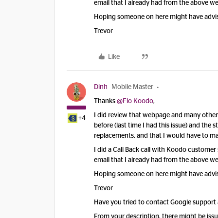
email that I already had from the above web
Hoping someone on here might have advise 
Trevor
Like
Dinh
Mobile Master
Thanks
@Flo Koodo
,
I did review that webpage and many others
+4
before (last time I had this issue) and the 
replacements, and that I would have to ma
I did a Call Back call with Koodo customer
email that I already had from the above web
Hoping someone on here might have advise 
Trevor
Have you tried to contact Google support a
From your description, there might be iss