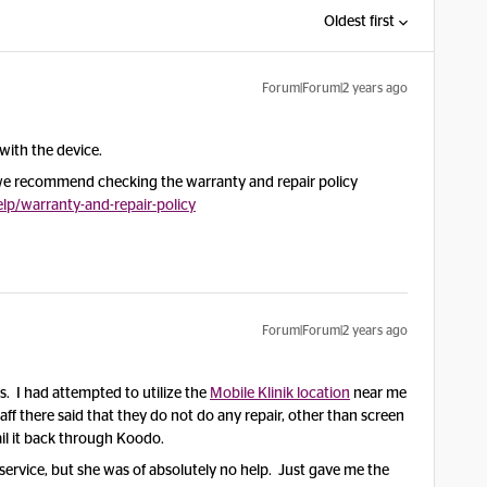
Oldest first
Forum|Forum|2 years ago
with the device.
, we recommend checking the warranty and repair policy
p/warranty-and-repair-policy
Forum|Forum|2 years ago
. I had attempted to utilize the
Mobile Klinik location
near me
staff there said that they do not do any repair, other than screen
il it back through Koodo.
 service, but she was of absolutely no help. Just gave me the