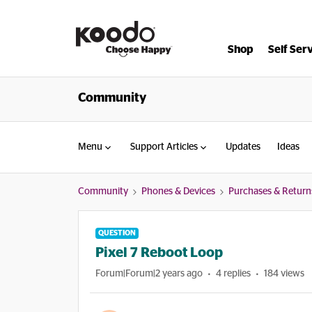
Shop
Self Ser
Community
Menu
Support Articles
Updates
Ideas
Community
Phones & Devices
Purchases & Return
QUESTION
Pixel 7 Reboot Loop
Forum|Forum|2 years ago
4 replies
184 views