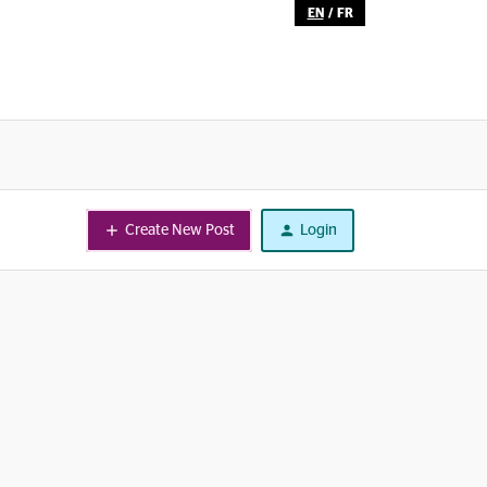
EN
/
FR
Create New Post
Login