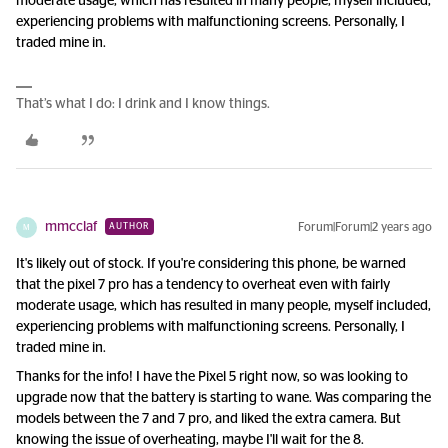
moderate usage, which has resulted in many people, myself included,
experiencing problems with malfunctioning screens. Personally, I
traded mine in.
That’s what I do: I drink and I know things.
mmcclaf
Forum|Forum|2 years ago
AUTHOR
M
It's likely out of stock. If you're considering this phone, be warned
that the pixel 7 pro has a tendency to overheat even with fairly
moderate usage, which has resulted in many people, myself included,
experiencing problems with malfunctioning screens. Personally, I
traded mine in.
Thanks for the info! I have the Pixel 5 right now, so was looking to
upgrade now that the battery is starting to wane. Was comparing the
models between the 7 and 7 pro, and liked the extra camera. But
knowing the issue of overheating, maybe I'll wait for the 8.