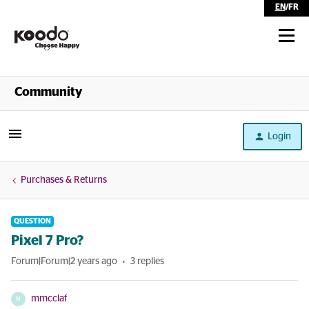
EN
/
FR
Shop
Community
Self Serve
Login
Help
Purchases & Returns
QUESTION
Pixel 7 Pro?
Forum|Forum|2 years ago
3 replies
mmcclaf
M