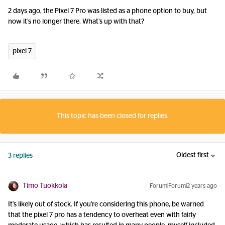
2 days ago, the Pixel 7 Pro was listed as a phone option to buy, but
now it’s no longer there. What’s up with that?
pixel 7
This topic has been closed for replies.
Oldest first
3 replies
Timo Tuokkola
Forum|Forum|2 years ago
It's likely out of stock. If you're considering this phone, be warned
that the pixel 7 pro has a tendency to overheat even with fairly