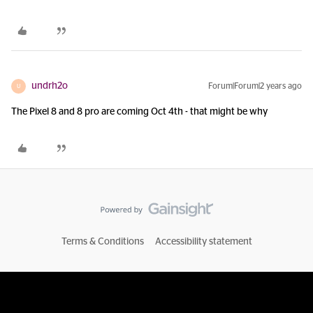
undrh2o
Forum|Forum|2 years ago
U
The Pixel 8 and 8 pro are coming Oct 4th - that might be why
Terms & Conditions
Accessibility statement