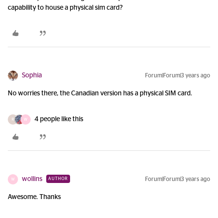
capability to house a physical sim card?
Sophia
Forum|Forum|3 years ago
No worries there, the Canadian version has a physical SIM card.
4 people like this
R
W
wollins
Forum|Forum|3 years ago
AUTHOR
W
Awesome. Thanks