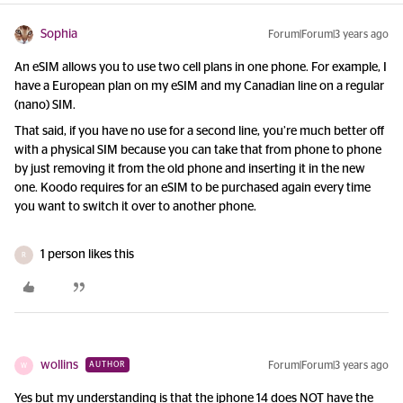
Sophia
Forum|Forum|3 years ago
An eSIM allows you to use two cell plans in one phone. For example, I
have a European plan on my eSIM and my Canadian line on a regular
(nano) SIM.
That said, if you have no use for a second line, you’re much better off
with a physical SIM because you can take that from phone to phone
by just removing it from the old phone and inserting it in the new
one. Koodo requires for an eSIM to be purchased again every time
you want to switch it over to another phone.
1 person likes this
R
wollins
Forum|Forum|3 years ago
AUTHOR
W
Yes but my understanding is that the iphone 14 does NOT have the