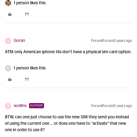
1 person likes this
Goran
Forum|Forum|3 years ago
G
ATM only American iphone 14s don’t have a physical sim card option.
1 person likes this
R
wollins
Forum|Forum|3 years ago
AUTHOR
W
BTW, can one just choose to use the new SIM they send you instead
of using the current one … or does one have to “activate” that new
one in order to use it?