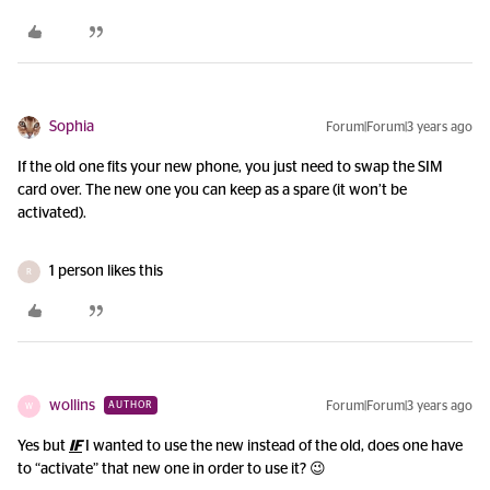
Sophia
Forum|Forum|3 years ago
If the old one fits your new phone, you just need to swap the SIM
card over. The new one you can keep as a spare (it won’t be
activated).
1 person likes this
R
wollins
Forum|Forum|3 years ago
AUTHOR
W
Yes but
IF
I wanted to use the new instead of the old, does one have
to “activate” that new one in order to use it? 😉