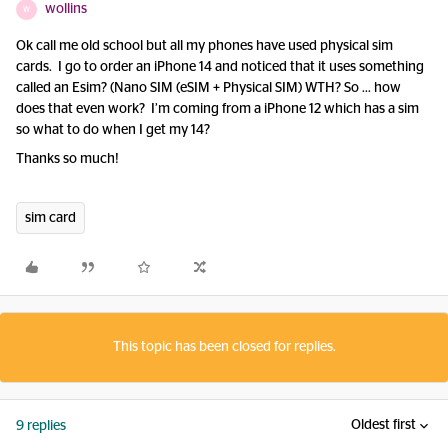
wollins
W
Ok call me old school but all my phones have used physical sim
cards. I go to order an iPhone 14 and noticed that it uses something
called an Esim? (Nano SIM (eSIM + Physical SIM) WTH? So … how
does that even work? I’m coming from a iPhone 12 which has a sim
so what to do when I get my 14?
Thanks so much!
sim card
This topic has been closed for replies.
Oldest first
9 replies