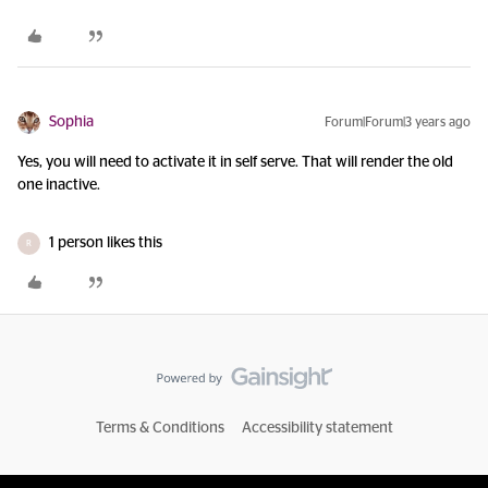
Sophia
Forum|Forum|3 years ago
Yes, you will need to activate it in self serve. That will render the old
one inactive.
1 person likes this
R
Terms & Conditions
Accessibility statement