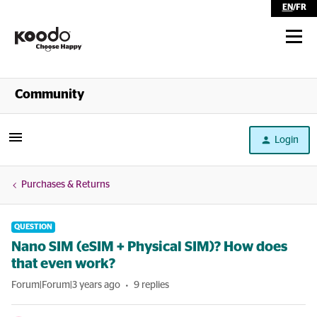
EN
/
FR
Shop
Community
Self Serve
Login
Help
Purchases & Returns
QUESTION
Nano SIM (eSIM + Physical SIM)? How does
that even work?
Forum|Forum|3 years ago
9 replies