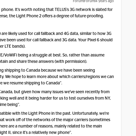
Forum|Forum|4 years ago
TE phone. It’s worth noting that TELUS’s 3G network is slated for
se, the Light Phone 2 offers a degree of future-proofing.
 likely used for call fallback and 4G data, similar to how 3G
 been used for call fallback and 3G data. Your Pixel 6 should
er LTE bands).
E/VoWiFi being a struggle at best. So, rather than assume
btain and share these answers (with permission).
ling shipping to Canada because we have been seeing
lity. We hope to learn more about which carriers/regions we can
ore we resume shipping to Canada”.
 Canada, but given how many issues we've seen recently from
ing well and it being harder for us to test ourselves from NY,
time being”.
atible with the Light Phone in the past. Unfortunately, we're
hat work off of the networks of the major carriers (sometimes
There are a number of reasons, mainly related to the main
ht II, since it's a relatively new phone”.