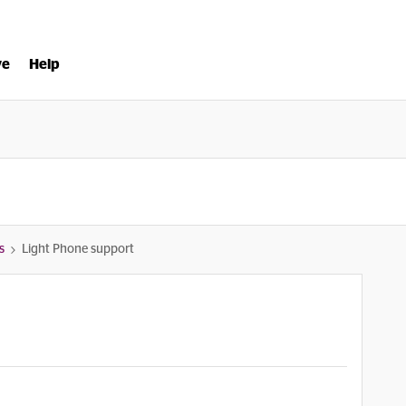
ve
Help
s
Light Phone support