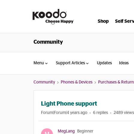
Shop
Self Ser
Community
Menu
Support Articles
Updates
Ideas
Community
Phones & Devices
Purchases & Return
Light Phone support
Forum|Forum|4 years ago
6 replies
2489 views
MegLang
Beginner