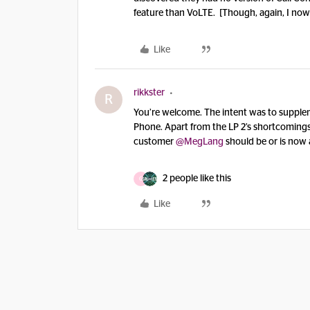
feature than VoLTE. [Though, again, I now
Like
rikkster
R
You’re welcome. The intent was to supplem
Phone. Apart from the LP 2’s shortcomings
customer
@MegLang
should be or is now 
2 people like this
G
Like