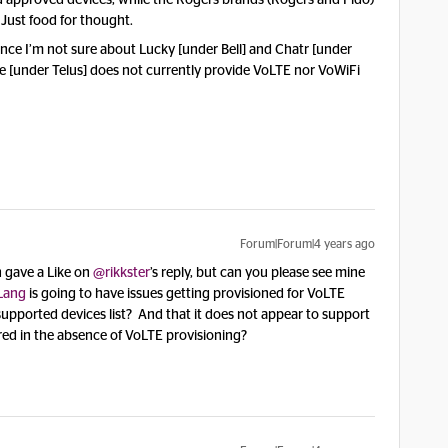
nd approved devices, while the Rogers brands (Rogers and Fido)
 Just food for thought.
since I’m not sure about Lucky [under Bell] and Chatr [under
le [under Telus] does not currently provide VoLTE nor VoWiFi
Forum|Forum|4 years ago
h gave a Like on
@rikkster
’s reply, but can you please see mine
Lang
is going to have issues getting provisioned for VoLTE
e supported devices list? And that it does not appear to support
ed in the absence of VoLTE provisioning?