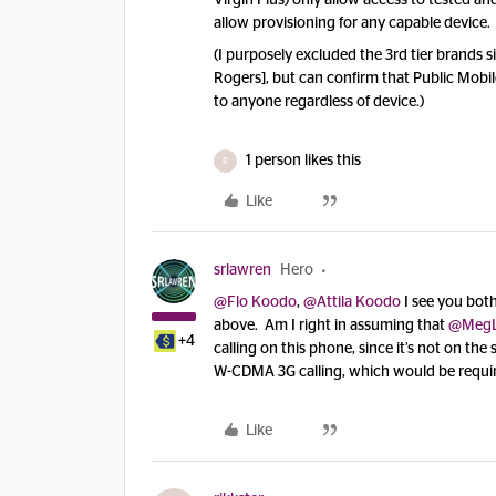
Virgin Plus) only allow access to tested a
allow provisioning for any capable device.
(I purposely excluded the 3rd tier brands 
Rogers], but can confirm that Public Mobi
to anyone regardless of device.)
1 person likes this
R
Like
srlawren
Hero
@Flo Koodo
,
@Attila Koodo
I see you bot
above. Am I right in assuming that
@Meg
+4
calling on this phone, since it’s not on th
W-CDMA 3G calling, which would be requir
Like