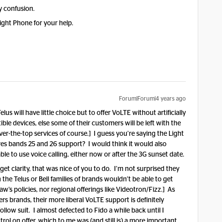
y confusion.
ight Phone for your help.
Forum|Forum|4 years ago
lus will have little choice but to offer VoLTE without artificially
atible devices, else some of their customers will be left with the
over-the-top services of course.] I guess you’re saying the Light
res bands 25 and 26 support? I would think it would also
ble to use voice calling, either now or after the 3G sunset date.
et clarity, that was nice of you to do. I’m not surprised they
the Telus or Bell families of brands wouldn’t be able to get
’s policies, nor regional offerings like Videotron/Fizz.] As
rs brands, their more liberal VoLTE support is definitely
ollow suit. I almost defected to Fido a while back until I
rol on offer, which to me was (and still is) a more important