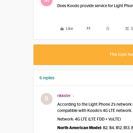
M
Does Koodo provide service for Light Pho
Like
S
This topic ha
6 replies
rikkster
R
According to the Light Phone 2’s network 
compatible with Koodo’s 4G LTE network.
Network: 4G LTE (LTE FDD + VoLTE)
North American Model
: B2, B4, B12, B13,