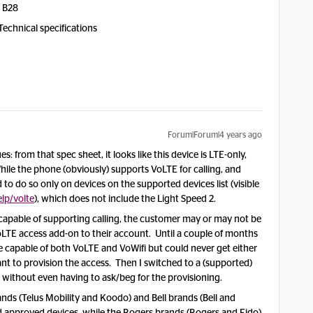
, B28
Technical specifications
Forum|Forum|4 years ago
: from that spec sheet, it looks like this device is LTE-only,
e the phone (obviously) supports VoLTE for calling, and
to do so only on devices on the supported devices list (visible
lp/volte
), which does not include the Light Speed 2.
capable of supporting calling, the customer may or may not be
oLTE access add-on to their account. Until a couple of months
e capable of both VoLTE and VoWifi but could never get either
nt to provision the access. Then I switched to a (supported)
red without even having to ask/beg for the provisioning.
nds (Telus Mobility and Koodo) and Bell brands (Bell and