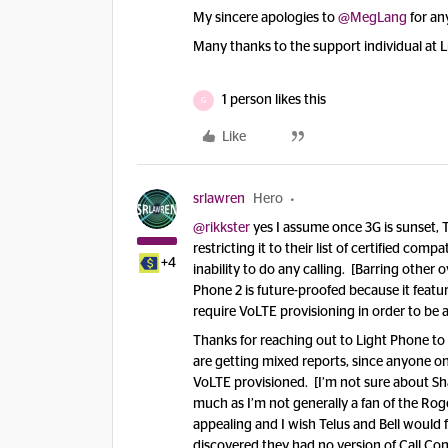
My sincere apologies to
@MegLang
for an
Many thanks to the support individual at L
1 person likes this
G
Like
srlawren
Hero
@rikkster
yes I assume once 3G is sunset, Te
restricting it to their list of certified comp
+4
inability to do any calling. [Barring other 
Phone 2 is future-proofed because it featu
require VoLTE provisioning in order to be a
Thanks for reaching out to Light Phone to g
are getting mixed reports, since anyone on 
VoLTE provisioned. [I’m not sure about Shaw
much as I’m not generally a fan of the Roge
appealing and I wish Telus and Bell would f
discovered they had no version of Call Cont