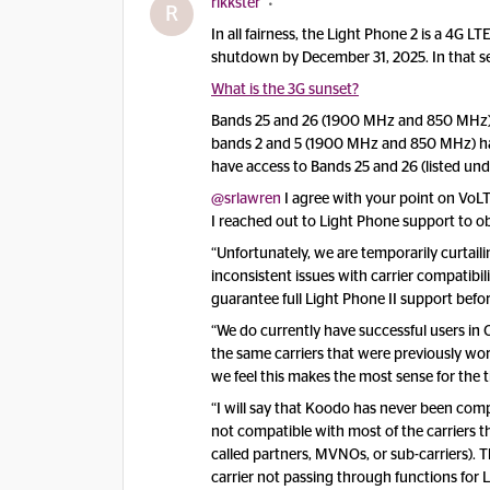
rikkster
R
In all fairness, the Light Phone 2 is a 4G L
shutdown by December 31, 2025. In that sen
What is the 3G sunset?
Bands 25 and 26 (1900 MHz and 850 MHz) are
bands 2 and 5 (1900 MHz and 850 MHz) have
have access to Bands 25 and 26 (listed und
@srlawren
I agree with your point on VoLT
I reached out to Light Phone support to o
“Unfortunately, we are temporarily curtai
inconsistent issues with carrier compatibi
guarantee full Light Phone II support bef
“We do currently have successful users in
the same carriers that were previously work
we feel this makes the most sense for the 
“I will say that Koodo has never been comp
not compatible with most of the carriers t
called partners, MVNOs, or sub-carriers). 
carrier not passing through functions for Lig