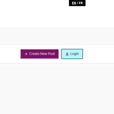
EN
/
FR
Create New Post
Login