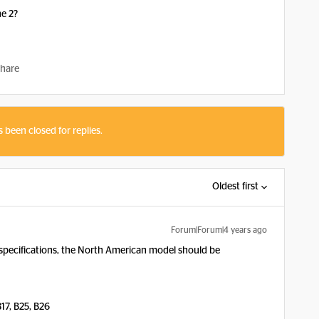
ne 2?
hare
s been closed for replies.
Oldest first
Forum|Forum|4 years ago
specifications, the North American model should be
 B17, B25, B26