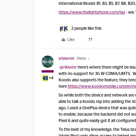
International Model: B1, B3, B5, B7, B8, B20
https://www.thelightphone.com/faq
- see 
2 people like this
Like
srlawren
Hero
@rikkster
here’s where there might be issues
with no support for 3G W-CDMA/UMTS. Whil
+4
Koodo also supports the feature, they tend 
here
https://www.koodomobile.com/en/he
So while both the device and network are 
able to talk a Koodo rep into adding the V
ago, I used a OnePlus device that was quit
to enable, because the backend did not wa
Pixel 6 and quite easily got it all configu
To the best of my knowledge, the Telus bra