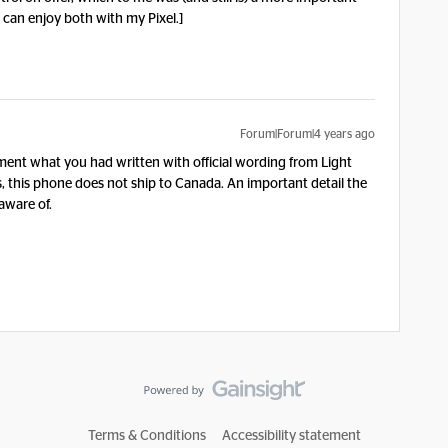
 can enjoy both with my Pixel.]
Forum|Forum|4 years ago
ent what you had written with official wording from Light
, this phone does not ship to Canada. An important detail the
aware of.
Terms & Conditions
Accessibility statement