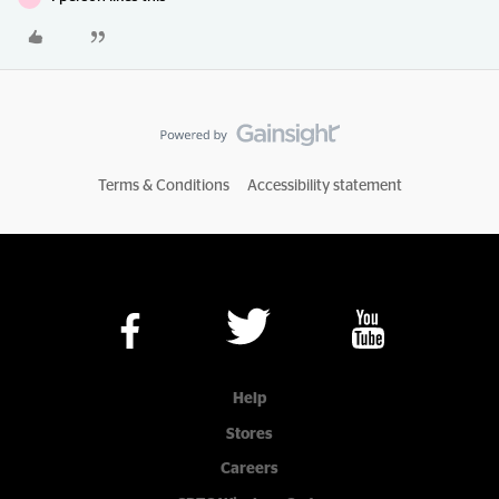
Terms & Conditions
Accessibility statement
Help
Stores
Careers