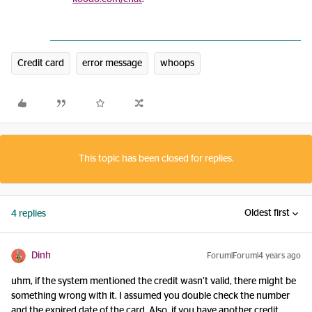
Credit card
error message
whoops
This topic has been closed for replies.
Oldest first
4 replies
Dinh
Forum|Forum|4 years ago
uhm, if the system mentioned the credit wasn’t valid, there might be
something wrong with it. I assumed you double check the number
and the expired date of the card. Also, if you have another credit