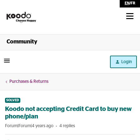
EN
/
FR
Shop
Community
Self Serve
Login
Help
Purchases & Returns
SOLVED
Koodo not accepting Credit Card to buy new
phone/plan
Forum|Forum|4 years ago
4 replies