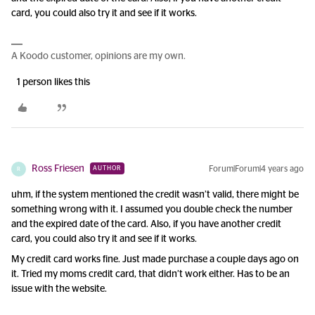
card, you could also try it and see if it works.
A Koodo customer, opinions are my own.
1 person likes this
Ross Friesen
Forum|Forum|4 years ago
AUTHOR
R
uhm, if the system mentioned the credit wasn’t valid, there might be
something wrong with it. I assumed you double check the number
and the expired date of the card. Also, if you have another credit
card, you could also try it and see if it works.
My credit card works fine. Just made purchase a couple days ago on
it. Tried my moms credit card, that didn’t work either. Has to be an
issue with the website.