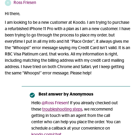
Ross Friesen
R
Hi there,
I am looking to be a new customer at Koodo. I am trying to purchase
a refurbished iPhone 11 Pro with a plan as I am a new customer. I have
been trying to go through the process to place my order, but
everytime I put in all my info and hit “Place Order”, it always gives me
the “Whoops!” error message saying my Credit Card isn’t valid. It is an
RBC Visa Platinum card, that works. All my information is right,
including matching the billing address with my credit card mailing
address. I have tried on both Chrome and Safari, yet I keep getting
the same “Whoops!” error message. Please help!
Best answer by
Anonymous
Hello
@Ross Friesen
! If you already checked out
these
troubleshooting steps
, we recommend
getting in touch with an agent from the call
center who can help you place the order. You can
schedule a callback at your convenience on
koodo.com/chat
.