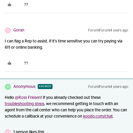
Goran
Forum|Forum|4 years ago
G
I can flag a Rep to assist. If it's time sensitive you can try paying via
611 or online banking.
Anonymous
Forum|Forum|4 years ago
ANSWER
A
Hello
@Ross Friesen
! If you already checked out these
troubleshooting steps
, we recommend getting in touch with an
agent from the call center who can help you place the order. You can
schedule a callback at your convenience on
koodo.com/chat
.
1 person likes this
G