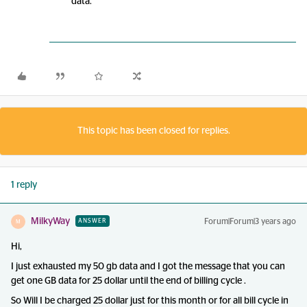
data.
This topic has been closed for replies.
1 reply
MilkyWay
Forum|Forum|3 years ago
ANSWER
M
Hi,
I just exhausted my 50 gb data and I got the message that you can
get one GB data for 25 dollar until the end of billing cycle .
So Will I be charged 25 dollar just for this month or for all bill cycle in