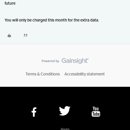
future
You will only be charged this month for the extra data.
Terms & Conditions
Accessibility statement
Help