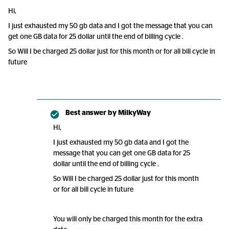
Hi,
I just exhausted my 50 gb data and I got the message that you can
get one GB data for 25 dollar until the end of billing cycle .
So Will I be charged 25 dollar just for this month or for all bill cycle in
future
Best answer by
MilkyWay
Hi,
I just exhausted my 50 gb data and I got the
message that you can get one GB data for 25
dollar until the end of billing cycle .
So Will I be charged 25 dollar just for this month
or for all bill cycle in future
You will only be charged this month for the extra