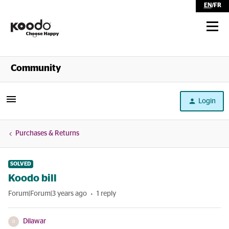
EN
/
FR
Shop
Community
Self Serve
Login
Help
Purchases & Returns
SOLVED
Koodo bill
Forum|Forum|3 years ago
1 reply
Dilawar
D