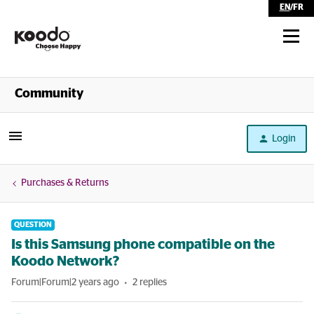
EN
/
FR
Shop
Community
Self Serve
Login
Help
Purchases & Returns
QUESTION
Is this Samsung phone compatible on the
Koodo Network?
Forum|Forum|2 years ago
2 replies