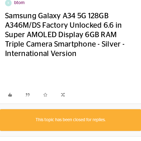
btom
B
Samsung Galaxy A34 5G 128GB
A346M/DS Factory Unlocked 6.6 in
Super AMOLED Display 6GB RAM
Triple Camera Smartphone - Silver -
International Version
This topic has been closed for replies.