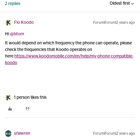
Oldest first
2 replies
Flo Koodo
Forum|Forum|2 years ago
Hi
@btom
It would depend on which frequency the phone can operate, please
check the frequencies that Koodo operates on
here
https://www.koodomobile.com/en/help/my-phone-compatible-
koodo
1 person likes this
srlawren
Forum|Forum|2 years ago