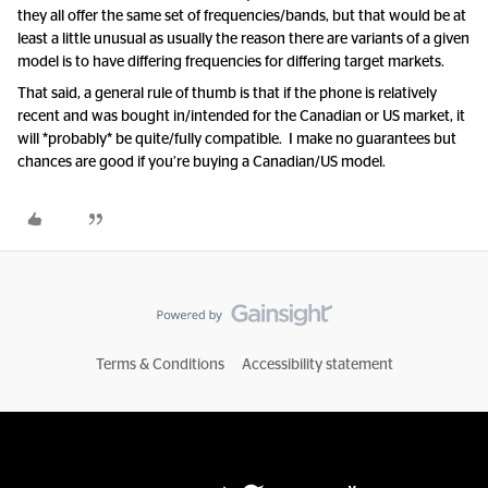
they all offer the same set of frequencies/bands, but that would be at
least a little unusual as usually the reason there are variants of a given
model is to have differing frequencies for differing target markets.
That said, a general rule of thumb is that if the phone is relatively
recent and was bought in/intended for the Canadian or US market, it
will *probably* be quite/fully compatible. I make no guarantees but
chances are good if you’re buying a Canadian/US model.
Terms & Conditions
Accessibility statement