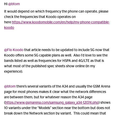
Hi
@btom
It would depend on which frequency the phone can operate, please
check the frequencies that Koodo operates on
here
https://www.koodomobile.com/en/help/my-phone-compatible-
koodo
@Flo Koodo
that article needs to be updated to include 5G now that
Koodo offers some 5G capable plans as well. Also I’d love to see the
bands listed as well as frequencies for HSPA and 4G/LTE as that is
what most of the published spec sheets show online (in my
experience).
@btom
there’s several variants of the A34 and usually the GSM Arena
page for most phones makes it clear what the network differences
are between them, but for whatever reason the A34 page
(
https://www.gsmarena.com/samsung_galaxy_a34-12074.php
) shows
10 variants under the “Models” section near the bottom but does not
break down the Network section by variant. This could mean that