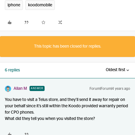
iphone
koodomobile
This topic has been closed for replies.
Oldest first
6 replies
Allan M
Forum|Forum|4 years ago
ANSWER
You have to visit a Telus store, and they’ll send it away for repair on
your behalf since it’s still within the Koodo provided warranty period
for CPO phones.
What did they tell you when you visited the store?