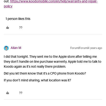
out.
https://www.koodomobile.com/en/help/warranty-and-repair-
policy
1 person likes this
Allan M
Forum|Forum|4 years ago
I did that tonight. They sent me to the Apple store after telling me
they don’t handle on line purchase warrenty. Apple told me to talk to
Koodo again as it’s not really there problem.
Did you let them know that it’s a CPO phone from Koodo?
If you don’t mind sharing, what location was it?