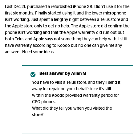
Last Dec,21, purchased a refurbished iPhone XR. Didn’t use it for the
first six months. Finally started using it and the lower microphone
isn’t working. Just spent a lengthy night between a Telus store and
the Apple store only to get no help. The Apple store did confirm the
phone isn’t working and that the Apple warrenty did run out but
both Telus and Apple says not something they can help with. I still
have warrenty according to Koodo but no one can give me any
answers. Need some ideas.
Best answer by
Allan M
You have to visit a Telus store, and they’ll send it
away for repair on your behalf since it’s still
within the Koodo provided warranty period for
CPO phones.
What did they tell you when you visited the
store?