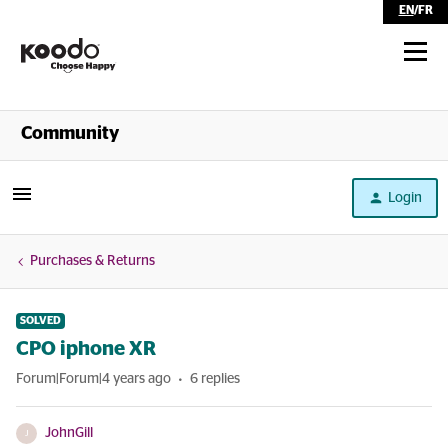
EN
/
FR
Shop
Community
Self Serve
Login
Help
Purchases & Returns
SOLVED
CPO iphone XR
Forum|Forum|4 years ago
6 replies
JohnGill
J