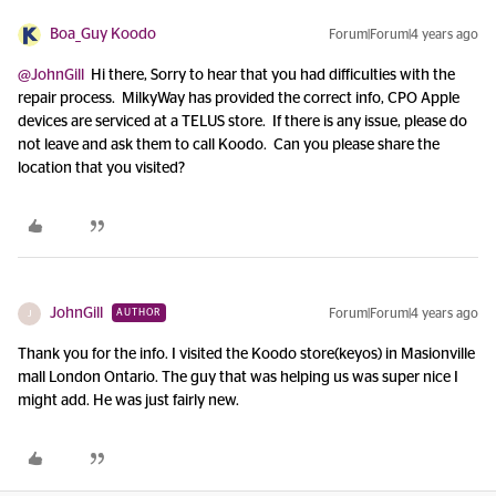
Boa_Guy Koodo
Forum|Forum|4 years ago
@JohnGill
Hi there, Sorry to hear that you had difficulties with the
repair process. MilkyWay has provided the correct info, CPO Apple
devices are serviced at a TELUS store. If there is any issue, please do
not leave and ask them to call Koodo. Can you please share the
location that you visited?
JohnGill
Forum|Forum|4 years ago
AUTHOR
J
Thank you for the info. I visited the Koodo store(keyos) in Masionville
mall London Ontario. The guy that was helping us was super nice I
might add. He was just fairly new.