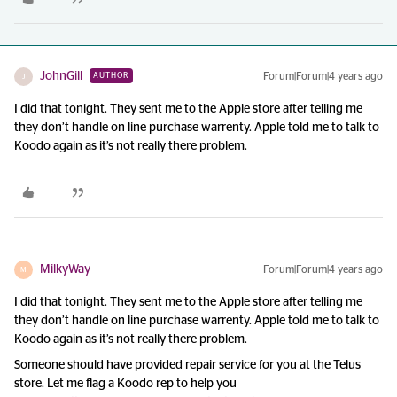
JohnGill
Forum|Forum|4 years ago
AUTHOR
J
I did that tonight. They sent me to the Apple store after telling me
they don’t handle on line purchase warrenty. Apple told me to talk to
Koodo again as it’s not really there problem.
MilkyWay
Forum|Forum|4 years ago
M
I did that tonight. They sent me to the Apple store after telling me
they don’t handle on line purchase warrenty. Apple told me to talk to
Koodo again as it’s not really there problem.
Someone should have provided repair service for you at the Telus
store. Let me flag a Koodo rep to help you