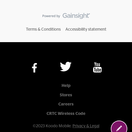
Terms & Conditions
Accessibility statement
Help
Stores
Careers
CRTC Wireless Code
©2023 Koodo Mobile.
Privacy & Legal