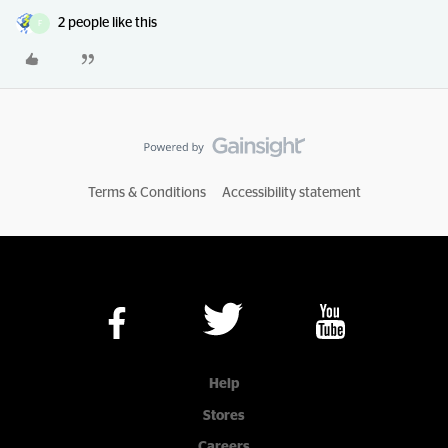
2 people like this
F
Terms & Conditions
Accessibility statement
Help
Stores
Careers