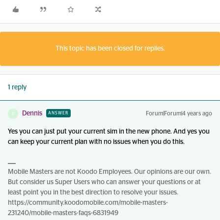
This topic has been closed for replies.
1 reply
Dennis
Forum|Forum|4 years ago
ANSWER
D
Yes you can just put your current sim in the new phone. And yes you
can keep your current plan with no issues when you do this.
Mobile Masters are not Koodo Employees. Our opinions are our own.
But consider us Super Users who can answer your questions or at
least point you in the best direction to resolve your issues.
https://community.koodomobile.com/mobile-masters-
231240/mobile-masters-faqs-6831949