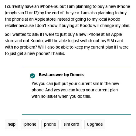
I currently have an iPhone 6s, but I am planning to buy a new iPhone
(maybe an 11 or 12) by the end of the year. I am also planning to buy
the phone at an Apple store instead of going to my local Koodo
retailer because I don’t know if buying at Koodo will change my plan.
So I wanted to ask: if I were to just buy a new iPhone at an Apple
store and not Koodo, will I be able to just switch out my SIM card
with no problem? Will I also be able to keep my current plan if I were
to just get a new phone? Thanks.
Best answer by
Dennis
Yes you can just put your current sim in the new
phone. And yes you can keep your current plan
with no issues when you do this.
help
iphone
phone
sim card
upgrade