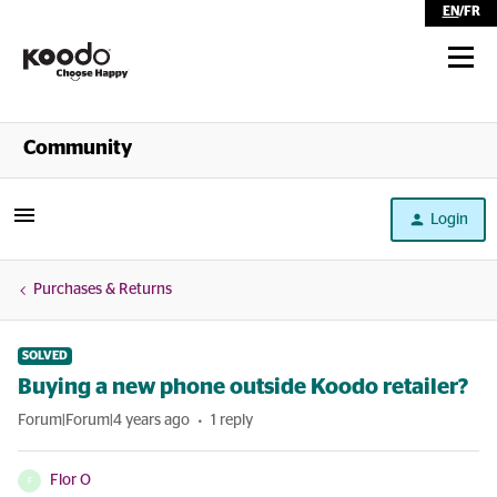
EN
/
FR
Shop
Community
Self Serve
Login
Help
Purchases & Returns
SOLVED
Buying a new phone outside Koodo retailer?
Forum|Forum|4 years ago
1 reply
Flor O
F