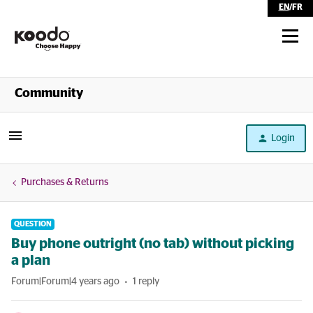
EN
/
FR
Shop
Community
Self Serve
Login
Help
Purchases & Returns
QUESTION
Buy phone outright (no tab) without picking
a plan
Forum|Forum|4 years ago
1 reply