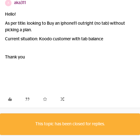
aka311
A
Hello!
As per title: looking to Buy an iphone11 outright (no tab) without
picking a plan.
Current situation: Koodo customer with tab balance
Thank you
This topic has been closed for replies.