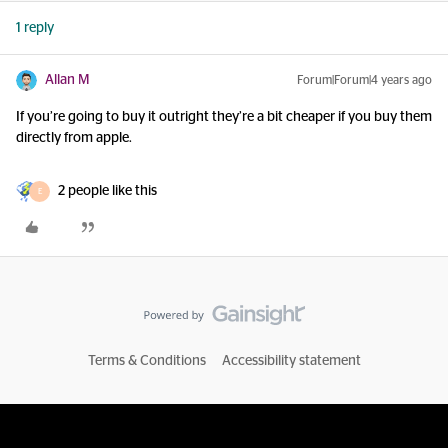
1 reply
Allan M
Forum|Forum|4 years ago
If you’re going to buy it outright they’re a bit cheaper if you buy them
directly from apple.
2 people like this
E
Terms & Conditions
Accessibility statement