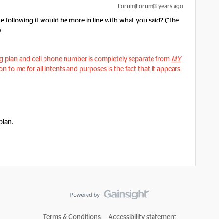
Forum|Forum|3 years ago
the following it would be more in line with what you said? (“the
)
ing plan and cell phone number is completely separate from
MY
n to me for all intents and purposes is the fact that it appears
 plan.
Terms & Conditions
Accessibility statement