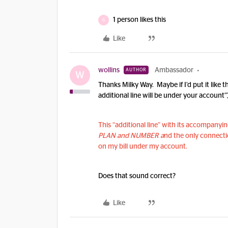
1 person likes this
G
Like
wollins
Ambassador
AUTHOR
W
Thanks Milky Way. Maybe if I’d put it like 
additional line will be under your account”
This “additional line” with its accompany
PLAN and NUMBER a
nd the only connectio
on my bill under my account.
Does that sound correct?
Like