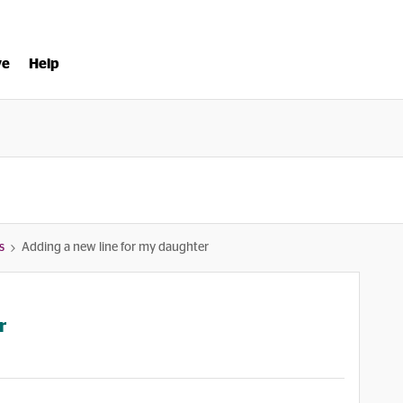
ve
Help
s
Adding a new line for my daughter
r