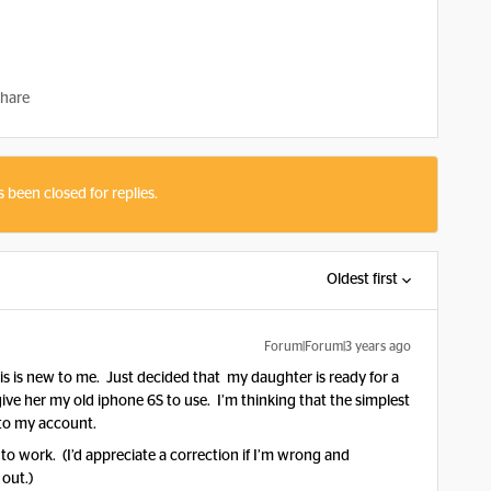
hare
s been closed for replies.
Oldest first
Forum|Forum|3 years ago
his is new to me. Just decided that my daughter is ready for a
give her my old iphone 6S to use. I’m thinking that the simplest
 to my account.
to work. (I’d appreciate a correction if I’m wrong and
 out.)