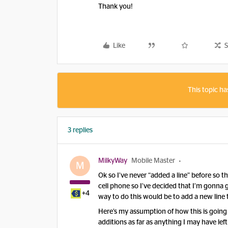
Thank you!
Like
S
This topic ha
3 replies
MilkyWay
Mobile Master
M
Ok so I’ve never “added a line” before so t
cell phone so I’ve decided that I’m gonna 
+4
way to do this would be to add a new line
Here’s my assumption of how this is going 
additions as far as anything I may have left