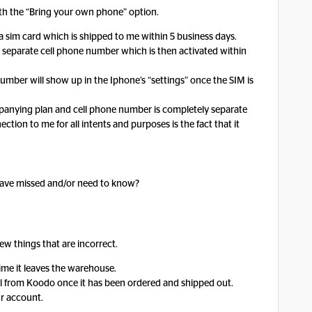
with the “Bring your own phone” option.
s a sim card which is shipped to me within 5 business days.
 separate cell phone number which is then activated within
mber will show up in the Iphone’s “settings” once the SIM is
ompanying plan and cell phone number is completely separate
ion to me for all intents and purposes is the fact that it
 have missed and/or need to know?
few things that are incorrect.
time it leaves the warehouse.
il from Koodo once it has been ordered and shipped out.
ur account.