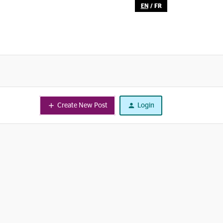
EN
/
FR
Create New Post
Login