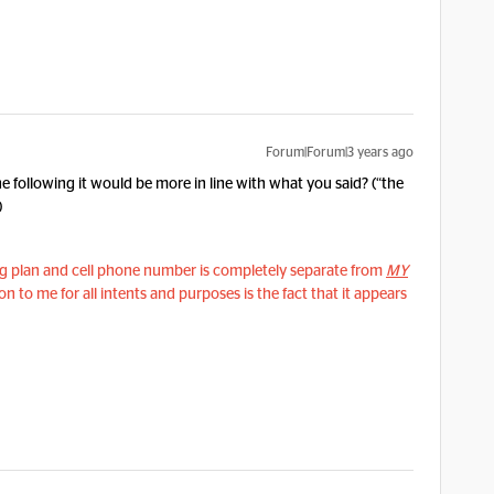
Forum|Forum|3 years ago
the following it would be more in line with what you said? (“the
)
ing plan and cell phone number is completely separate from
MY
n to me for all intents and purposes is the fact that it appears