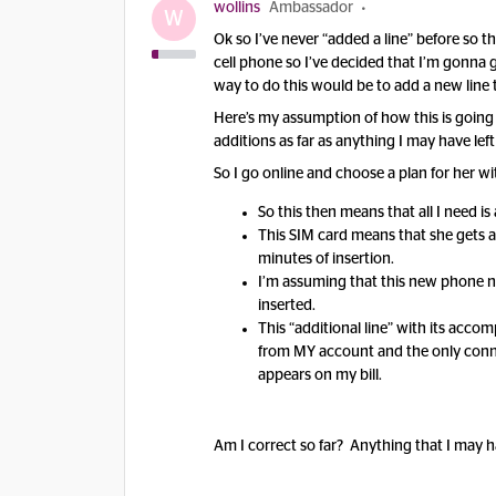
wollins
Ambassador
W
Ok so I’ve never “added a line” before so t
cell phone so I’ve decided that I’m gonna 
way to do this would be to add a new line
Here’s my assumption of how this is going 
additions as far as anything I may have left
So I go online and choose a plan for her 
So this then means that all I need i
This SIM card means that she gets a
minutes of insertion.
I’m assuming that this new phone nu
inserted.
This “additional line” with its acc
from MY account and the only connect
appears on my bill.
Am I correct so far? Anything that I may