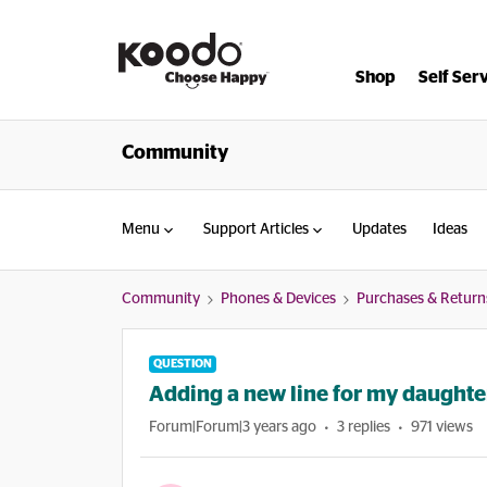
Shop
Self Ser
Community
Menu
Support Articles
Updates
Ideas
Community
Phones & Devices
Purchases & Return
QUESTION
Adding a new line for my daughte
Forum|Forum|3 years ago
3 replies
971 views