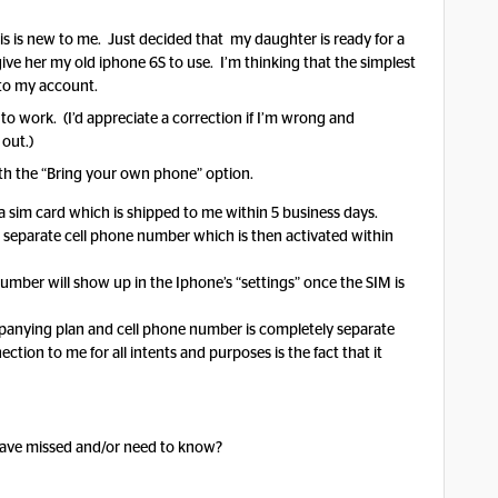
his is new to me. Just decided that my daughter is ready for a
give her my old iphone 6S to use. I’m thinking that the simplest
 to my account.
to work. (I’d appreciate a correction if I’m wrong and
 out.)
with the “Bring your own phone” option.
s a sim card which is shipped to me within 5 business days.
 separate cell phone number which is then activated within
mber will show up in the Iphone’s “settings” once the SIM is
ompanying plan and cell phone number is completely separate
ion to me for all intents and purposes is the fact that it
 have missed and/or need to know?