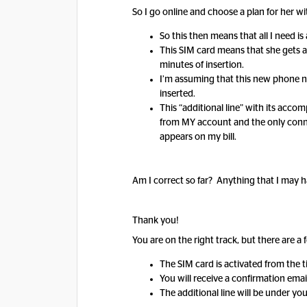
So I go online and choose a plan for her 
So this then means that all I need i
This SIM card means that she gets a
minutes of insertion.
I’m assuming that this new phone nu
inserted.
This “additional line” with its acc
from MY account and the only connect
appears on my bill.
Am I correct so far? Anything that I may
Thank you!
You are on the right track, but there are a 
The SIM card is activated from the 
You will receive a confirmation ema
The additional line will be under yo