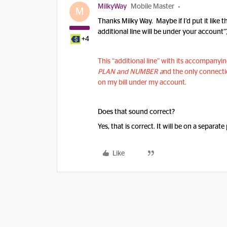
MilkyWay
Mobile Master
M
Thanks Milky Way. Maybe if I’d put it like 
additional line will be under your account”
+4
This “additional line” with its accompany
PLAN and NUMBER a
nd the only connectio
on my bill under my account.
Does that sound correct?
Yes, that is correct. It will be on a separate
Like