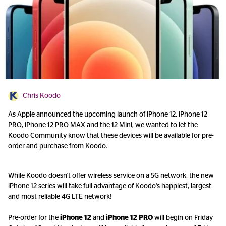
Chris Koodo
As Apple announced the upcoming launch of iPhone 12, iPhone 12
PRO, iPhone 12 PRO MAX and the 12 Mini, we wanted to let the
Koodo Community know that these devices will be available for pre-
order and purchase from Koodo.
While Koodo doesn't offer wireless service on a 5G network, the new
iPhone 12 series will take full advantage of Koodo's happiest, largest
and most reliable 4G LTE network!
Pre-order for the
iPhone 12
and
iPhone 12 PRO
will begin on Friday