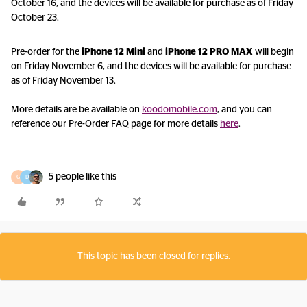
October 16, and the devices will be available for purchase as of Friday
October 23.
Pre-order for the
iPhone 12 Mini
and
iPhone 12 PRO
MAX
will begin
on Friday November 6, and the devices will be available for purchase
as of Friday November 13.
More details are be available on
koodomobile.com
, and you can
reference our Pre-Order FAQ page for more details
here
.
5 people like this
G
D
This topic has been closed for replies.