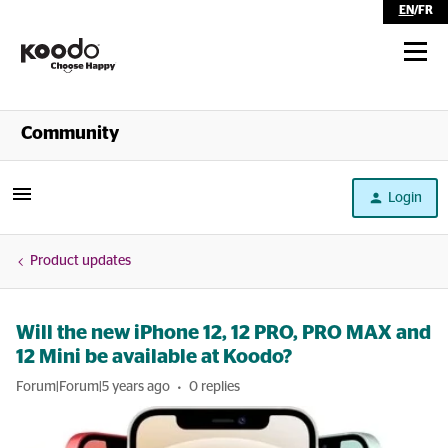
EN
/
FR
Shop
Community
Self Serve
Login
Help
Product updates
Will the new iPhone 12, 12 PRO, PRO MAX and
12 Mini be available at Koodo?
Forum|Forum|5 years ago
0 replies