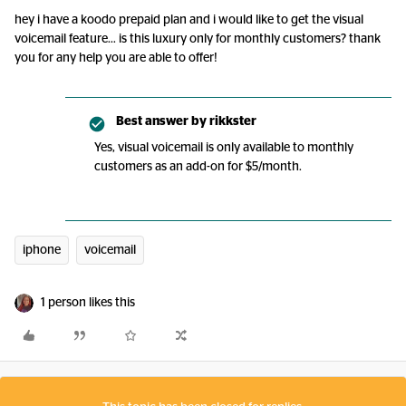
hey i have a koodo prepaid plan and i would like to get the visual
voicemail feature… is this luxury only for monthly customers? thank
you for any help you are able to offer!
Best answer by
rikkster
Yes, visual voicemail is only available to monthly
customers as an add-on for $5/month.
iphone
voicemail
1 person likes this