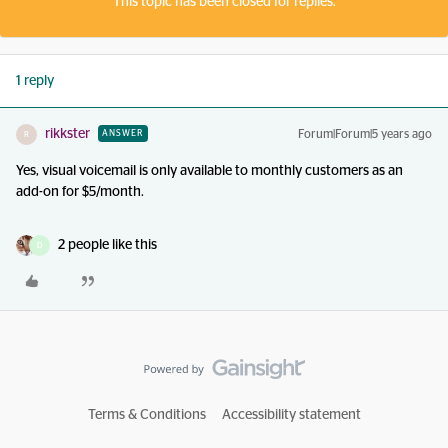
This topic has been closed for replies.
1 reply
rikkster
Forum|Forum|5 years ago
ANSWER
R
Yes, visual voicemail is only available to monthly customers as an
add-on for $5/month.
2 people like this
D
Terms & Conditions
Accessibility statement