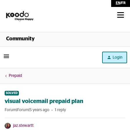
EN
/
FR
Shop
Community
Self Serve
Login
Help
Prepaid
SOLVED
visual voicemail prepaid plan
Forum|Forum|5 years ago
1 reply
jaz.stewartt