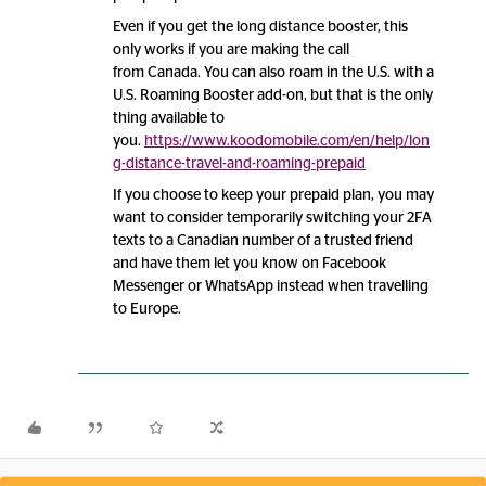
Even if you get the long distance booster, this
only works if you are making the call
from Canada. You can also roam in the U.S. with a
U.S. Roaming Booster add-on, but that is the only
thing available to
you.
https://www.koodomobile.com/en/help/lon
g-distance-travel-and-roaming-prepaid
If you choose to keep your prepaid plan, you may
want to consider temporarily switching your 2FA
texts to a Canadian number of a trusted friend
and have them let you know on Facebook
Messenger or WhatsApp instead when travelling
to Europe.