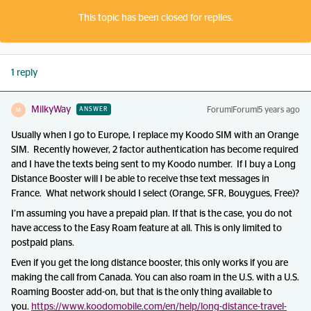
This topic has been closed for replies.
1 reply
MilkyWay
Forum|Forum|5 years ago
ANSWER
M
Usually when I go to Europe, I replace my Koodo SIM with an Orange
SIM. Recently however, 2 factor authentication has become required
and I have the texts being sent to my Koodo number. If I buy a Long
Distance Booster will I be able to receive thse text messages in
France. What network should I select (Orange, SFR, Bouygues, Free)?
I’m assuming you have a prepaid plan. If that is the case, you do not
have access to the Easy Roam feature at all. This is only limited to
postpaid plans.
Even if you get the long distance booster, this only works if you are
making the call from Canada. You can also roam in the U.S. with a U.S.
Roaming Booster add-on, but that is the only thing available to
you.
https://www.koodomobile.com/en/help/long-distance-travel-