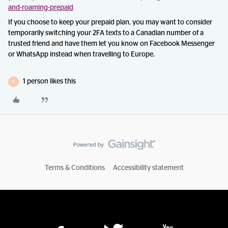
and-roaming-prepaid
If you choose to keep your prepaid plan, you may want to consider
temporarily switching your 2FA texts to a Canadian number of a
trusted friend and have them let you know on Facebook Messenger
or WhatsApp instead when travelling to Europe.
1 person likes this
R
Terms & Conditions
Accessibility statement