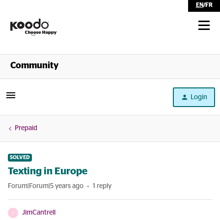
EN
/
FR
Shop
Community
Self Serve
Login
Help
Prepaid
SOLVED
Texting in Europe
Forum|Forum|5 years ago
1 reply
JimCantrell
J