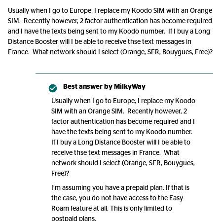
Usually when I go to Europe, I replace my Koodo SIM with an Orange
SIM. Recently however, 2 factor authentication has become required
and I have the texts being sent to my Koodo number. If I buy a Long
Distance Booster will I be able to receive thse text messages in
France. What network should I select (Orange, SFR, Bouygues, Free)?
Best answer by
MilkyWay
Usually when I go to Europe, I replace my Koodo
SIM with an Orange SIM. Recently however, 2
factor authentication has become required and I
have the texts being sent to my Koodo number.
If I buy a Long Distance Booster will I be able to
receive thse text messages in France. What
network should I select (Orange, SFR, Bouygues,
Free)?
I’m assuming you have a prepaid plan. If that is
the case, you do not have access to the Easy
Roam feature at all. This is only limited to
postpaid plans.