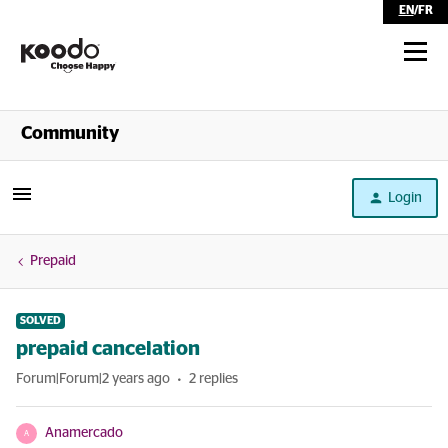
EN
/
FR
Shop
Community
Self Serve
Login
Help
Prepaid
SOLVED
prepaid cancelation
Forum|Forum|2 years ago
2 replies
Anamercado
A