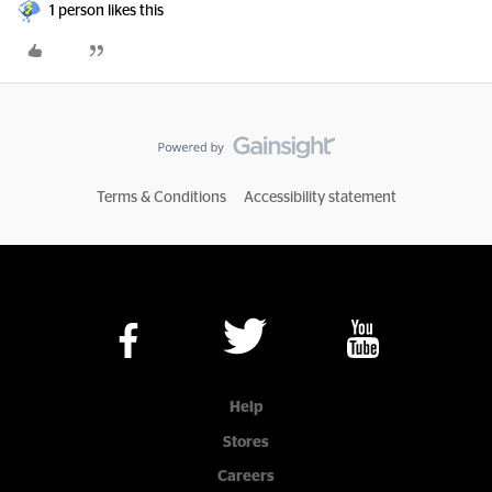
1 person likes this
Terms & Conditions
Accessibility statement
Help
Stores
Careers