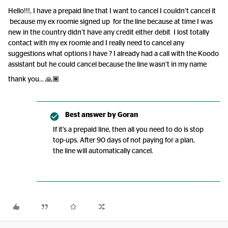
Hello!!!, I have a prepaid line that I want to cancel I couldn’t cancel it
because my ex roomie signed up for the line because at time I was
new in the country didn’t have any credit either debit I lost totally
contact with my ex roomie and I really need to cancel any
suggestions what options I have ? I already had a call with the Koodo
assistant but he could cancel because the line wasn’t in my name
thank you… 🙏🏾
Best answer by
Goran
If it's a prepaid line, then all you need to do is stop
top-ups. After 90 days of not paying for a plan,
the line will automatically cancel.