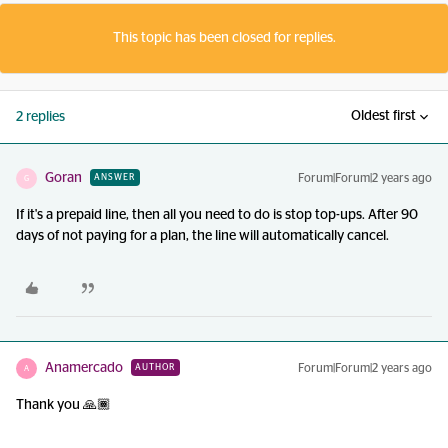
This topic has been closed for replies.
Oldest first
2 replies
Goran
Forum|Forum|2 years ago
ANSWER
G
If it's a prepaid line, then all you need to do is stop top-ups. After 90
days of not paying for a plan, the line will automatically cancel.
Anamercado
Forum|Forum|2 years ago
AUTHOR
A
Thank you 🙏🏾