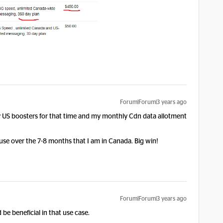
Forum|Forum|3 years ago
uy US boosters for that time and my monthly Cdn data allotment
use over the 7-8 months that I am in Canada. Big win!
Forum|Forum|3 years ago
be beneficial in that use case.