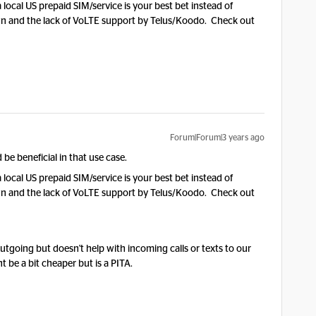
 local US prepaid SIM/service is your best bet instead of
wn and the lack of VoLTE support by Telus/Koodo. Check out
Forum|Forum|3 years ago
be beneficial in that use case.
 local US prepaid SIM/service is your best bet instead of
wn and the lack of VoLTE support by Telus/Koodo. Check out
outgoing but doesn't help with incoming calls or texts to our
be a bit cheaper but is a PITA.