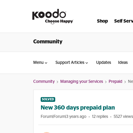
Shop
Self Ser
Community
Menu
Support Articles
Updates
Ideas
Community
Managing your Services
Prepaid
Ne
SOLVED
New 360 days prepaid plan
Forum|Forum|3 years ago
12 replies
5527 views