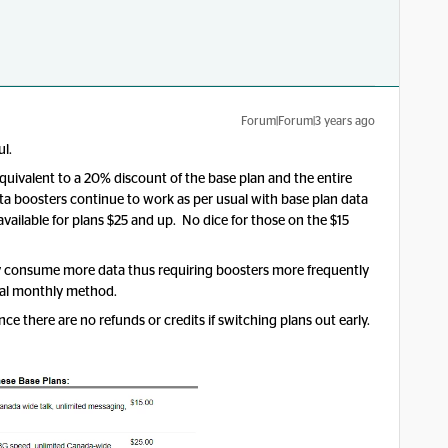
Forum|Forum|3 years ago
ul.
quivalent to a 20% discount of the base plan and the entire
ata boosters continue to work as per usual with base plan data
 available for plans $25 and up. No dice for those on the $15
ally consume more data thus requiring boosters more frequently
onal monthly method.
ce there are no refunds or credits if switching plans out early.