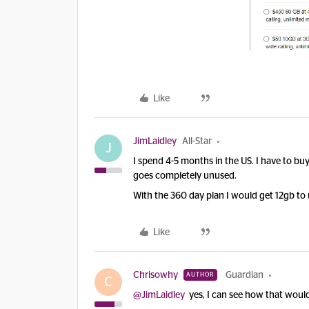
Like
JimLaidley
All-Star
J
I spend 4-5 months in the US. I have to b
goes completely unused.
With the 360 day plan I would get 12gb to 
Like
Chrisowhy
Guardian
AUTHOR
C
@JimLaidley
yes, I can see how that would 