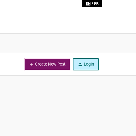
EN
/
FR
Create New Post
Login