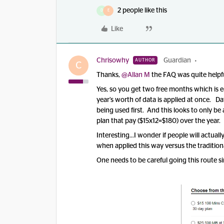
2 people like this
D
E
Like
Chrisowhy
Guardian
AUTHOR
C
Thanks,
@Allan M
the FAQ was quite helpf
Yes, so you get two free months which is e
year’s worth of data is applied at once. D
being used first. And this looks to only be
plan that pay ($15x12=$180) over the year.
Interesting...I wonder if people will actu
when applied this way versus the traditi
One needs to be careful going this route sin