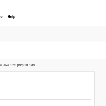
ve
Help
w 360 days prepaid plan