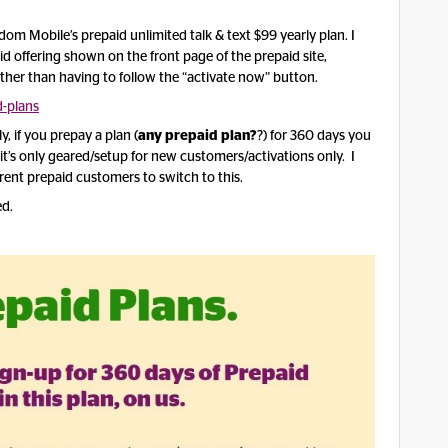
om Mobile’s prepaid unlimited talk & text $99 yearly plan. I
d offering shown on the front page of the prepaid site,
ther than having to follow the “activate now” button.
-plans
, if you prepay a plan (
any prepaid plan?
?) for 360 days you
e it’s only geared/setup for new customers/activations only. I
urrent prepaid customers to switch to this.
ed.