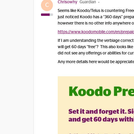
Chrisowhy
Guardian
C
Seems like Koodo/Telus is countering Freed
just noticed Koodo has a “360 days” prepai
however there is no other info anywhere o
https://www.koodomobile.com/en/prepaid
If I am understanding the verbiage correctly
will get 60 days “free”? This also looks lik
did not see any offerings or abilities for c
Any more details here would be appreciat