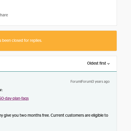
hare
s been closed for replies.
Oldest first
Forum|Forum|3 years ago
w:
0-day-plan-faqs
they give you two months free. Current customers are eligible to