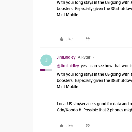
With your long stays in the US going with a
boosters. Especially given the 3G shutdo
Mint Mobile
Like
JimLaidley
All-Star
J
@JimLaidley
yes, I can see how that would 
With your long stays in the US going with a
boosters. Especially given the 3G shutdo
Mint Mobile
Local US sim/service is good for data and 
Cdn/Koodo #. Possible that 2 phones might 
Like