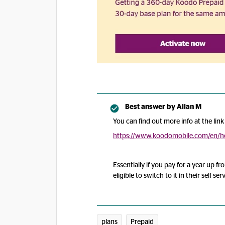
Best answer by
Allan M
You can find out more info at the link
https://www.koodomobile.com/en/he
Essentially if you pay for a year up 
eligible to switch to it in their self se
plans
Prepaid