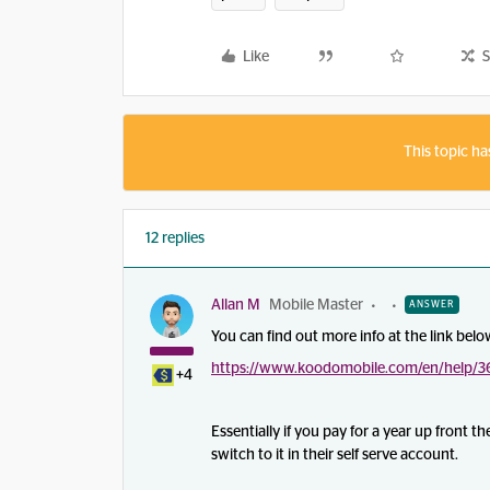
Like
S
This topic ha
12 replies
Allan M
Mobile Master
ANSWER
You can find out more info at the link belo
https://www.koodomobile.com/en/help/36
+4
Essentially if you pay for a year up front 
switch to it in their self serve account.