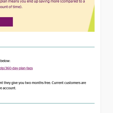
 below:
lp/360-day-plan-faqs
front they give you two months free. Current customers are
rve account.