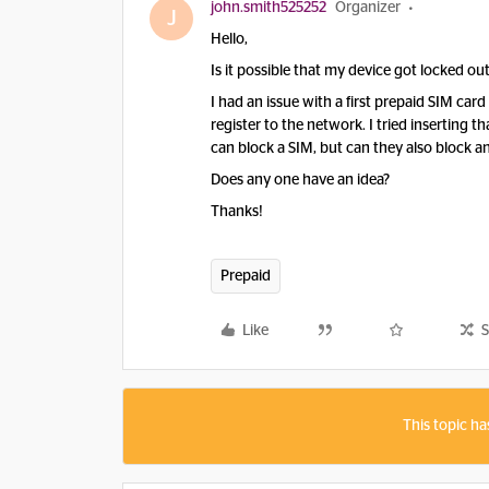
john.smith525252
Organizer
J
Hello,
Is it possible that my device got locked o
I had an issue with a first prepaid SIM ca
register to the network. I tried inserting 
can block a SIM, but can they also block a
Does any one have an idea?
Thanks!
Prepaid
Like
S
This topic ha