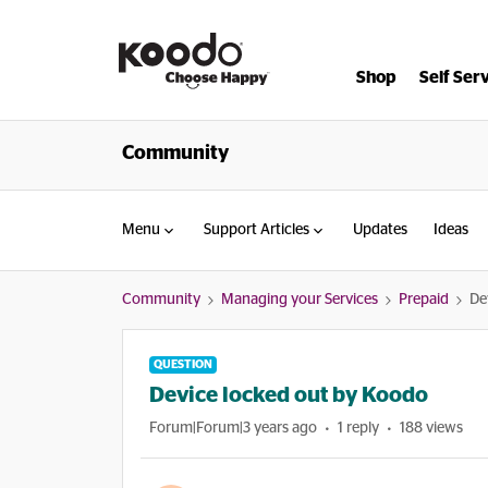
Shop
Self Ser
Community
Menu
Support Articles
Updates
Ideas
Community
Managing your Services
Prepaid
De
QUESTION
Device locked out by Koodo
Forum|Forum|3 years ago
1 reply
188 views