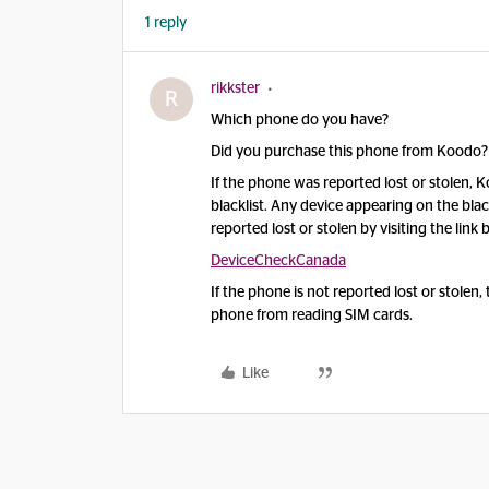
1 reply
rikkster
R
Which phone do you have?
Did you purchase this phone from Koodo?
If the phone was reported lost or stolen,
blacklist. Any device appearing on the bl
reported lost or stolen by visiting the li
DeviceCheckCanada
If the phone is not reported lost or stolen
phone from reading SIM cards.
Like