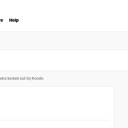
ve
Help
vice locked out by Koodo