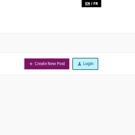
EN
/
FR
Create New Post
Login