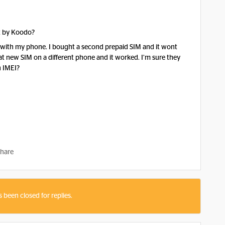
ut by Koodo?
rd with my phone. I bought a second prepaid SIM and it wont
that new SIM on a different phone and it worked. I’m sure they
n IMEI?
hare
s been closed for replies.