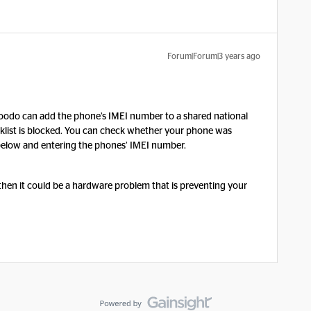
Forum|Forum|3 years ago
 Koodo can add the phone’s IMEI number to a shared national
acklist is blocked. You can check whether your phone was
nk below and entering the phones’ IMEI number.
, then it could be a hardware problem that is preventing your