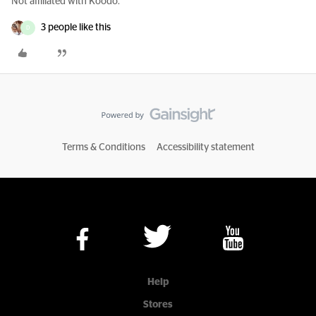
Not affiliated with Koodo.
3 people like this
D
Terms & Conditions
Accessibility statement
Help
Stores