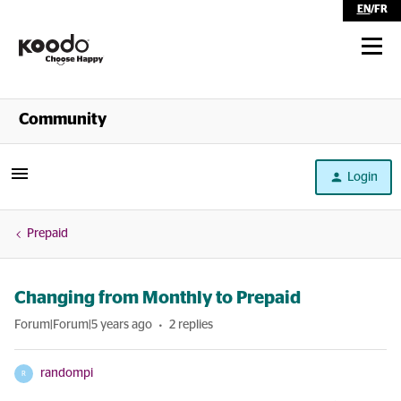
EN
/
FR
Shop
Community
Self Serve
Login
Help
Prepaid
Changing from Monthly to Prepaid
Forum|Forum|5 years ago
2 replies
randompi
R