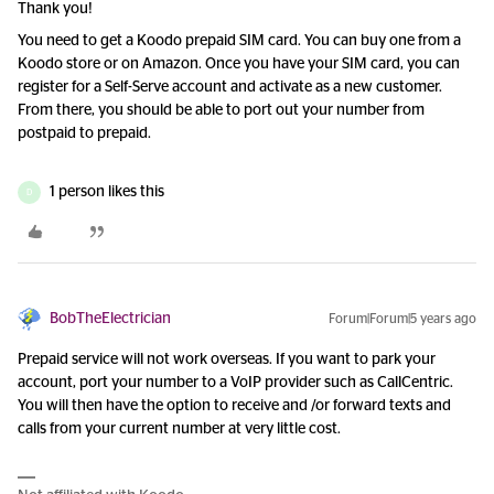
Thank you!
You need to get a Koodo prepaid SIM card. You can buy one from a
Koodo store or on Amazon. Once you have your SIM card, you can
register for a Self-Serve account and activate as a new customer.
From there, you should be able to port out your number from
postpaid to prepaid.
1 person likes this
D
BobTheElectrician
Forum|Forum|5 years ago
Prepaid service will not work overseas. If you want to park your
account, port your number to a VoIP provider such as CallCentric.
You will then have the option to receive and /or forward texts and
calls from your current number at very little cost.