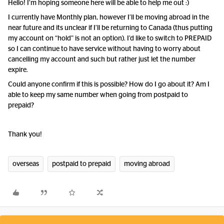
Hello! I’m hoping someone here will be able to help me out :)
I currently have Monthly plan, however I’ll be moving abroad in the
near future and its unclear if I’ll be returning to Canada (thus putting
my account on “hold” is not an option). I’d like to switch to PREPAID
so I can continue to have service without having to worry about
cancelling my account and such but rather just let the number
expire.
Could anyone confirm if this is possible? How do I go about it? Am I
able to keep my same number when going from postpaid to
prepaid?
Thank you!
overseas
postpaid to prepaid
moving abroad