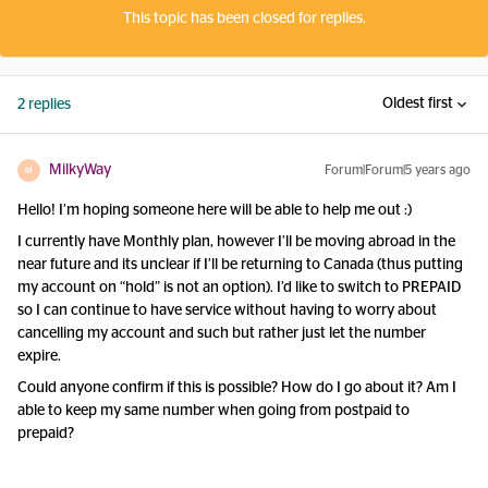
This topic has been closed for replies.
Oldest first
2 replies
MilkyWay
Forum|Forum|5 years ago
M
Hello! I’m hoping someone here will be able to help me out :)
I currently have Monthly plan, however I’ll be moving abroad in the
near future and its unclear if I’ll be returning to Canada (thus putting
my account on “hold” is not an option). I’d like to switch to PREPAID
so I can continue to have service without having to worry about
cancelling my account and such but rather just let the number
expire.
Could anyone confirm if this is possible? How do I go about it? Am I
able to keep my same number when going from postpaid to
prepaid?