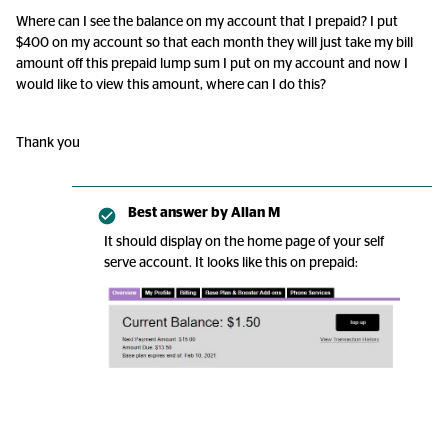
Where can I see the balance on my account that I prepaid? I put
$400 on my account so that each month they will just take my bill
amount off this prepaid lump sum I put on my account and now I
would like to view this amount, where can I do this?
Thank you
Best answer by
Allan M
It should display on the home page of your self
serve account. It looks like this on prepaid: