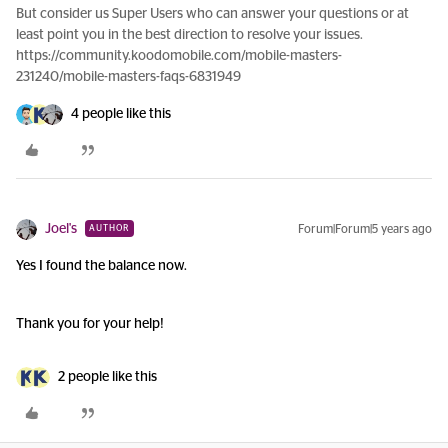
But consider us Super Users who can answer your questions or at
least point you in the best direction to resolve your issues.
https://community.koodomobile.com/mobile-masters-
231240/mobile-masters-faqs-6831949
4 people like this
Joel's
Forum|Forum|5 years ago
AUTHOR
Yes I found the balance now.
Thank you for your help!
2 people like this