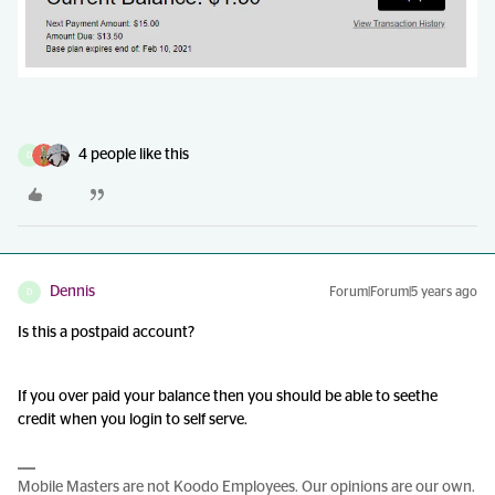
4 people like this
D
Dennis
Forum|Forum|5 years ago
D
Is this a postpaid account?
If you over paid your balance then you should be able to seethe
credit when you login to self serve.
Mobile Masters are not Koodo Employees. Our opinions are our own.