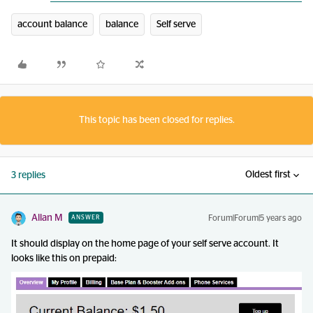
account balance
balance
Self serve
This topic has been closed for replies.
Oldest first
3 replies
Allan M
Forum|Forum|5 years ago
ANSWER
It should display on the home page of your self serve account. It
looks like this on prepaid: