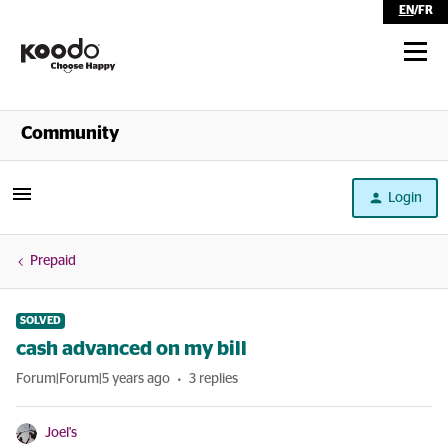
EN
/
FR
Shop
Community
Self Serve
Login
Help
Prepaid
SOLVED
cash advanced on my bill
Forum|Forum|5 years ago
3 replies
Joel's