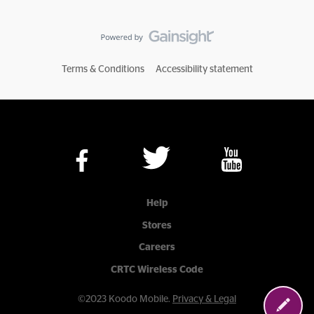
Terms & Conditions
Accessibility statement
Help
Stores
Careers
CRTC Wireless Code
©2023 Koodo Mobile.
Privacy & Legal