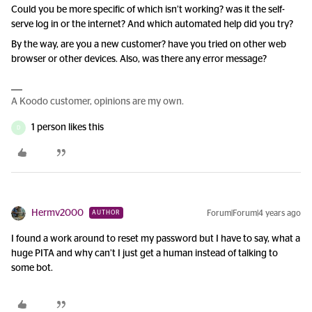
Could you be more specific of which isn’t working? was it the self-
serve log in or the internet? And which automated help did you try?
By the way, are you a new customer? have you tried on other web
browser or other devices. Also, was there any error message?
A Koodo customer, opinions are my own.
1 person likes this
D
Hermv2000
Forum|Forum|4 years ago
AUTHOR
I found a work around to reset my password but I have to say, what a
huge PITA and why can’t I just get a human instead of talking to
some bot.