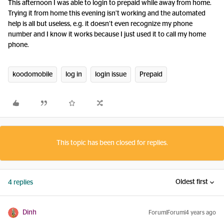
This afternoon I was able to login to prepaid while away from home.
Trying it from home this evening isn’t working and the automated
help is all but useless, e.g. it doesn’t even recognize my phone
number and I know it works because I just used it to call my home
phone.
koodomobile
log in
login issue
Prepaid
This topic has been closed for replies.
Oldest first
4 replies
Dinh
Forum|Forum|4 years ago