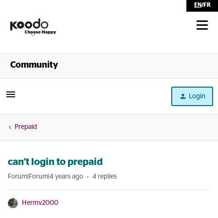
EN
/
FR
Shop
Community
Self Serve
Login
Help
Prepaid
can't login to prepaid
Forum|Forum|4 years ago
4 replies
Hermv2000