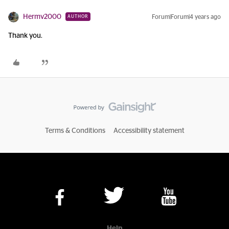
Hermv2000
Forum|Forum|4 years ago
AUTHOR
Thank you.
Terms & Conditions
Accessibility statement
Help