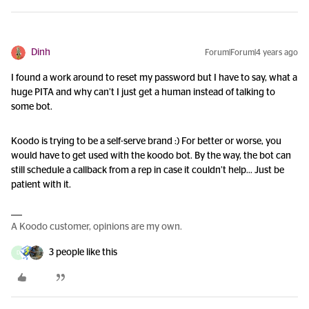
Dinh
Forum|Forum|4 years ago
I found a work around to reset my password but I have to say, what a
huge PITA and why can’t I just get a human instead of talking to
some bot.
Koodo is trying to be a self-serve brand :) For better or worse, you
would have to get used with the koodo bot. By the way, the bot can
still schedule a callback from a rep in case it couldn’t help... Just be
patient with it.
A Koodo customer, opinions are my own.
3 people like this
D