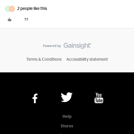
2 people like this
D
R
Terms & Conditions
Accessibility statement
Help
Stores