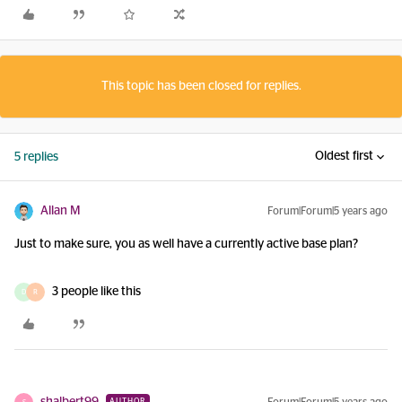
This topic has been closed for replies.
Oldest first
5 replies
Allan M
Forum|Forum|5 years ago
Just to make sure, you as well have a currently active base plan?
3 people like this
D
R
AUTHOR