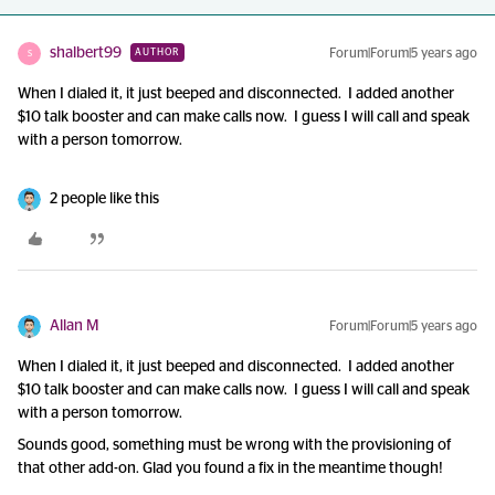
shalbert99
Forum|Forum|5 years ago
AUTHOR
S
When I dialed it, it just beeped and disconnected. I added another
$10 talk booster and can make calls now. I guess I will call and speak
with a person tomorrow.
2 people like this
Allan M
Forum|Forum|5 years ago
When I dialed it, it just beeped and disconnected. I added another
$10 talk booster and can make calls now. I guess I will call and speak
with a person tomorrow.
Sounds good, something must be wrong with the provisioning of
that other add-on. Glad you found a fix in the meantime though!