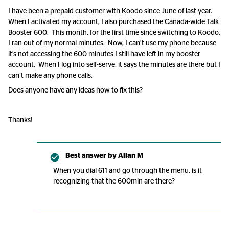
I have been a prepaid customer with Koodo since June of last year.
When I activated my account, I also purchased the Canada-wide Talk
Booster 600. This month, for the first time since switching to Koodo,
I ran out of my normal minutes. Now, I can’t use my phone because
it’s not accessing the 600 minutes I still have left in my booster
account. When I log into self-serve, it says the minutes are there but I
can’t make any phone calls.
Does anyone have any ideas how to fix this?
Thanks!
Best answer by
Allan M
When you dial 611 and go through the menu, is it
recognizing that the 600min are there?