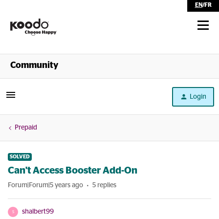
EN
/
FR
Shop
Community
Self Serve
Login
Help
Prepaid
SOLVED
Can't Access Booster Add-On
Forum|Forum|5 years ago
5 replies
shalbert99
S