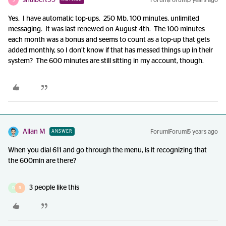
shalbert99
Forum|Forum|5 years ago
S
Yes. I have automatic top-ups. 250 Mb, 100 minutes, unlimited
messaging. It was last renewed on August 4th. The 100 minutes
each month was a bonus and seems to count as a top-up that gets
added monthly, so I don’t know if that has messed things up in their
system? The 600 minutes are still sitting in my account, though.
Allan M
Forum|Forum|5 years ago
ANSWER
When you dial 611 and go through the menu, is it recognizing that
the 600min are there?
3 people like this
D
R