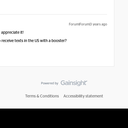
Forum|Forum|3 years ago
appreciate it!
receive texts in the US with a booster?
Terms & Conditions
Accessibility statement