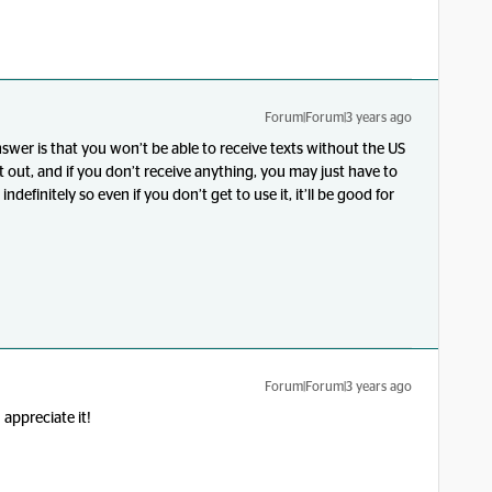
Forum|Forum|3 years ago
nswer is that you won’t be able to receive texts without the US
 out, and if you don’t receive anything, you may just have to
 indefinitely so even if you don’t get to use it, it’ll be good for
Forum|Forum|3 years ago
appreciate it!