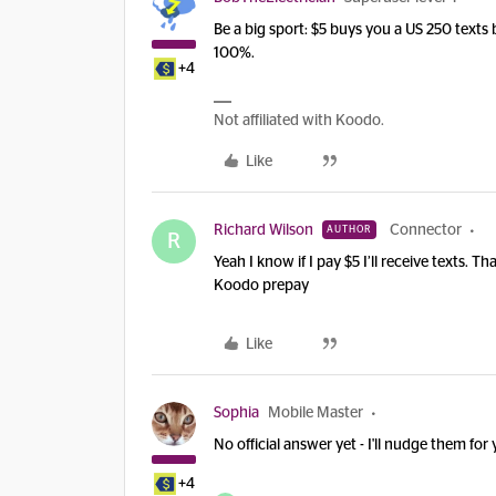
Be a big sport: $5 buys you a US 250 texts
100%.
+4
Not affiliated with Koodo.
Like
Richard Wilson
Connector
AUTHOR
R
Yeah I know if I pay $5 I’ll receive texts.
Koodo prepay
Like
Sophia
Mobile Master
No official answer yet - I'll nudge them for
+4