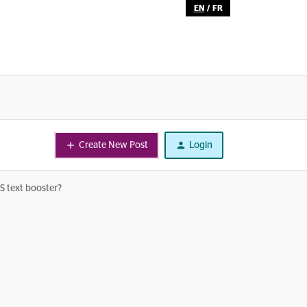
EN
/
FR
Create New Post
Login
US text booster?