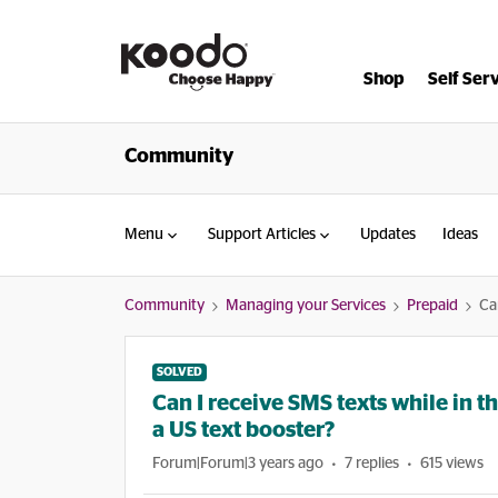
Shop
Self Ser
Community
Menu
Support Articles
Updates
Ideas
Community
Managing your Services
Prepaid
Ca
SOLVED
Can I receive SMS texts while in t
a US text booster?
Forum|Forum|3 years ago
7 replies
615 views