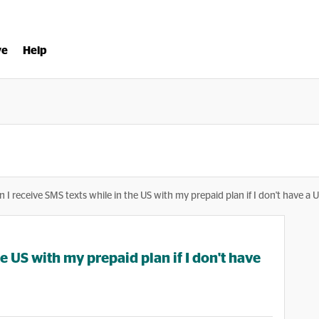
ve
Help
n I receive SMS texts while in the US with my prepaid plan if I don't have a 
he US with my prepaid plan if I don't have