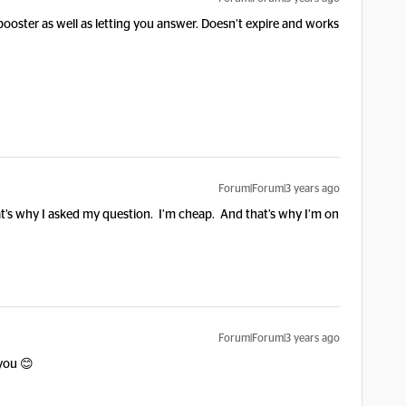
 booster as well as letting you answer. Doesn’t expire and works
Forum|Forum|3 years ago
 That’s why I asked my question. I’m cheap. And that’s why I’m on
Forum|Forum|3 years ago
 you 😊