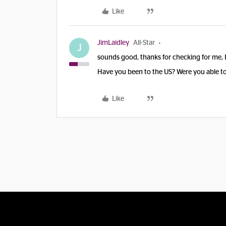
Like
JimLaidley
All-Star
J
sounds good, thanks for checking for me, I 
Have you been to the US? Were you able to 
Like