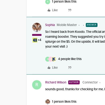
1 person likes this
R
Like
Sophia
Mobile Master
ANSWER
So I heard back from Koodo. The official a
roaming booster. They suggested you try it
+4
splurge on the $5. On the upside, it will last
your next visit :)
4 people like this
R
G
Like
Richard Wilson
Connector
AUTHOR
R
sounds good, thanks for checking for me, I 
1 person likes this