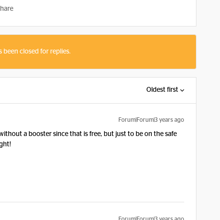
hare
s been closed for replies.
Oldest first
Forum|Forum|3 years ago
ithout a booster since that is free, but just to be on the safe
ght!
Forum|Forum|3 years ago