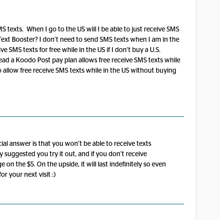
 texts. When I go to the US will I be able to just receive SMS
g Text Booster? I don’t need to send SMS texts when I am in the
ve SMS texts for free while in the US if I don’t buy a U.S.
ad a Koodo Post pay plan allows free receive SMS texts while
 allow free receive SMS texts while in the US without buying
ial answer is that you won’t be able to receive texts
suggested you try it out, and if you don’t receive
 on the $5. On the upside, it will last indefinitely so even
for your next visit :)