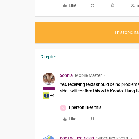
Like
S
This topic ha
7 replies
Sophia
Mobile Master
Yes, receiving texts should be no problem w
side I will confirm this with Koodo. Hang ti
+4
1 person likes this
G
Like
BobTheElectrician
Superuser level 4