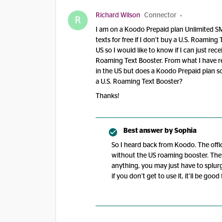
Richard Wilson
Connector
R
I am on a Koodo Prepaid plan Unlimited SMS
texts for free if I don’t buy a U.S. Roamin
US so I would like to know if I can just recei
Roaming Text Booster. From what I have re
in the US but does a Koodo Prepaid plan so
a U.S. Roaming Text Booster?
Thanks!
Best answer by
Sophia
So I heard back from Koodo. The offic
without the US roaming booster. They 
anything, you may just have to splurge
if you don’t get to use it, it’ll be good 