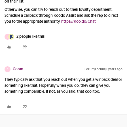
on their list.
Otherwise, you can try to reach out to their loyalty department.
Schedule a callback through Koodo Assist and ask the rep to direct
you to the appropriate authority.
https://Koo.do/Chat
2 people like this
G
Goran
Forum|Forum|3 years ago
G
They typically ask that you reach out when you get a winback deal or
something like that. Hopefully when you do, they can give you
something comparable. If not, as you said, that cool too.