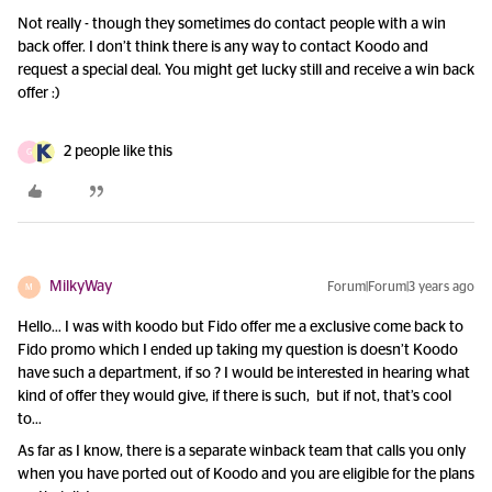
Not really - though they sometimes do contact people with a win
back offer. I don’t think there is any way to contact Koodo and
request a special deal. You might get lucky still and receive a win back
offer :)
2 people like this
G
MilkyWay
Forum|Forum|3 years ago
M
Hello… I was with koodo but Fido offer me a exclusive come back to
Fido promo which I ended up taking my question is doesn’t Koodo
have such a department, if so ? I would be interested in hearing what
kind of offer they would give, if there is such, but if not, that’s cool
to…
As far as I know, there is a separate winback team that calls you only
when you have ported out of Koodo and you are eligible for the plans