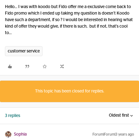
Hello… I was with koodo but Fido offer me a exclusive come back to
Fido promo which I ended up taking my question is doesn’t Koodo
have such a department, if so ? I would be interested in hearing what
kind of offer they would give, if there is such, but if not, that’s cool
to…
customer service
This topic has been closed for replies.
Oldest first
3 replies
Sophia
Forum|Forum|3 years ago