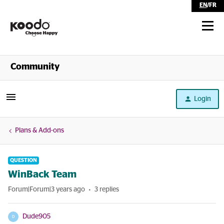
EN
/
FR
Shop
Community
Self Serve
Login
Help
Plans & Add-ons
QUESTION
WinBack Team
Forum|Forum|3 years ago
3 replies
Dude905
D