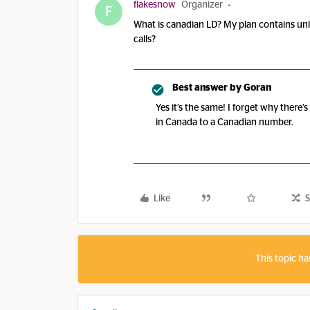
flakesnow
Organizer
F
What is canadian LD? My plan contains unl
calls?
Best answer by
Goran
Yes it’s the same! I forget why there’
in Canada to a Canadian number.
Like
S
This topic ha