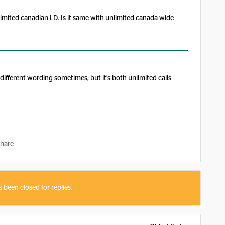
imited canadian LD. Is it same with unlimited canada wide
s different wording sometimes, but it’s both unlimited calls
hare
s been closed for replies.