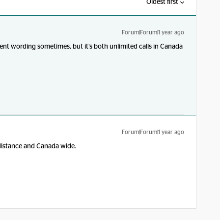
Oldest first
Forum|Forum|1 year ago
ferent wording sometimes, but it’s both unlimited calls in Canada
Forum|Forum|1 year ago
distance and Canada wide.