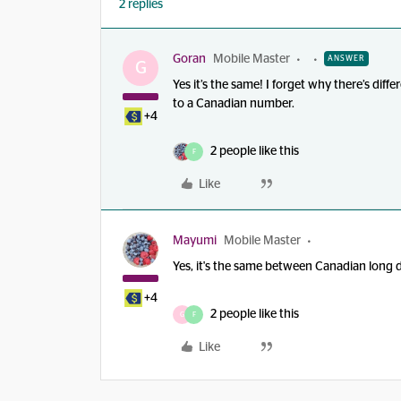
2 replies
Goran
Mobile Master
ANSWER
G
Yes it’s the same! I forget why there’s dif
to a Canadian number.
+4
2 people like this
F
Like
Mayumi
Mobile Master
Yes, it's the same between Canadian long 
+4
2 people like this
G
F
Like