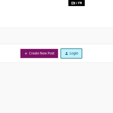
EN
/
FR
Create New Post
Login