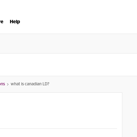
ve
Help
ons
what is canadian LD?