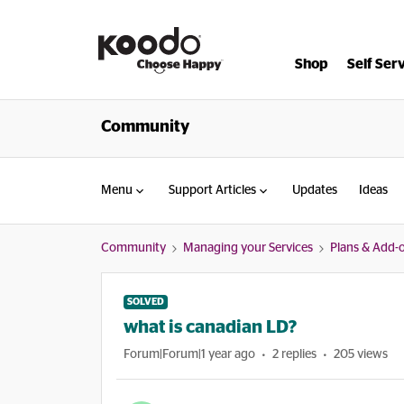
Shop
Self Ser
Community
Menu
Support Articles
Updates
Ideas
Community
Managing your Services
Plans & Add-
SOLVED
what is canadian LD?
Forum|Forum|1 year ago
2 replies
205 views