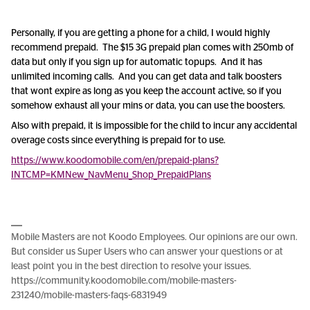
Personally, if you are getting a phone for a child, I would highly
recommend prepaid. The $15 3G prepaid plan comes with 250mb of
data but only if you sign up for automatic topups. And it has
unlimited incoming calls. And you can get data and talk boosters
that wont expire as long as you keep the account active, so if you
somehow exhaust all your mins or data, you can use the boosters.
Also with prepaid, it is impossible for the child to incur any accidental
overage costs since everything is prepaid for to use.
https://www.koodomobile.com/en/prepaid-plans?
INTCMP=KMNew_NavMenu_Shop_PrepaidPlans
Mobile Masters are not Koodo Employees. Our opinions are our own.
But consider us Super Users who can answer your questions or at
least point you in the best direction to resolve your issues.
https://community.koodomobile.com/mobile-masters-
231240/mobile-masters-faqs-6831949