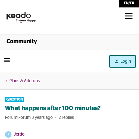
EN
/
FR
Shop
Community
Self Serve
Login
Help
Plans & Add-ons
QUESTION
What happens after 100 minutes?
Forum|Forum|3 years ago
2 replies
Jerdo
J