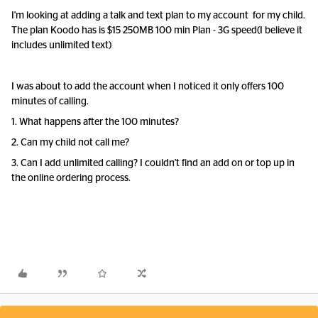
I'm looking at adding a talk and text plan to my account for my child.
The plan Koodo has is $15 250MB 100 min Plan - 3G speed(I believe it
includes unlimited text)
I was about to add the account when I noticed it only offers 100
minutes of calling.
1. What happens after the 100 minutes?
2. Can my child not call me?
3. Ca
n I add unlimited calling? I couldn't find an add on or top up in
the online ordering process.