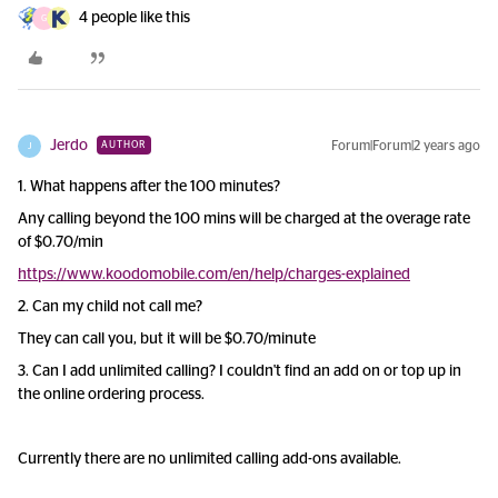
4 people like this
G
Jerdo
Forum|Forum|2 years ago
AUTHOR
J
1. What happens after the 100 minutes?
Any calling beyond the 100 mins will be charged at the overage rate
of $0.70/min
https://www.koodomobile.com/en/help/charges-explained
2. Can my child not call me?
They can call you, but it will be $0.70/minute
3. Can I add unlimited calling? I couldn't find an add on or top up in
the online ordering process.
Currently there are no unlimited calling add-ons available.