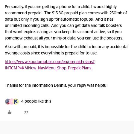
Personally, if you are getting a phone for a child, I would highly
recommend prepaid. The $15 3G prepaid plan comes with 250mb of
data but only if you sign up for automatic topups. And it has
unlimited incoming calls. And you can get data and talk boosters
that wont expire as long as you keep the account active, so if you
somehow exhaust all your mins or data, you can use the boosters.
Also with prepaid, it is impossible for the child to incur any accidental
overage costs since everything is prepaid for to use.
https://www.koodomobile.com/en/prepaid-plans?
INTCMP=KMNew_NavMenu_Shop_PrepaidPlans
Thanks for the information Dennis, your reply was helpful
4 people like this
G