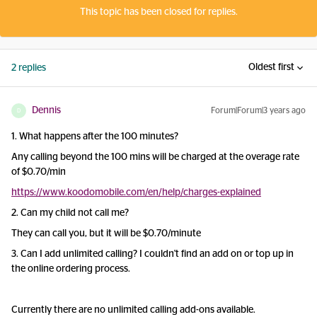
This topic has been closed for replies.
Oldest first
2 replies
Dennis
Forum|Forum|3 years ago
D
1. What happens after the 100 minutes?
Any calling beyond the 100 mins will be charged at the overage rate
of $0.70/min
https://www.koodomobile.com/en/help/charges-explained
2. Can my child not call me?
They can call you, but it will be $0.70/minute
3. Can I add unlimited calling? I couldn't find an add on or top up in
the online ordering process.
Currently there are no unlimited calling add-ons available.