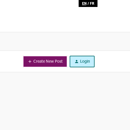
EN
/
FR
Create New Post
Login