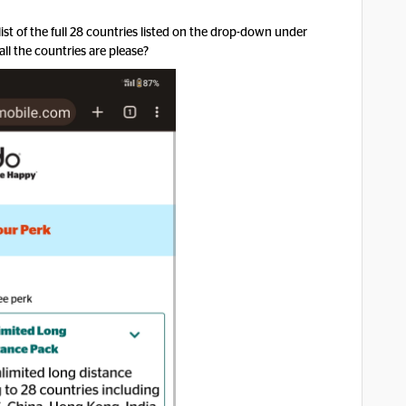
list of the full 28 countries listed on the drop-down under
ll the countries are please?