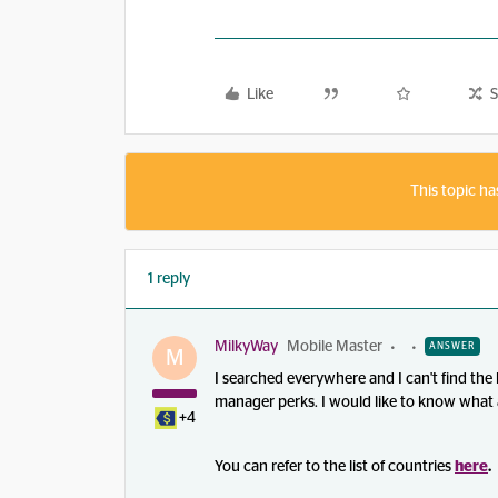
Like
S
This topic ha
1 reply
MilkyWay
Mobile Master
ANSWER
M
I searched everywhere and I can't find the 
manager perks. I would like to know what a
+4
You can refer to the list of countries
here
.