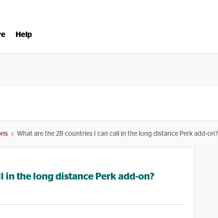
ve
Help
ons
What are the 28 countries I can call in the long distance Perk add-on?
ll in the long distance Perk add-on?