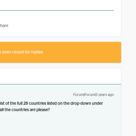
hare
s been closed for replies.
Forum|Forum|3 years ago
list of the full 28 countries listed on the drop-down under
ll the countries are please?