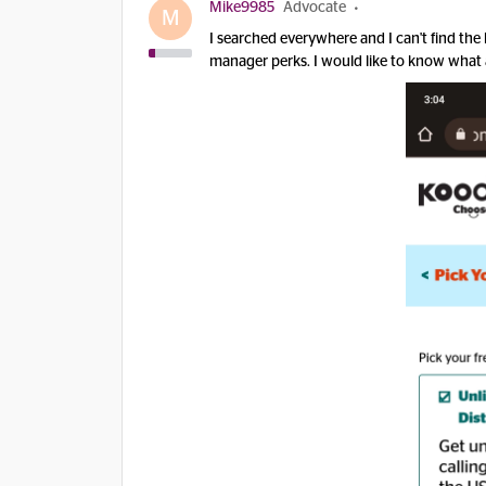
Mike9985
Advocate
M
I searched everywhere and I can't find the 
manager perks. I would like to know what a