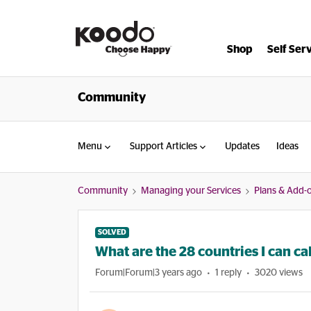
Shop
Self Ser
Community
Menu
Support Articles
Updates
Ideas
Community
Managing your Services
Plans & Add-
SOLVED
What are the 28 countries I can ca
Forum|Forum|3 years ago
1 reply
3020 views