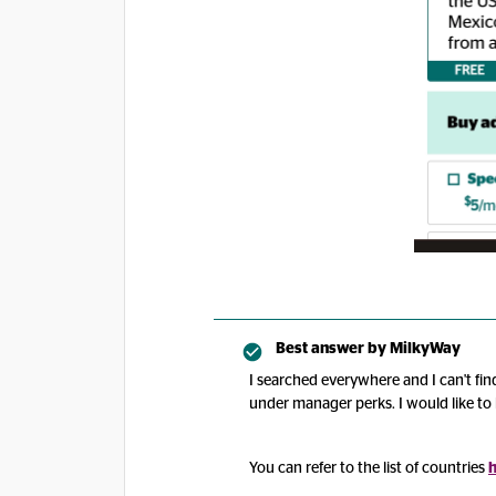
Best answer by
MilkyWay
I searched everywhere and I can't find
under manager perks. I would like to 
You can refer to the list of countries