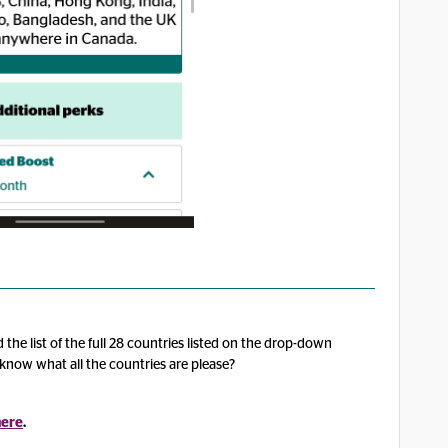
 the list of the full 28 countries listed on the drop-down
know what all the countries are please?
here
.