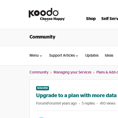
Shop
Self Ser
Community
Menu
Support Articles
Updates
Ideas
Community
Managing your Services
Plans & Add-
SOLVED
Upgrade to a plan with more data
Forum|Forum|4 years ago
5 replies
410 views