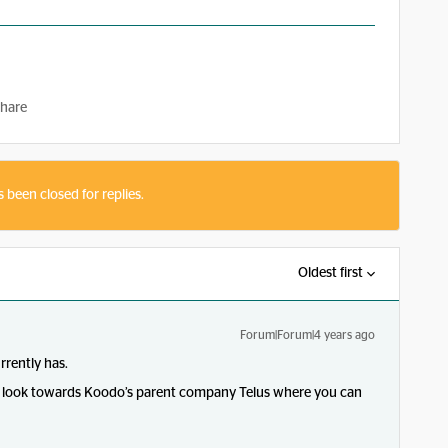
hare
s been closed for replies.
Oldest first
Forum|Forum|4 years ago
rrently has.
 to look towards Koodo’s parent company Telus where you can