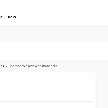
ve
Help
ons
Upgrade to a plan with more data