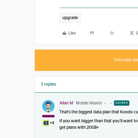
upgrade
Like
S
This topic ha
5 replies
Allan M
Mobile Master
ANSWER
That’s the biggest data plan that Koodo cu
If you want bigger than that you’ll want
+4
get plans with 20GB+