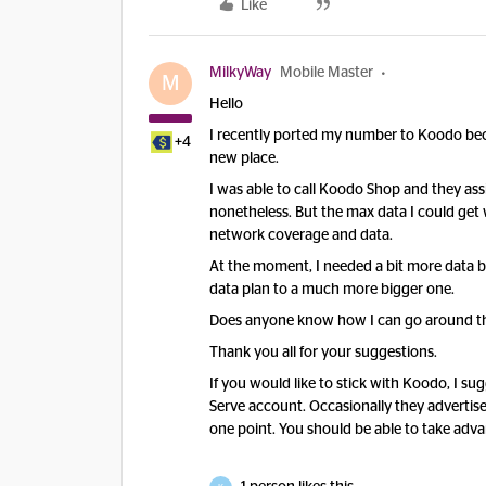
Like
MilkyWay
Mobile Master
M
Hello
I recently ported my number to Koodo beca
+4
new place.
I was able to call Koodo Shop and they as
nonetheless. But the max data I could get 
network coverage and data.
At the moment, I needed a bit more data bu
data plan to a much more bigger one.
Does anyone know how I can go around thi
Thank you all for your suggestions.
If you would like to stick with Koodo, I sug
Serve account. Occasionally they advertis
one point. You should be able to take ad