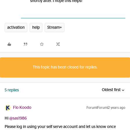
shortly after. I hope this helps!
activation
help
Stream+
This topic has been closed for replies.
Oldest first
5 replies
Flo Koodo
Forum|Forum|2 years ago
Hi
@sas1986
Please log in using your self serve account and let us know once