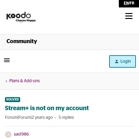
EN
/
FR
Shop
Community
Self Serve
Login
Help
Plans & Add-ons
SOLVED
Stream+ is not on my account
Forum|Forum|2 years ago
5 replies
sas1986
S