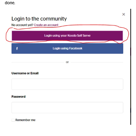
done.