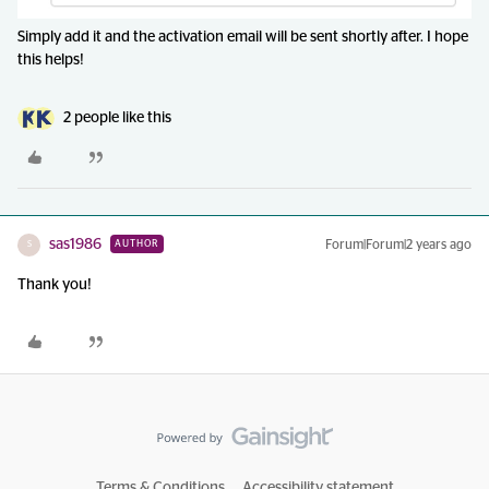
Simply add it and the activation email will be sent shortly after. I hope
this helps!
2 people like this
sas1986
Forum|Forum|2 years ago
AUTHOR
S
Thank you!
Terms & Conditions
Accessibility statement