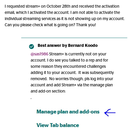
I requested stream+ on October 28th and received the activation
email, which I activated the account. I am not able to activate the
individual streaming services as it is not showing up on my account.
Can you please check what is going on? Thank you!
Best answer by
Bernard Koodo
@sas1986
Stream+ is currently not on your
account. I do see you talked to a rep and for
some reason they encountered challenges
adding it to your account. It was subsequently
removed. No worries though, pls log into your
account and add Stream+ via the manage plan
and add-on section:
‘