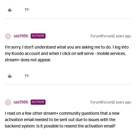
sas1986
Forum|Forum|2 years ago
AUTHOR
S
I'm sorry, I don't understand what you are asking me to do. I log into
my Koodo account and when I click on self serve - mobile services,
stream+ does not appear.
sas1986
Forum|Forum|2 years ago
AUTHOR
S
I read on a few other stream+ community questions that a new
activation email needed to be sent out due to issues with the
backend system. Is it possible to resend the activation email?