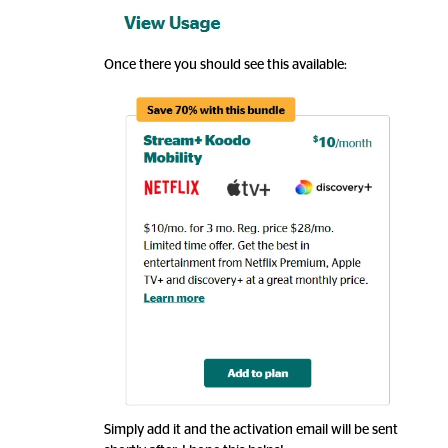
Once there you should see this available:
Simply add it and the activation email will be sent