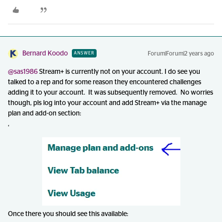
Bernard Koodo
Forum|Forum|2 years ago
ANSWER
@sas1986
Stream+ is currently not on your account. I do see you
talked to a rep and for some reason they encountered challenges
adding it to your account. It was subsequently removed. No worries
though, pls log into your account and add Stream+ via the manage
plan and add-on section:
‘
Once there you should see this available: