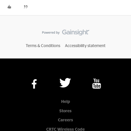
Terms & Conditions
Accessibility statement
Help
Stores
Careers
CRTC Wireless Code