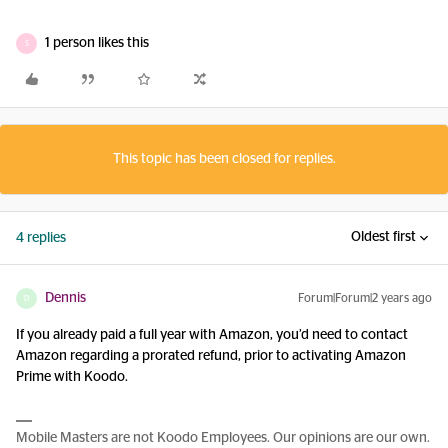
1 person likes this
S
This topic has been closed for replies.
Oldest first
4 replies
Dennis
Forum|Forum|2 years ago
D
If you already paid a full year with Amazon, you’d need to contact
Amazon regarding a prorated refund, prior to activating Amazon
Prime with Koodo.
Mobile Masters are not Koodo Employees. Our opinions are our own.