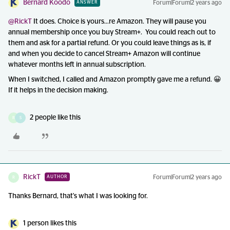
Bernard Koodo
Forum|Forum|2 years ago
ANSWER
@RickT
It does. Choice is yours...re Amazon. They will pause you
annual membership once you buy Stream+. You could reach out to
them and ask for a partial refund. Or you could leave things as is, if
and when you decide to cancel Stream+ Amazon will continue
whatever months left in annual subscription.
When I switched, I called and Amazon promptly gave me a refund. 😀
If it helps in the decision making.
2 people like this
R
S
RickT
Forum|Forum|2 years ago
AUTHOR
R
Thanks Bernard, that's what I was looking for.
1 person likes this