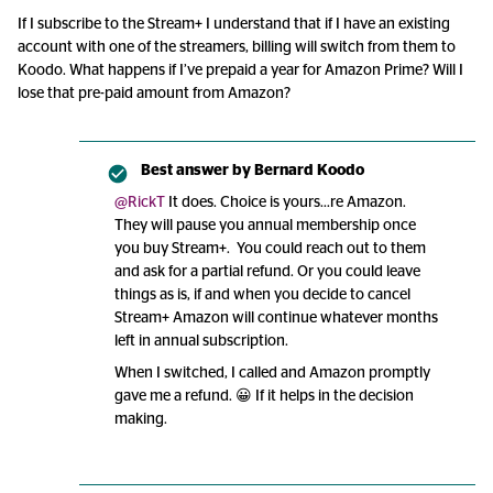
If I subscribe to the Stream+ I understand that if I have an existing
account with one of the streamers, billing will switch from them to
Koodo. What happens if I’ve prepaid a year for Amazon Prime? Will I
lose that pre-paid amount from Amazon?
Best answer by
Bernard Koodo
@RickT
It does. Choice is yours...re Amazon.
They will pause you annual membership once
you buy Stream+. You could reach out to them
and ask for a partial refund. Or you could leave
things as is, if and when you decide to cancel
Stream+ Amazon will continue whatever months
left in annual subscription.
When I switched, I called and Amazon promptly
gave me a refund. 😀 If it helps in the decision
making.