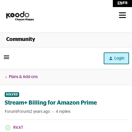
EN
/
FR
Shop
Community
Self Serve
Login
Help
Plans & Add-ons
SOLVED
Stream+ Billing for Amazon Prime
Forum|Forum|2 years ago
4 replies
RickT
R