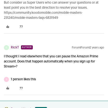
But consider us Super Users who can answer your questions or at
least point you in the best direction to resolve your issues.
https://community.koodomobile.com/mobile-masters-
231240/mobile-masters-faqs-6831949
RickT
Forum|Forum|2 years ago
AUTHOR
R
I thought I read elsewhere that you can pause the Amazon Prime
account. Does that happen automatically when you sign up for
Stream+?
1 person likes this
S