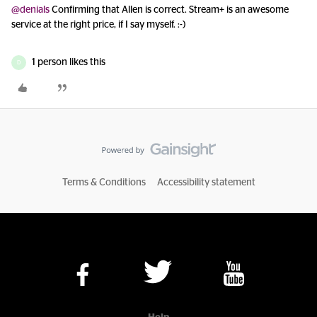
@denials
Confirming that Allen is correct. Stream+ is an awesome
service at the right price, if I say myself. :-)
1 person likes this
D
Terms & Conditions
Accessibility statement