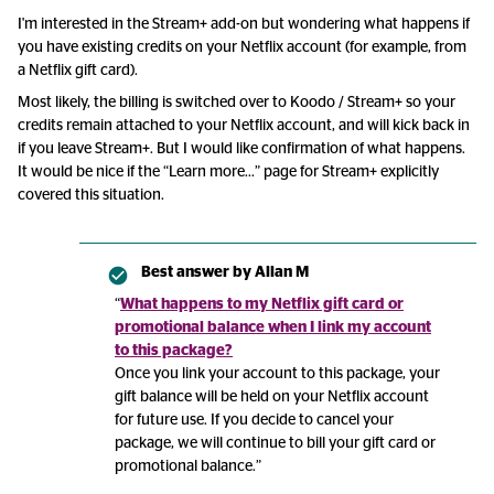
I'm interested in the Stream+ add-on but wondering what happens if
you have existing credits on your Netflix account (for example, from
a Netflix gift card).
Most likely, the billing is switched over to Koodo / Stream+ so your
credits remain attached to your Netflix account, and will kick back in
if you leave Stream+. But I would like confirmation of what happens.
It would be nice if the “Learn more...” page for Stream+ explicitly
covered this situation.
Best answer by
Allan M
“
What happens to my Netflix gift card or
promotional balance when I link my account
to this package?
Once you link your account to this package, your
gift balance will be held on your Netflix account
for future use. If you decide to cancel your
package, we will continue to bill your gift card or
promotional balance.”