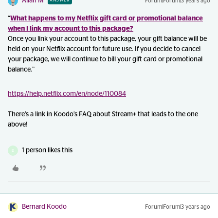
Allan M
Forum|Forum|3 years ago
ANSWER
“
What happens to my Netflix gift card or promotional balance
when I link my account to this package?
Once you link your account to this package, your gift balance will be
held on your Netflix account for future use. If you decide to cancel
your package, we will continue to bill your gift card or promotional
balance.”
https://help.netflix.com/en/node/110084
There’s a link in Koodo’s FAQ about Stream+ that leads to the one
above!
1 person likes this
D
Bernard Koodo
Forum|Forum|3 years ago