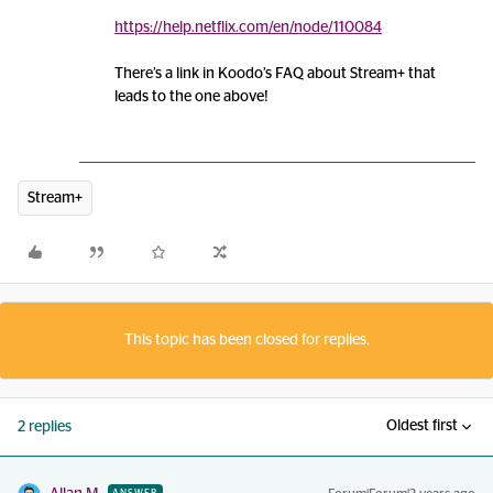
https://help.netflix.com/en/node/110084
There’s a link in Koodo’s FAQ about Stream+ that
leads to the one above!
Stream+
This topic has been closed for replies.
Oldest first
2 replies