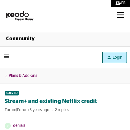
EN
/
FR
Shop
Community
Self Serve
Login
Help
Plans & Add-ons
SOLVED
Stream+ and existing Netflix credit
Forum|Forum|3 years ago
2 replies
denials
D