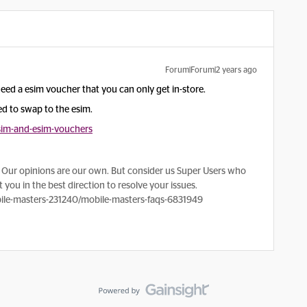
Forum|Forum|2 years ago
eed a esim voucher that you can only get in-store.
ed to swap to the esim.
sim-and-esim-vouchers
Our opinions are our own. But consider us Super Users who
 you in the best direction to resolve your issues.
le-masters-231240/mobile-masters-faqs-6831949