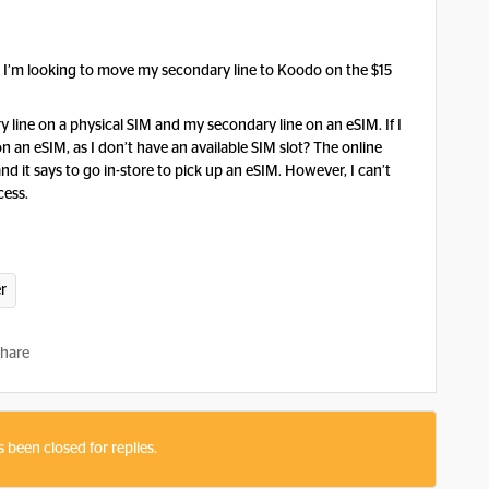
d I’m looking to move my secondary line to Koodo on the $15
y line on a physical SIM and my secondary line on an eSIM. If I
on an eSIM, as I don’t have an available SIM slot? The online
and it says to go in-store to pick up an eSIM. However, I can’t
cess.
er
hare
s been closed for replies.