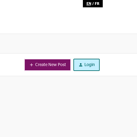
EN
/
FR
Create New Post
Login