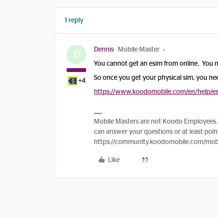
1 reply
Dennis
Mobile Master
D
You cannot get an esim from online. You n
So once you get your physical sim, you ne
+4
https://www.koodomobile.com/en/help/e
Mobile Masters are not Koodo Employees. 
can answer your questions or at least point
https://community.koodomobile.com/mobi
Like