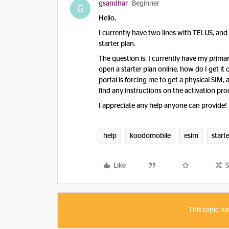
gsandhar
Beginner
G
Hello,
I currently have two lines with TELUS, an
starter plan.
The question is, I currently have my primar
open a starter plan online, how do I get it 
portal is forcing me to get a physical SIM, 
find any instructions on the activation pro
I appreciate any help anyone can provide!
help
koodomobile
esim
start
Like
S
This topic ha