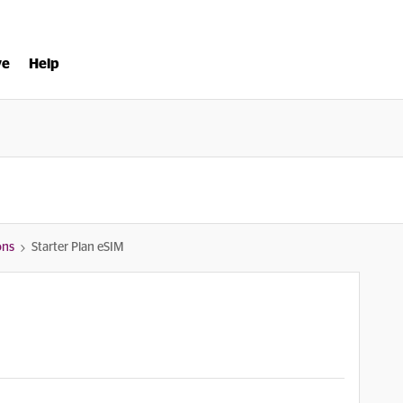
ve
Help
ons
Starter Plan eSIM