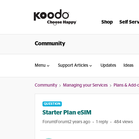
Shop
Self Ser
Community
Menu
Support Articles
Updates
Ideas
Community
Managing your Services
Plans & Add-
QUESTION
Starter Plan eSIM
Forum|Forum|2 years ago
1 reply
484 views