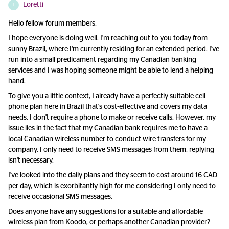
Loretti
L
Hello fellow forum members,
I hope everyone is doing well. I'm reaching out to you today from
sunny Brazil, where I'm currently residing for an extended period. I've
run into a small predicament regarding my Canadian banking
services and I was hoping someone might be able to lend a helping
hand.
To give you a little context, I already have a perfectly suitable cell
phone plan here in Brazil that's cost-effective and covers my data
needs. I don't require a phone to make or receive calls. However, my
issue lies in the fact that my Canadian bank requires me to have a
local Canadian wireless number to conduct wire transfers for my
company. I only need to receive SMS messages from them, replying
isn't necessary.
I've looked into the daily plans and they seem to cost around 16 CAD
per day, which is exorbitantly high for me considering I only need to
receive occasional SMS messages.
Does anyone have any suggestions for a suitable and affordable
wireless plan from Koodo, or perhaps another Canadian provider?