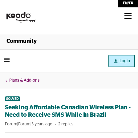
EN
/
FR
Shop
Community
Self Serve
Login
Help
Plans & Add-ons
SOLVED
Seeking Affordable Canadian Wireless Plan -
Need to Receive SMS While In Brazil
Forum|Forum|3 years ago
2 replies