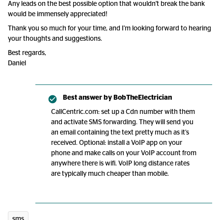
Any leads on the best possible option that wouldn't break the bank
would be immensely appreciated!
Thank you so much for your time, and I'm looking forward to hearing
your thoughts and suggestions.
Best regards,
Daniel
Best answer by
BobTheElectrician
CallCentric.com: set up a Cdn number with them
and activate SMS forwarding. They will send you
an email containing the text pretty much as it’s
received. Optional: install a VoIP app on your
phone and make calls on your VoIP account from
anywhere there is wifi. VoIP long distance rates
are typically much cheaper than mobile.
sms