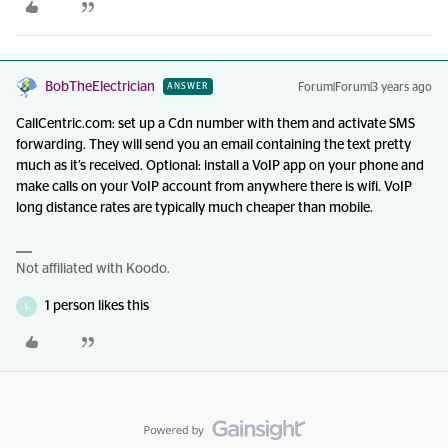
BobTheElectrician
Forum|Forum|3 years ago
ANSWER
CallCentric.com: set up a Cdn number with them and activate SMS
forwarding. They will send you an email containing the text pretty
much as it’s received. Optional: install a VoIP app on your phone and
make calls on your VoIP account from anywhere there is wifi. VoIP
long distance rates are typically much cheaper than mobile.
Not affiliated with Koodo.
1 person likes this
L