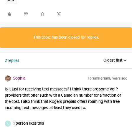
This topic has been closed for replies.
Oldest first
2 replies
Sophia
Forum|Forum|3 years ago
Is it just for receiving text messages? I think there are some VoIP
providers that offer such with a Canadian number for a fraction of
the cost. I also think that Rogers prepaid offers roaming with free
incoming text messages, at least they used to.
1 person likes this
L