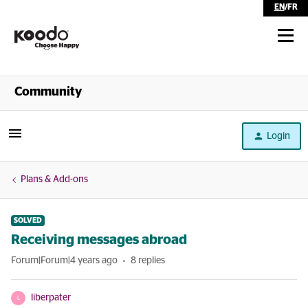
EN
/
FR
Shop
Community
Self Serve
Login
Help
Plans & Add-ons
SOLVED
Receiving messages abroad
Forum|Forum|4 years ago
8 replies
liberpater
L