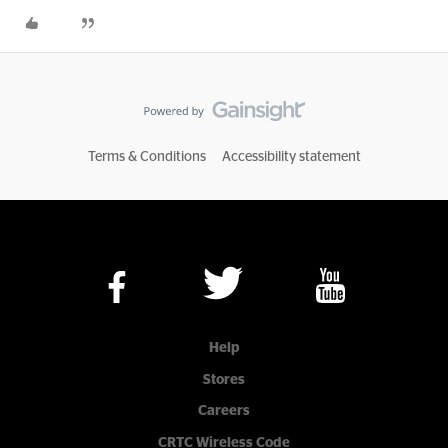
Terms & Conditions
Accessibility statement
Help
Stores
Careers
CRTC Wireless Code