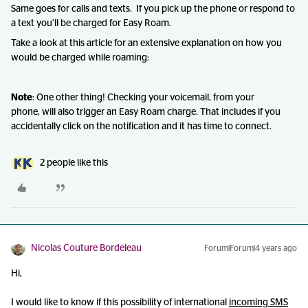
Same goes for calls and texts. If you pick up the phone or respond to
a text you’ll be charged for Easy Roam.
Take a look at this article for an extensive explanation on how you
would be charged while roaming:
Note
: One other thing! Checking your voicemail, from your
phone, will also trigger an Easy Roam charge. That includes if you
accidentally click on the notification and it has time to connect.
2 people like this
Nicolas Couture Bordeleau
Forum|Forum|4 years ago
Hi,
I would like to know if this possibility of international
incoming SMS