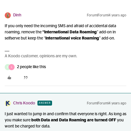
Dinh
Forum|Forum|4 years ago
If you only need the incoming SMS and afraid of accidental data
roaming, remove the
“International Data Roaming
” add-on in
selfserve but keep the “
International voice Roaming
” add-on.
A Koodo customer, opinions are my own.
2 people like this
D
L
Chris Koodo
Forum|Forum|4 years ago
ANSWER
I just wanted to jump in and confirm that everyone is right. As long as
you make sure
both Data and Data Roaming are turned OFF
you
wont be charged for data.