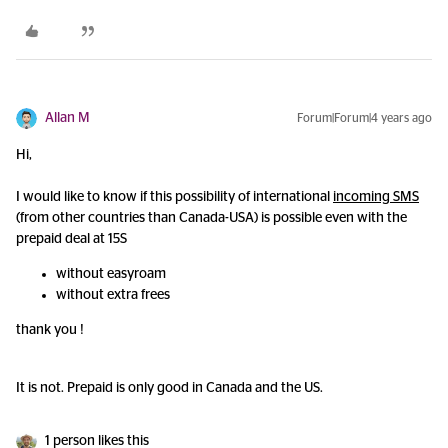
Allan M
Forum|Forum|4 years ago
Hi,
I would like to know if this possibility of international
incoming SMS
(from other countries than Canada-USA) is possible even with the
prepaid deal at 15S
without easyroam
without extra frees
thank you !
It is not. Prepaid is only good in Canada and the US.
1 person likes this