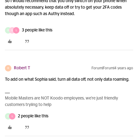
So I would recommend that you only switch on your phone when
absolutely necessary, keep data off or try to get your 2FA codes
though an app such as Authy instead.
3 people like this
D
G
L
Robert T
Forum|Forum|4 years ago
R
To add on what Sophia said, turn all data off, not only data roaming.
Mobile Masters are NOT Koodo employees, we're just friendly
customers tryiing to help
2 people like this
D
L