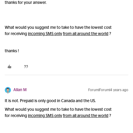
thanks for your answer.
What would you suggest me to take to have the lowest cost
for receiving
incoming SMS only
from all around the world
?
thanks !
Allan M
Forum|Forum|4 years ago
It is not. Prepaid is only good in Canada and the US.
What would you suggest me to take to have the lowest cost
for receiving
incoming SMS only
from all around the world
?