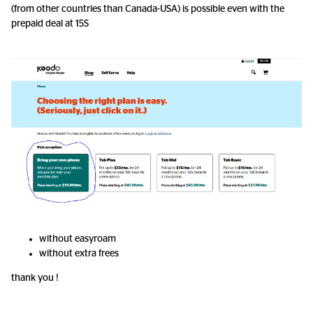
(from other countries than Canada-USA) is possible even with the
prepaid deal at 15S
without easyroam
without extra frees
thank you !