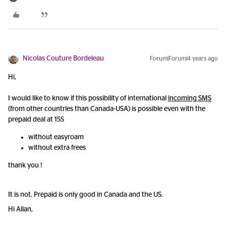
Nicolas Couture Bordeleau
Forum|Forum|4 years ago
Hi,
I would like to know if this possibility of international
incoming SMS
(from other countries than Canada-USA) is possible even with the
prepaid deal at 15S
without easyroam
without extra frees
thank you !
It is not. Prepaid is only good in Canada and the US.
Hi Allan,