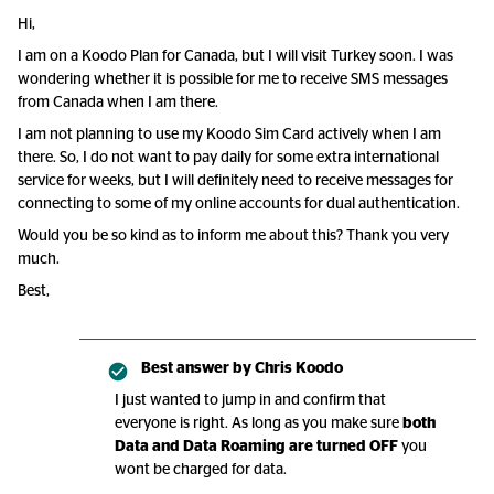
Hi,
I am on a Koodo Plan for Canada, but I will visit Turkey soon. I was
wondering whether it is possible for me to receive SMS messages
from Canada when I am there.
I am not planning to use my Koodo Sim Card actively when I am
there. So, I do not want to pay daily for some extra international
service for weeks, but I will definitely need to receive messages for
connecting to some of my online accounts for dual authentication.
Would you be so kind as to inform me about this? Thank you very
much.
Best,
Best answer by
Chris Koodo
I just wanted to jump in and confirm that
everyone is right. As long as you make sure
both
Data and Data Roaming are turned OFF
you
wont be charged for data.