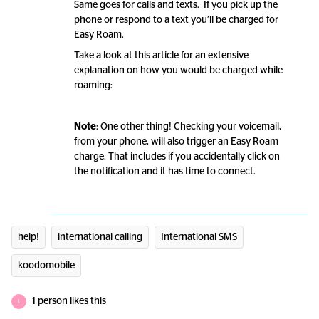
Same goes for calls and texts. If you pick up the
phone or respond to a text you’ll be charged for
Easy Roam.
Take a look at this article for an extensive
explanation on how you would be charged while
roaming:
Note
: One other thing! Checking your voicemail,
from your phone, will also trigger an Easy Roam
charge. That includes if you accidentally click on
the notification and it has time to connect.
help!
international calling
International SMS
koodomobile
1 person likes this
L