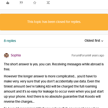
This topic has been closed for replies.
Oldest first
8 replies
Sophia
Forum|Forum|4 years ago
The short answer is yes, you can. Receiving messages while abroad is
free.
However the longer answer is more complicated… you’d have to
make very, very sure that you don’t accidentally use data. Even the
tiniest amount (we’re talking kb) will be charged the full roaming
amount and it’s so easy for leakage to occur even when you just start
up your phone. And there is no absolute guarantee that Koodo will
reverse the charges…