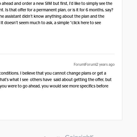
ahead and order a new SIM but first, I’d like to simply see the
 Is that offer for a permanent plan, or is it for 6 months, say?
the assistant didn’t know anything about the plan and the
 It doesn’t seem much to ask, a simple “click here to see
Forum|Forum|2 years ago
conditions. I believe that you cannot change plans or get a
hat’s what I see others have said about getting the offer, but
f you were to go ahead, you would see more specifics before