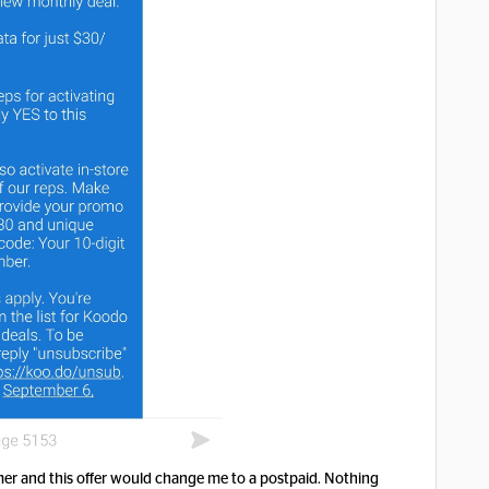
omer and this offer would change me to a postpaid. Nothing