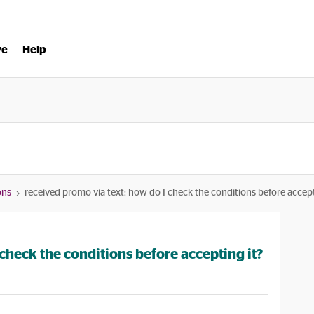
ve
Help
ons
received promo via text: how do I check the conditions before accept
check the conditions before accepting it?