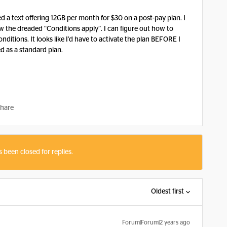
ved a text offering 12GB per month for $30 on a post-pay plan. I
w the dreaded “Conditions apply”. I can figure out how to
onditions. It looks like I’d have to activate the plan BEFORE I
ed as a standard plan.
hare
s been closed for replies.
Oldest first
Forum|Forum|2 years ago