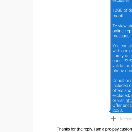
Thanks for the reply. I am a pre-pay cust