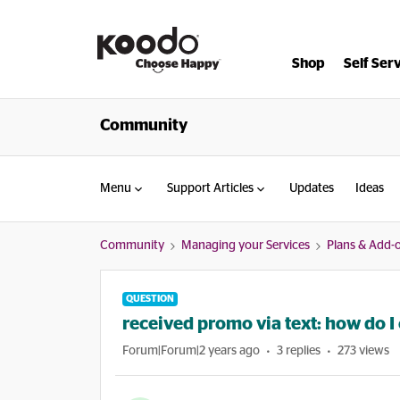
Shop
Self Ser
Community
Menu
Support Articles
Updates
Ideas
Community
Managing your Services
Plans & Add-
QUESTION
received promo via text: how do I 
Forum|Forum|2 years ago
3 replies
273 views