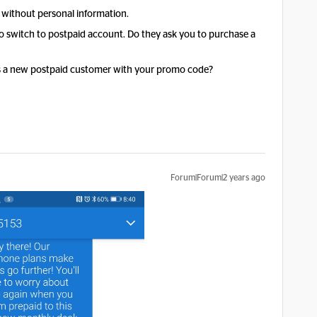
 without personal information.
to switch to postpaid account. Do they ask you to purchase a
s a new postpaid customer with your promo code?
Forum|Forum|2 years ago