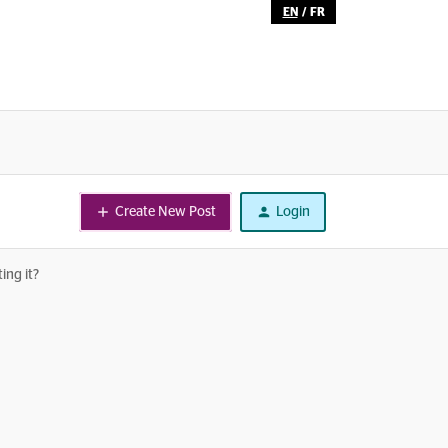
EN
/
FR
Create New Post
Login
ing it?