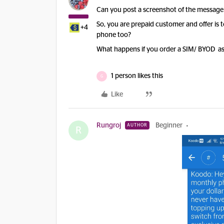
Can you post a screenshot of the message
So, you are prepaid customer and offer is 
+4
phone too?
What happens if you order a SIM/ BYOD a
1 person likes this
G
Like
Rungroj
Beginner
AUTHOR
R