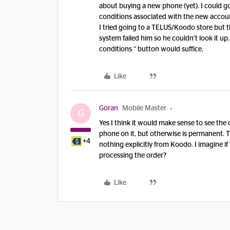
about buying a new phone (yet). I could go 
conditions associated with the new account.
I tried going to a TELUS/Koodo store but 
system failed him so he couldn’t look it up.
conditions “ button would suffice.
Like
Goran
Mobile Master
G
Yes I think it would make sense to see the 
phone on it, but otherwise is permanent. T
+4
nothing explicitly from Koodo. I imagine i
processing the order?
Like