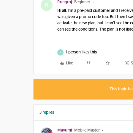
Rungroj
Beginner
R
Hi all. I’m a pre-paid customer and I recei
was given a promo code too. But then I sa
activate the new plan, but I can’t see the c
can see the conditions. The plan is not list
1 person likes this
K
Like
S
This topic ha
3 replies
Mayumi
Mobile Master