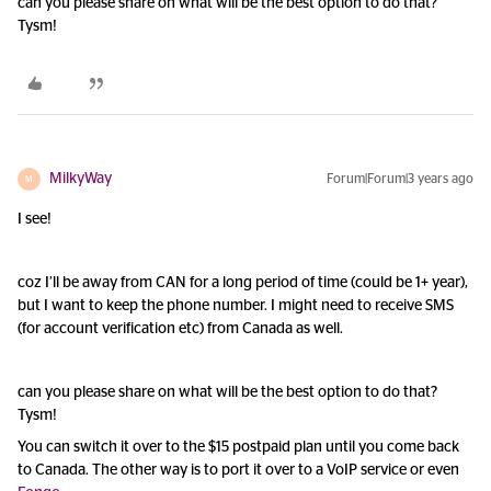
can you please share on what will be the best option to do that?
Tysm!
MilkyWay
Forum|Forum|3 years ago
M
I see!
coz I’ll be away from CAN for a long period of time (could be 1+ year),
but I want to keep the phone number. I might need to receive SMS
(for account verification etc) from Canada as well.
can you please share on what will be the best option to do that?
Tysm!
You can switch it over to the $15 postpaid plan until you come back
to Canada. The other way is to port it over to a VoIP service or even