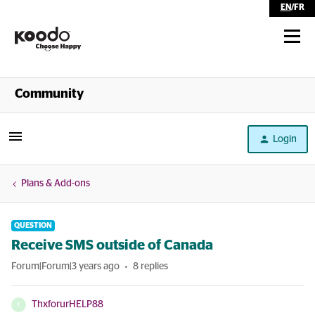
EN
/
FR
Shop
Community
Self Serve
Login
Help
Plans & Add-ons
QUESTION
Receive SMS outside of Canada
Forum|Forum|3 years ago
8 replies
ThxforurHELP88
T