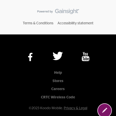
Terms & Conditions
Accessibility statement
Help
Stores
Careers
CRTC Wireless Code
©2023 Koodo Mobile.
Privacy & Legal