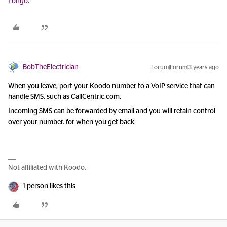
Fongo
.
BobTheElectrician
Forum|Forum|3 years ago
When you leave, port your Koodo number to a VoIP service that can
handle SMS, such as CallCentric.com.
Incoming SMS can be forwarded by email and you will retain control
over your number. for when you get back.
Not affiliated with Koodo.
1 person likes this