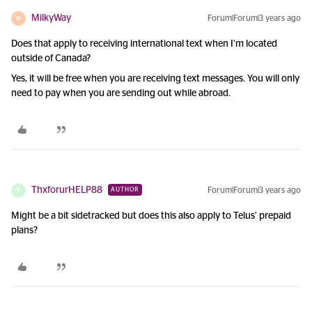
MilkyWay
Forum|Forum|3 years ago
M
Does that apply to receiving international text when I’m located
outside of Canada?
Yes, it will be free when you are receiving text messages. You will only
need to pay when you are sending out while abroad.
ThxforurHELP88
Forum|Forum|3 years ago
AUTHOR
T
Might be a bit sidetracked but does this also apply to Telus’ prepaid
plans?