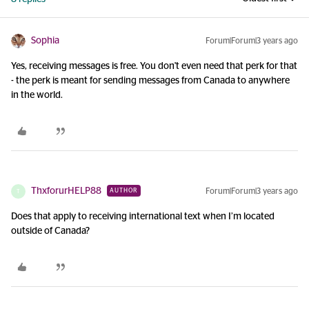
Sophia
Forum|Forum|3 years ago
Yes, receiving messages is free. You don't even need that perk for that
- the perk is meant for sending messages from Canada to anywhere
in the world.
ThxforurHELP88
Forum|Forum|3 years ago
AUTHOR
T
Does that apply to receiving international text when I’m located
outside of Canada?