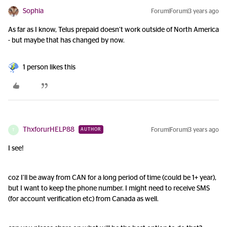
Sophia
Forum|Forum|3 years ago
As far as I know, Telus prepaid doesn’t work outside of North America
- but maybe that has changed by now.
1 person likes this
ThxforurHELP88
Forum|Forum|3 years ago
AUTHOR
T
I see!
coz I’ll be away from CAN for a long period of time (could be 1+ year),
but I want to keep the phone number. I might need to receive SMS
(for account verification etc) from Canada as well.