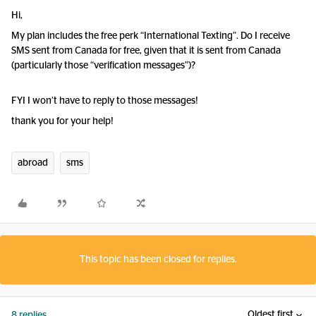
Hi,
My plan includes the free perk “International Texting”. Do I receive
SMS sent from Canada for free, given that it is sent from Canada
(particularly those “verification messages”)?
FYI I won’t have to reply to those messages!
thank you for your help!
abroad
sms
This topic has been closed for replies.
Oldest first
8 replies