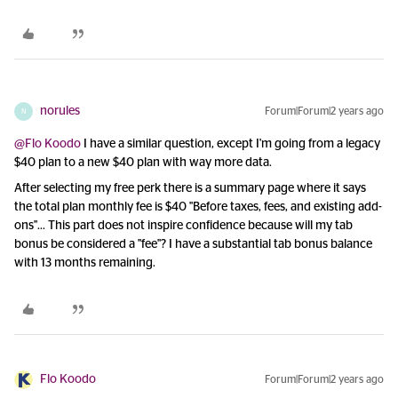
norules
Forum|Forum|2 years ago
N
@Flo Koodo
I have a similar question, except I'm going from a legacy
$40 plan to a new $40 plan with way more data.
After selecting my free perk there is a summary page where it says
the total plan monthly fee is $40 "Before taxes, fees, and existing add-
ons"... This part does not inspire confidence because will my tab
bonus be considered a "fee"? I have a substantial tab bonus balance
with 13 months remaining.
Flo Koodo
Forum|Forum|2 years ago