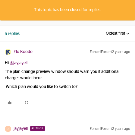
This topic has been closed for replies.
Oldest first
5 replies
Flo Koodo
Forum|Forum|2 years ago
Hi
@jayjayell
The plan change preview window should warn you if additional
charges would incur.
Which plan would you like to switch to?
jayjayell
Forum|Forum|2 years ago
AUTHOR
J