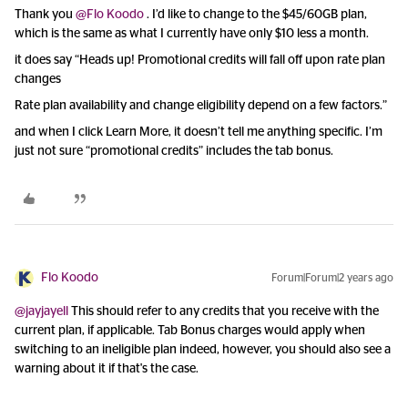
Thank you
@Flo Koodo
. I’d like to change to the $45/60GB plan,
which is the same as what I currently have only $10 less a month.
it does say “Heads up! Promotional credits will fall off upon rate plan
changes
Rate plan availability and change eligibility depend on a few factors.”
and when I click Learn More, it doesn’t tell me anything specific. I’m
just not sure “promotional credits” includes the tab bonus.
Flo Koodo
Forum|Forum|2 years ago
@jayjayell
This should refer to any credits that you receive with the
current plan, if applicable. Tab Bonus charges would apply when
switching to an ineligible plan indeed, however, you should also see a
warning about it if that's the case.