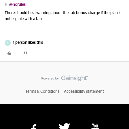
Hi
@norules
There should be a warning about the tab bonus charge if the plan is
not eligible with a tab.
1 person likes this
N
Terms & Conditions
Accessibility statement