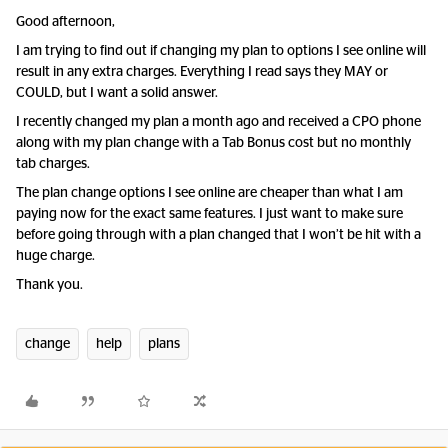
Good afternoon,
I am trying to find out if changing my plan to options I see online will
result in any extra charges. Everything I read says they MAY or
COULD, but I want a solid answer.
I recently changed my plan a month ago and received a CPO phone
along with my plan change with a Tab Bonus cost but no monthly
tab charges.
The plan change options I see online are cheaper than what I am
paying now for the exact same features. I just want to make sure
before going through with a plan changed that I won’t be hit with a
huge charge.
Thank you.
change
help
plans