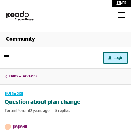
EN
/
FR
Shop
Community
Self Serve
Login
Help
Plans & Add-ons
QUESTION
Question about plan change
Forum|Forum|2 years ago
5 replies
jayjayell
J