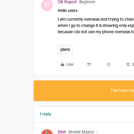
OK Report
Beginner
O
Hello users
I am currently overseas and trying to cha
when I go to change it is showing only exp
because i do not use my phone overseas for
plans
Like
S
This topic ha
1 reply
Dinh
Mobile Master