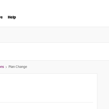
ve
Help
ons
Plan Change