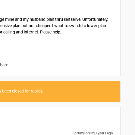
nge mine and my husband plan thru self serve. Unfortunately,
ensive plan but not cheaper. I want to switch to lower plan
 calling and internet. Please help.
hare
s been closed for replies.
Forum|Forum|3 years ago