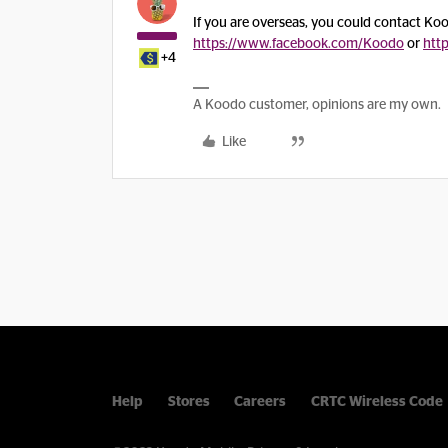
If you are overseas, you could contact K
https://www.facebook.com/Koodo
or
htt
+4
A Koodo customer, opinions are my own.
Like
Help
Stores
Careers
CRTC Wireless Code