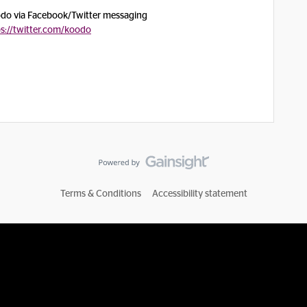
oodo via Facebook/Twitter messaging
ps://twitter.com/koodo
Terms & Conditions
Accessibility statement