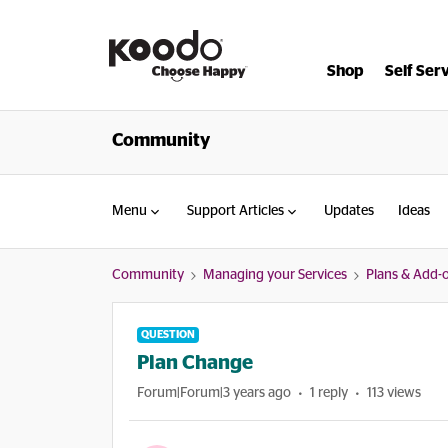
Shop
Self Ser
Community
Menu
Support Articles
Updates
Ideas
Community
Managing your Services
Plans & Add-
QUESTION
Plan Change
Forum|Forum|3 years ago
1 reply
113 views