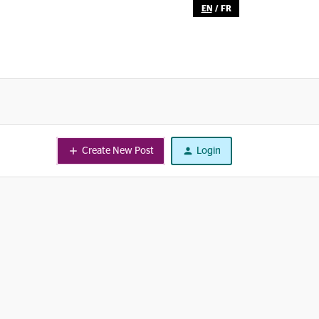
EN
/
FR
Create New Post
Login