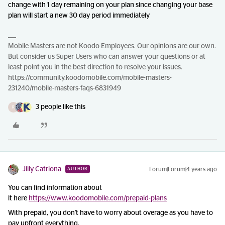
change with 1 day remaining on your plan since changing your base
plan will start a new 30 day period immediately
Mobile Masters are not Koodo Employees. Our opinions are our own.
But consider us Super Users who can answer your questions or at
least point you in the best direction to resolve your issues.
https://community.koodomobile.com/mobile-masters-
231240/mobile-masters-faqs-6831949
3 people like this
R
Jilly Catriona
Forum|Forum|4 years ago
AUTHOR
You can find information about
it here
https://www.koodomobile.com/prepaid-plans
With prepaid, you don't have to worry about overage as you have to
pay upfront everything.