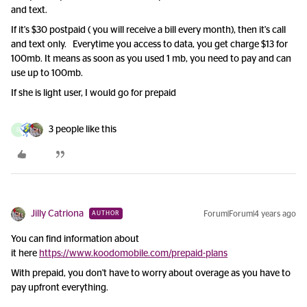
and text.
If it's $30 postpaid ( you will receive a bill every month), then it's call
and text only. Everytime you access to data, you get charge $13 for
100mb. It means as soon as you used 1 mb, you need to pay and can
use up to 100mb.
If she is light user, I would go for prepaid
3 people like this
D
Jilly Catriona
Forum|Forum|4 years ago
AUTHOR
You can find information about
it here
https://www.koodomobile.com/prepaid-plans
With prepaid, you don't have to worry about overage as you have to
pay upfront everything.