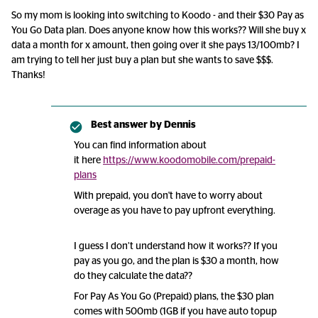
So my mom is looking into switching to Koodo - and their $30 Pay as
You Go Data plan. Does anyone know how this works?? Will she buy x
data a month for x amount, then going over it she pays 13/100mb? I
am trying to tell her just buy a plan but she wants to save $$$.
Thanks!
Best answer by
Dennis
You can find information about
it here
https://www.koodomobile.com/prepaid-
plans
With prepaid, you don't have to worry about
overage as you have to pay upfront everything.
I guess I don’t understand how it works?? If you
pay as you go, and the plan is $30 a month, how
do they calculate the data??
For Pay As You Go (Prepaid) plans, the $30 plan
comes with 500mb (1GB if you have auto topup