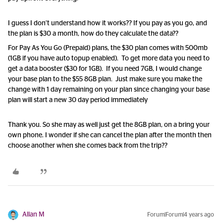
I guess I don’t understand how it works?? If you pay as you go, and
the plan is $30 a month, how do they calculate the data??
For Pay As You Go (Prepaid) plans, the $30 plan comes with 500mb
(1GB if you have auto topup enabled). To get more data you need to
get a data booster ($30 for 1GB). If you need 7GB, I would change
your base plan to the $55 8GB plan. Just make sure you make the
change with 1 day remaining on your plan since changing your base
plan will start a new 30 day period immediately
Thank you. So she may as well just get the 8GB plan, on a bring your
own phone. I wonder if she can cancel the plan after the month then
choose another when she comes back from the trip??
Allan M
Forum|Forum|4 years ago