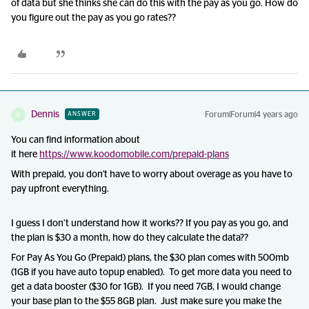
of data but she thinks she can do this with the pay as you go. How do
you figure out the pay as you go rates??
Dennis
Forum|Forum|4 years ago
ANSWER
D
You can find information about
it here
https://www.koodomobile.com/prepaid-plans
With prepaid, you don't have to worry about overage as you have to
pay upfront everything.
I guess I don’t understand how it works?? If you pay as you go, and
the plan is $30 a month, how do they calculate the data??
For Pay As You Go (Prepaid) plans, the $30 plan comes with 500mb
(1GB if you have auto topup enabled). To get more data you need to
get a data booster ($30 for 1GB). If you need 7GB, I would change
your base plan to the $55 8GB plan. Just make sure you make the