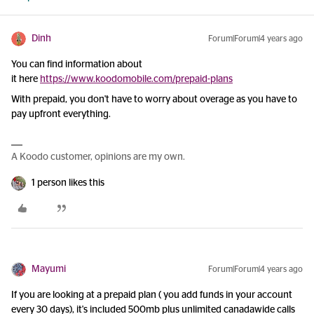
Dinh
Forum|Forum|4 years ago
You can find information about
it here
https://www.koodomobile.com/prepaid-plans
With prepaid, you don't have to worry about overage as you have to
pay upfront everything.
A Koodo customer, opinions are my own.
1 person likes this
Mayumi
Forum|Forum|4 years ago
If you are looking at a prepaid plan ( you add funds in your account
every 30 days), it's included 500mb plus unlimited canadawide calls