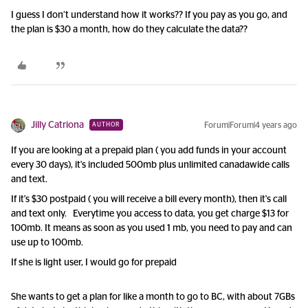
I guess I don’t understand how it works?? If you pay as you go, and
the plan is $30 a month, how do they calculate the data??
Jilly Catriona
Forum|Forum|4 years ago
AUTHOR
If you are looking at a prepaid plan ( you add funds in your account
every 30 days), it's included 500mb plus unlimited canadawide calls
and text.
If it's $30 postpaid ( you will receive a bill every month), then it's call
and text only. Everytime you access to data, you get charge $13 for
100mb. It means as soon as you used 1 mb, you need to pay and can
use up to 100mb.
If she is light user, I would go for prepaid
She wants to get a plan for like a month to go to BC, with about 7GBs