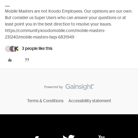
Mobile Masters are not Koodo Employees. Our opinions are our own.
But consider us Super Users who can answer your questions or at
least point you in the best direction to resolve your issues.
https://community.koodomobile.com/mobile-masters-
231240/mobile-masters-faqs-6831949
3 people like this
R
Terms & Conditions
Accessibility statement