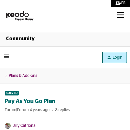
EN
/
FR
Shop
Community
Self Serve
Login
Help
Plans & Add-ons
SOLVED
Pay As You Go Plan
Forum|Forum|4 years ago
8 replies
Jilly Catriona