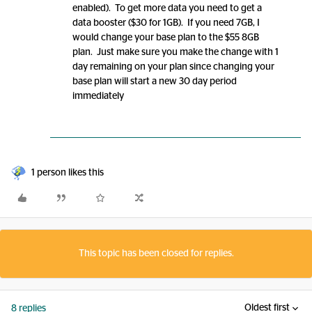
enabled). To get more data you need to get a
data booster ($30 for 1GB). If you need 7GB, I
would change your base plan to the $55 8GB
plan. Just make sure you make the change with 1
day remaining on your plan since changing your
base plan will start a new 30 day period
immediately
1 person likes this
This topic has been closed for replies.
Oldest first
8 replies