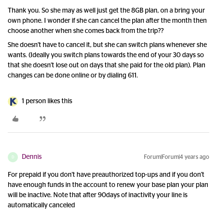
Thank you. So she may as well just get the 8GB plan, on a bring your
own phone. I wonder if she can cancel the plan after the month then
choose another when she comes back from the trip??
She doesn't have to cancel it, but she can switch plans whenever she
wants. (Ideally you switch plans towards the end of your 30 days so
that she doesn't lose out on days that she paid for the old plan). Plan
changes can be done online or by dialing 611.
1 person likes this
Dennis
Forum|Forum|4 years ago
D
For prepaid if you don't have preauthorized top-ups and if you don't
have enough funds in the account to renew your base plan your plan
will be inactive. Note that after 90days of inactivity your line is
automatically canceled