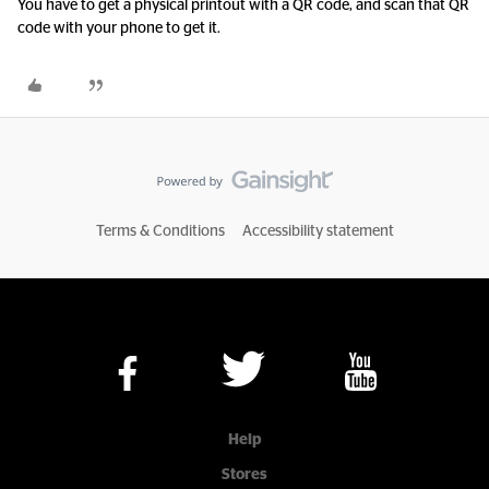
You have to get a physical printout with a QR code, and scan that QR
code with your phone to get it.
Terms & Conditions
Accessibility statement
Help
Stores