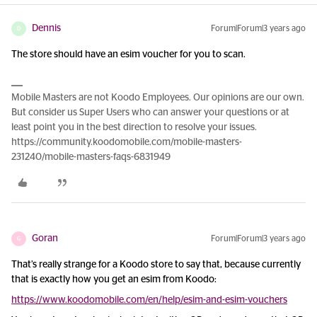
Dennis
Forum|Forum|3 years ago
D
The store should have an esim voucher for you to scan.
Mobile Masters are not Koodo Employees. Our opinions are our own.
But consider us Super Users who can answer your questions or at
least point you in the best direction to resolve your issues.
https://community.koodomobile.com/mobile-masters-
231240/mobile-masters-faqs-6831949
Goran
Forum|Forum|3 years ago
G
That’s really strange for a Koodo store to say that, because currently
that is exactly how you get an esim from Koodo:
https://www.koodomobile.com/en/help/esim-and-esim-vouchers