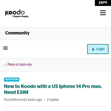
EN
/
FR
Shop
Community
Self Serve
Login
Help
Plans & Add-ons
QUESTION
New to Koodo with a US Iphone 14 Pro max.
Need ESIM
Forum|Forum|3 years ago
2 replies