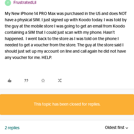
FrustratedLil
F
My New iPhone 14 PRO Max was purchased in the US and does NOT
have a physical SIM. I just signed up with Koodo today. I was told by
the guy at the mobile store I was going to get an email from Koodo
containing a SIM that I could just scan with my phone. Hasn’t
happened. I went back to the store as I was told on the phone I
needed to get a voucher from the store. The guy at the store said I
should just set up my account on line and call again he did not have
any voucher for me. HELP.
This topic has been closed for replies.
Oldest first
2 replies