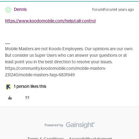
Dennis
Forum|Forum|4 years ago
D
https://www.koodomobile.com/help/call-control
Mobile Masters are not Koodo Employees. Our opinions are our own.
But consider us Super Users who can answer your questions or at
least point you in the best direction to resolve your issues.
https://community.koodomobile.com/mobile-masters-
231240/mobile-masters-faqs-6831949
1 person likes this