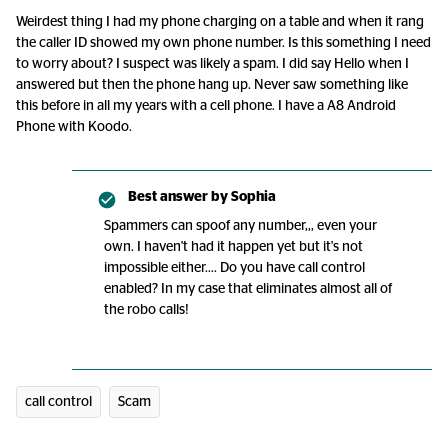
Weirdest thing I had my phone charging on a table and when it rang
the caller ID showed my own phone number. Is this something I need
to worry about? I suspect was likely a spam. I did say Hello when I
answered but then the phone hang up. Never saw something like
this before in all my years with a cell phone. I have a A8 Android
Phone with Koodo.
Best answer by
Sophia
Spammers can spoof any number,,, even your
own. I haven't had it happen yet but it's not
impossible either.... Do you have call control
enabled? In my case that eliminates almost all of
the robo calls!
call control
Scam