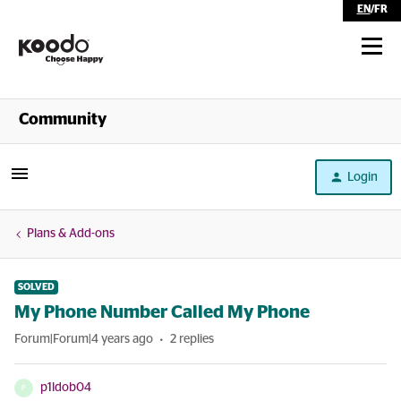
EN
/
FR
Shop
Community
Self Serve
Login
Help
Plans & Add-ons
SOLVED
My Phone Number Called My Phone
Forum|Forum|4 years ago
2 replies
p1ldob04
P