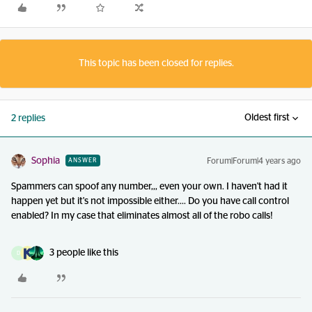
This topic has been closed for replies.
Oldest first
2 replies
Sophia
Forum|Forum|4 years ago
ANSWER
Spammers can spoof any number,,, even your own. I haven't had it
happen yet but it's not impossible either.... Do you have call control
enabled? In my case that eliminates almost all of the robo calls!
3 people like this
D