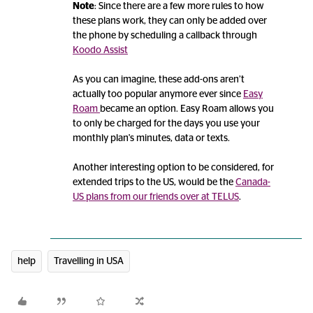
Note
: Since there are a few more rules to how
these plans work, they can only be added over
the phone by scheduling a callback through
Koodo Assist
As you can imagine, these add-ons aren’t
actually too popular anymore ever since
Easy
Roam
became an option. Easy Roam allows you
to only be charged for the days you use your
monthly plan's minutes, data or texts.
Another interesting option to be considered, for
extended trips to the US, would be the
Canada-
US plans from our friends over at TELUS
.
help
Travelling in USA