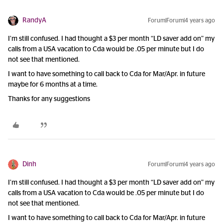
RandyA
Forum|Forum|4 years ago
I’m still confused. I had thought a $3 per month “LD saver add on” my
calls from a USA vacation to Cda would be .05 per minute but I do
not see that mentioned.
I want to have something to call back to Cda for Mar/Apr. in future
maybe for 6 months at a time.
Thanks for any suggestions
Dinh
Forum|Forum|4 years ago
I’m still confused. I had thought a $3 per month “LD saver add on” my
calls from a USA vacation to Cda would be .05 per minute but I do
not see that mentioned.
I want to have something to call back to Cda for Mar/Apr. in future