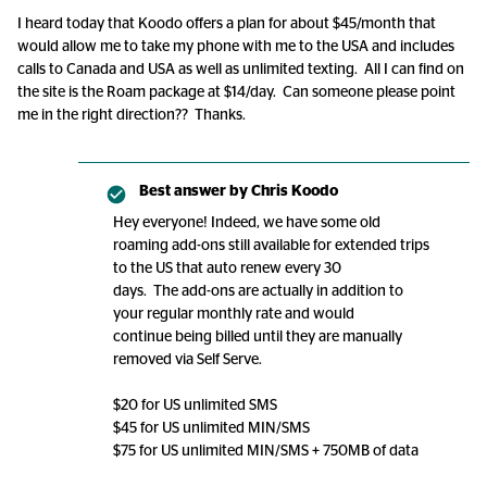
I heard today that Koodo offers a plan for about $45/month that
would allow me to take my phone with me to the USA and includes
calls to Canada and USA as well as unlimited texting. All I can find on
the site is the Roam package at $14/day. Can someone please point
me in the right direction?? Thanks.
Best answer by
Chris Koodo
Hey everyone! Indeed, we have some old
roaming add-ons still available for extended trips
to the US that auto renew every 30
days. The add-ons are actually in addition to
your regular monthly rate and would
continue being billed until they are manually
removed via Self Serve.
$20 for US unlimited SMS
$45 for US unlimited MIN/SMS
$75 for US unlimited MIN/SMS + 750MB of data