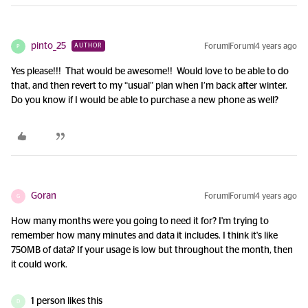
pinto_25
Forum|Forum|4 years ago
AUTHOR
P
Yes please!!! That would be awesome!! Would love to be able to do
that, and then revert to my “usual” plan when I’m back after winter.
Do you know if I would be able to purchase a new phone as well?
Goran
Forum|Forum|4 years ago
G
How many months were you going to need it for? I'm trying to
remember how many minutes and data it includes. I think it's like
750MB of data? If your usage is low but throughout the month, then
it could work.
1 person likes this
D