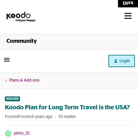
EN
/
FR
Shop
Community
Self Serve
Login
Help
Plans & Add-ons
SOLVED
Koodo Plan for Long Term Travel is the USA?
Forum|Forum|4 years ago
10 replies
pinto_25
P