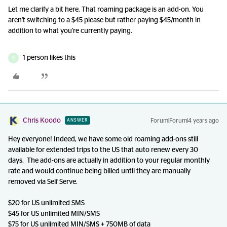
Let me clarify a bit here. That roaming package is an add-on. You
aren't switching to a $45 please but rather paying $45/month in
addition to what you're currently paying.
1 person likes this
D
Chris Koodo
Forum|Forum|4 years ago
ANSWER
Hey everyone! Indeed, we have some old roaming add-ons still
available for extended trips to the US that auto renew every 30
days. The add-ons are actually in addition to your regular monthly
rate and would continue being billed until they are manually
removed via Self Serve.
$20 for US unlimited SMS
$45 for US unlimited MIN/SMS
$75 for US unlimited MIN/SMS + 750MB of data