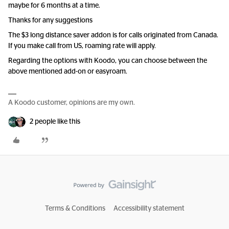
maybe for 6 months at a time.
Thanks for any suggestions
The $3 long distance saver addon is for calls originated from Canada.
If you make call from US, roaming rate will apply.
Regarding the options with Koodo, you can choose between the
above mentioned add-on or easyroam.
A Koodo customer, opinions are my own.
2 people like this
Terms & Conditions
Accessibility statement