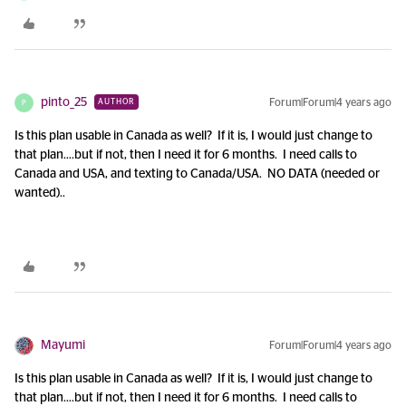
pinto_25
Forum|Forum|4 years ago
AUTHOR
P
Is this plan usable in Canada as well? If it is, I would just change to
that plan….but if not, then I need it for 6 months. I need calls to
Canada and USA, and texting to Canada/USA. NO DATA (needed or
wanted)..
Mayumi
Forum|Forum|4 years ago
Is this plan usable in Canada as well? If it is, I would just change to
that plan….but if not, then I need it for 6 months. I need calls to