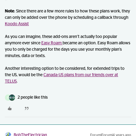
Note
: Since there are a few more rules to how these plans work, they
can only be added over the phone by scheduling a callback through
Koodo Assist
As you can imagine, these add-ons aren’t actually too popular
anymore ever since
Easy Roam
became an option. Easy Roam allows
you to only be charged for the days you use your monthly plan's
minutes, data or texts.
Another interesting option to be considered, for extended trips to
the US, would be the
Canada-US plans from our friends over at
TELUS
.
2 people like this
D
BobTheElectrician
Forum|Forum|4 years ago