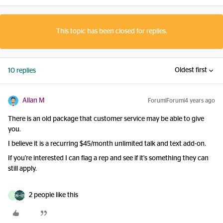
This topic has been closed for replies.
Oldest first
10 replies
Allan M
Forum|Forum|4 years ago
There is an old package that customer service may be able to give
you.
I believe it is a recurring $45/month unlimited talk and text add-on.
If you're interested I can flag a rep and see if it's something they can
still apply.
2 people like this
D