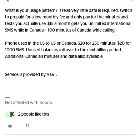
What is your usage pattern? If relatively little data is required, switch
to prepaid for a low monthly fee and only pay for the minutes and
texts you actually use. $15 a month gets you unlimited international
SMS while in Canada + 100 minutes of Canada-wide calling.
Phone used in the US to US or Canada: $20 for 250 minutes, $20 for
1000 SMS. Unused balances roll over to the next billing period.
Additional Canadian minutes and data also available.
Service is provided by AT&T.
Not affiliated with Koodo.
2 people like this
D