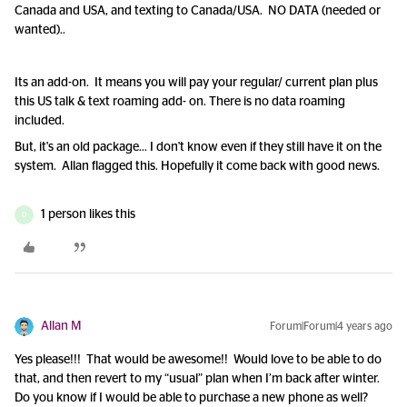
Canada and USA, and texting to Canada/USA. NO DATA (needed or
wanted)..
Its an add-on. It means you will pay your regular/ current plan plus
this US talk & text roaming add- on. There is no data roaming
included.
But, it's an old package... I don't know even if they still have it on the
system. Allan flagged this. Hopefully it come back with good news.
1 person likes this
D
Allan M
Forum|Forum|4 years ago
Yes please!!! That would be awesome!! Would love to be able to do
that, and then revert to my “usual” plan when I’m back after winter.
Do you know if I would be able to purchase a new phone as well?