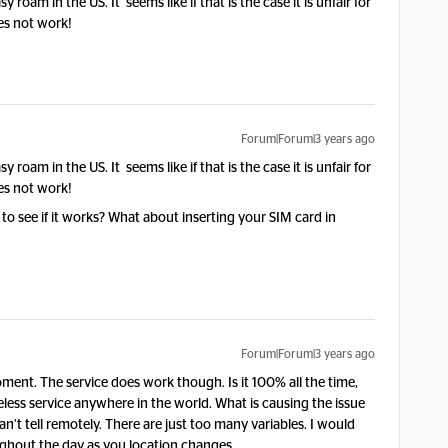
sy roam in the US. It seems like if that is the case it is unfair for
es not work!
Forum|Forum|3 years ago
sy roam in the US. It seems like if that is the case it is unfair for
es not work!
to see if it works? What about inserting your SIM card in
Forum|Forum|3 years ago
ent. The service does work though. Is it 100% all the time,
reless service anywhere in the world. What is causing the issue
an’t tell remotely. There are just too many variables. I would
hout the day as you location changes.