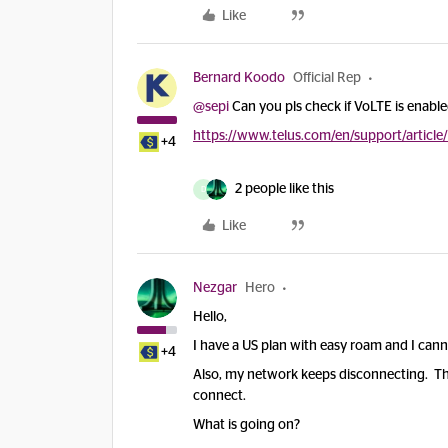
Like
Bernard Koodo
Official Rep
@sepi
Can you pls check if VoLTE is enabl
https://www.telus.com/en/support/article
+4
2 people like this
D
Like
Nezgar
Hero
Hello,
I have a US plan with easy roam and I canno
+4
Also, my network keeps disconnecting. The 
connect.
What is going on?