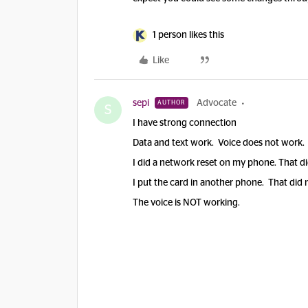
1 person likes this
Like
sepi
Advocate
AUTHOR
S
I have strong connection
Data and text work. Voice does not work. 
I did a network reset on my phone. That di
I put the card in another phone. That did 
The voice is NOT working.