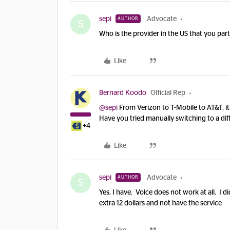
sepi
Advocate
AUTHOR
S
Who is the provider in the US that you par
Like
Bernard Koodo
Official Rep
@sepi
From Verizon to T-Mobile to AT&T, i
Have you tried manually switching to a dif
+4
Like
sepi
Advocate
AUTHOR
S
Yes, I have. Voice does not work at all. I d
extra 12 dollars and not have the service