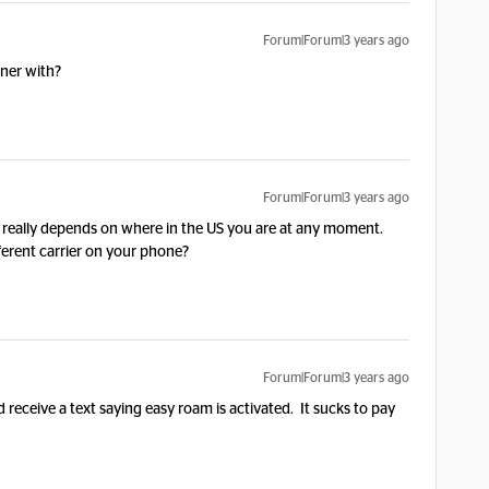
Forum|Forum|3 years ago
tner with?
Forum|Forum|3 years ago
t really depends on where in the US you are at any moment.
ferent carrier on your phone?
Forum|Forum|3 years ago
id receive a text saying easy roam is activated. It sucks to pay