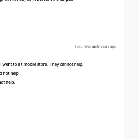
Forum|Forum|3 years ago
I went to a t mobile store. They cannot help.
d not help
not help.