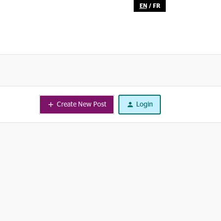
EN
/
FR
Create New Post
Login