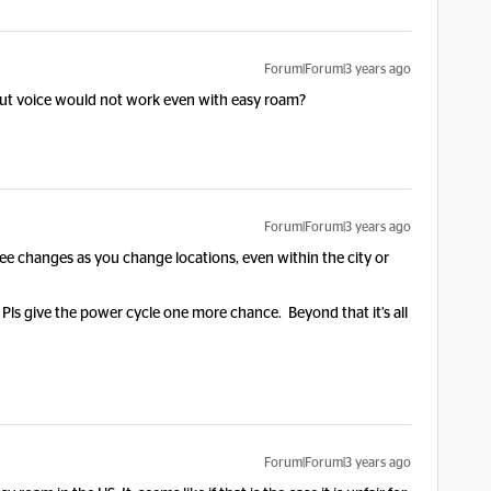
Forum|Forum|3 years ago
but voice would not work even with easy roam?
Forum|Forum|3 years ago
see changes as you change locations, even within the city or
d. Pls give the power cycle one more chance. Beyond that it’s all
Forum|Forum|3 years ago