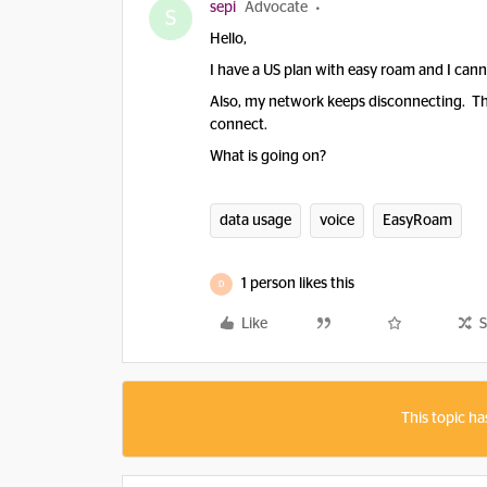
sepi
Advocate
S
Hello,
I have a US plan with easy roam and I canno
Also, my network keeps disconnecting. The 
connect.
What is going on?
data usage
voice
EasyRoam
1 person likes this
D
Like
S
This topic ha