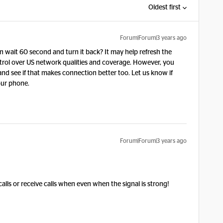
Oldest first
Forum|Forum|3 years ago
wait 60 second and turn it back? It may help refresh the
trol over US network qualities and coverage. However, you
and see if that makes connection better too. Let us know if
your phone.
Forum|Forum|3 years ago
calls or receive calls when even when the signal is strong!