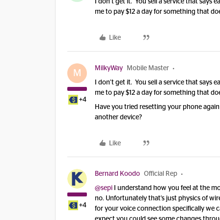
I don’t get it. You sell a service that says ea
me to pay $12 a day for something that do
Like
MilkyWay
Mobile Master
M
I don’t get it. You sell a service that says ea
me to pay $12 a day for something that do
+4
Have you tried resetting your phone again 
another device?
Like
Bernard Koodo
Official Rep
@sepi
I understand how you feel at the mom
no. Unfortunately that’s just physics of wi
+4
for your voice connection specifically we c
expect you could see some changes throug