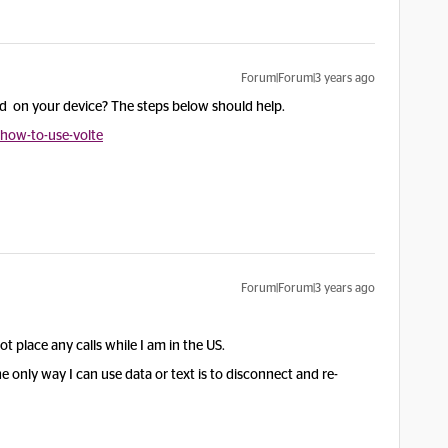
Forum|Forum|3 years ago
ed on your device? The steps below should help.
/how-to-use-volte
Forum|Forum|3 years ago
t place any calls while I am in the US.
only way I can use data or text is to disconnect and re-