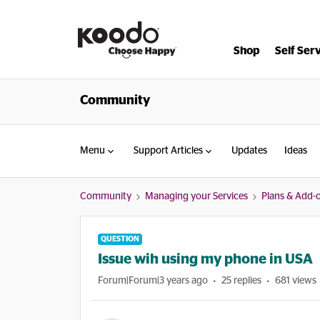
Shop
Self Ser
Community
Menu
Support Articles
Updates
Ideas
Community
Managing your Services
Plans & Add-
QUESTION
Issue wih using my phone in USA
Forum|Forum|3 years ago
25 replies
681 views