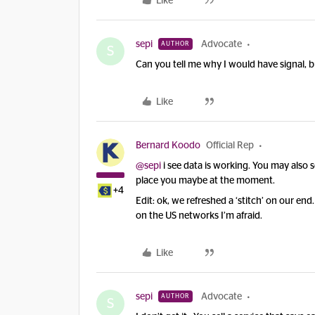
Like
sepi
Advocate
AUTHOR
S
Can you tell me why I would have signal, 
Like
Bernard Koodo
Official Rep
@sepi
i see data is working. You may also 
place you maybe at the moment.
+4
Edit: ok, we refreshed a ‘stitch’ on our en
on the US networks I’m afraid.
Like
sepi
Advocate
AUTHOR
S