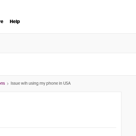
ve
Help
ons
Issue wih using my phone in USA