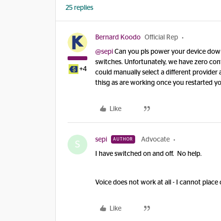
25 replies
Bernard Koodo
Official Rep
@sepi
Can you pls power your device down 
switches. Unfortunately, we have zero con
+4
could manually select a different provider 
thisg as are working once you restarted 
Like
sepi
Advocate
AUTHOR
S
I have switched on and off. No help.
Voice does not work at all - I cannot place 
Like