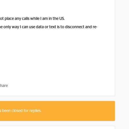
t place any calls while I am in the US.
only way I can use data or text is to disconnect and re-
hare
s been closed for replies.