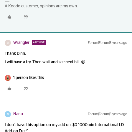
A Koodo customer, opinions are my own.
Wrangler
Forum|Forum|3 years ago
AUTHOR
W
Thank Dinh.
I will have a try. Then wait and see next bill. 😀
1 person likes this
Nanu
Forum|Forum|3 years ago
N
I don't have this option on my add on. $0 1000min International LD
Add-on Free".