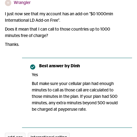
Wrangler
W
I just now see that my account has an add-on "$0 1000min
International LD Add-on Free".
Does it mean that I can call to those countries up to 1000
minutes free of charge?
Thanks.
Best answer by
Dinh
Yes
But make sure your cellular plan had enough
minutes to call as those call are calculated to
those minutes in the plan. If your plan had 500
minutes, any extra minutes beyond 500 would
be charged at payperuse rate.