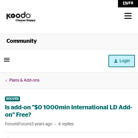
EN
/
FR
Shop
Community
Self Serve
Login
Help
Plans & Add-ons
SOLVED
Is add-on "$0 1000min International LD Add-
on" Free?
Forum|Forum|3 years ago
4 replies