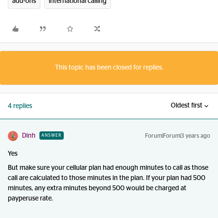
add-ons
international calling
This topic has been closed for replies.
Oldest first
4 replies
Dinh
Forum|Forum|3 years ago
ANSWER
Yes
But make sure your cellular plan had enough minutes to call as those
call are calculated to those minutes in the plan. If your plan had 500
minutes, any extra minutes beyond 500 would be charged at
payperuse rate.