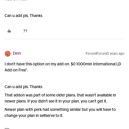
Can u add pls. Thanks
Dinh
Forum|Forum|3 years ago
I don't have this option on my add on. $0 1000min International LD
Add-on Free".
Can u add pls. Thanks
That addon was part of some older plans, that wasn't available in
newer plans. If you didn't see it in your plan, you can't get it.
Newer plan with perk had something similar but you will have to
change your plan in selfserve to it.