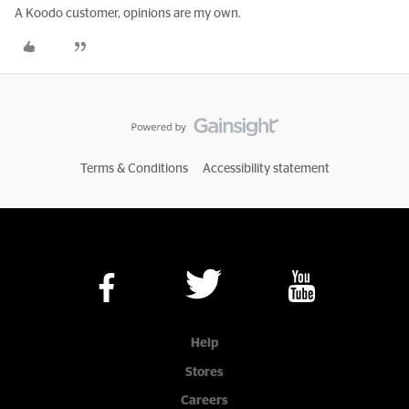
A Koodo customer, opinions are my own.
Terms & Conditions
Accessibility statement
Help
Stores
Careers