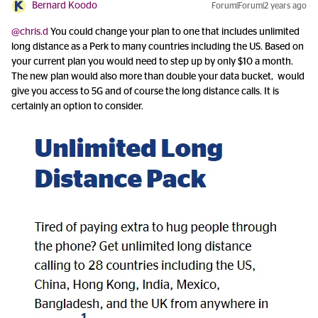
Bernard Koodo
Forum|Forum|2 years ago
@chris.d
You could change your plan to one that includes unlimited
long distance as a Perk to many countries including the US. Based on
your current plan you would need to step up by only $10 a month.
The new plan would also more than double your data bucket, would
give you access to 5G and of course the long distance calls. It is
certainly an option to consider.