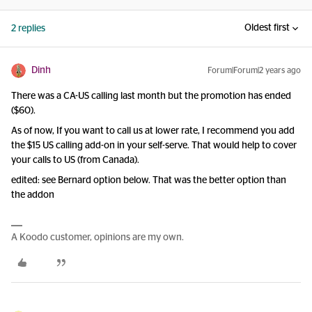
Oldest first
2 replies
Dinh
Forum|Forum|2 years ago
There was a CA-US calling last month but the promotion has ended
($60).
As of now, If you want to call us at lower rate, I recommend you add
the $15 US calling add-on in your self-serve. That would help to cover
your calls to US (from Canada).
edited: see Bernard option below. That was the better option than
the addon
A Koodo customer, opinions are my own.