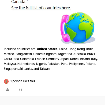
Included countries are:
United States
, China, Hong Kong, India,
Mexico, Bangladesh, United Kingdom, Argentina, Australia, Brazil,
Costa Rica, Colombia, France, Germany, Japan, Korea, Ireland, Italy,
Malaysia, Netherlands, Nigeria, Pakistan, Peru, Philippines, Poland,
Singapore, Sri Lanka, and Taiwan.
1 person likes this