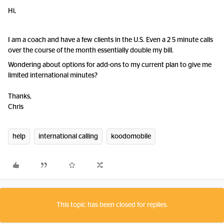
Hi,
I am a coach and have a few clients in the U.S. Even a 2 5 minute calls
over the course of the month essentially double my bill.
Wondering about options for add-ons to my current plan to give me
limited international minutes?
Thanks,
Chris
help
international calling
koodomobile
This topic has been closed for replies.