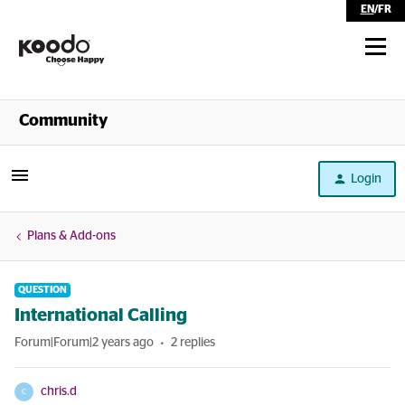
EN
/
FR
Shop
Community
Self Serve
Login
Help
Plans & Add-ons
QUESTION
International Calling
Forum|Forum|2 years ago
2 replies
chris.d
C