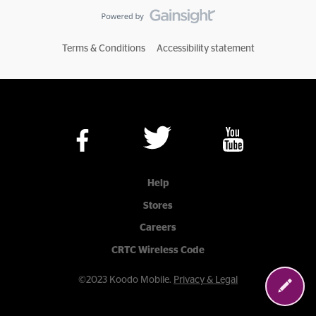
Terms & Conditions
Accessibility statement
Help
Stores
Careers
CRTC Wireless Code
©2023 Koodo Mobile.
Privacy & Legal