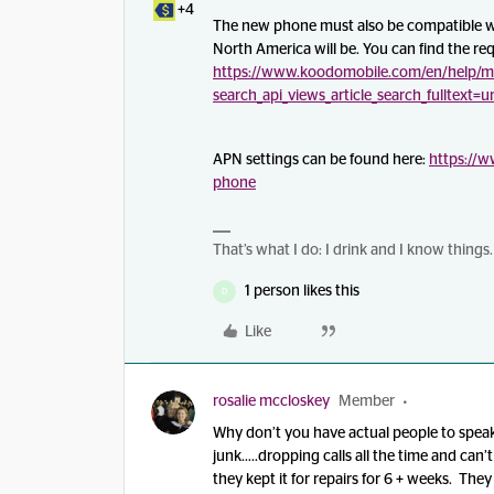
+4
The new phone must also be compatible w
North America will be. You can find the re
https://www.koodomobile.com/en/help/m
search_api_views_article_search_fulltext=
APN settings can be found here:
https://
phone
That’s what I do: I drink and I know things.
1 person likes this
D
Like
rosalie mccloskey
Member
Why don’t you have actual people to speak 
junk…..dropping calls all the time and can’t
they kept it for repairs for 6 + weeks. The