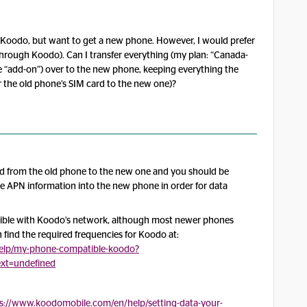
h Koodo, but want to get a new phone. However, I would prefer
hrough Koodo). Can I transfer everything (my plan: “Canada-
te “add-on”) over to the new phone, keeping everything the
r the old phone’s SIM card to the new one)?
ard from the old phone to the new one and you should be
the APN information into the new phone in order for data
ble with Koodo’s network, although most newer phones
n find the required frequencies for Koodo at:
elp/my-phone-compatible-koodo?
text=undefined
s://www.koodomobile.com/en/help/setting-data-your-