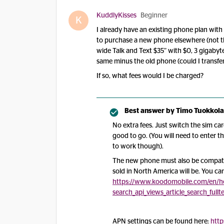
KuddlyKisses
Beginner
K
I already have an existing phone plan wit
to purchase a new phone elsewhere (not t
wide Talk and Text $35” with $0, 3 gigaby
same minus the old phone (could I transfe
If so, what fees would I be charged?
Best answer by
Timo Tuokkola
No extra fees. Just switch the sim c
good to go. (You will need to enter 
to work though).
The new phone must also be compati
sold in North America will be. You ca
https://www.koodomobile.com/en/h
search_api_views_article_search_full
APN settings can be found here:
http