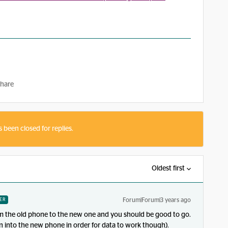
hare
s been closed for replies.
Oldest first
Forum|Forum|3 years ago
ER
rom the old phone to the new one and you should be good to go.
n into the new phone in order for data to work though).