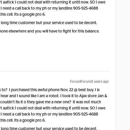
 aattck I could not deal with returning it until now. SO I owe
. I need a call back to my ph or my landline 905-925-4688
his cell. Its a google pro 6.
a long time customer but your service used to be decent.
 phone elsewhere and you will have to fight for this balance.
Forum|Forum|3 years ago
to? I purchased this awful phone Nov, 22 @ best buy. I is
 hear and I sound like I am a robot. I took it to Ajax store Jan &
y couldn’t fix it o they gave me a new one? it was not much
 aattck I could not deal with returning it until now. SO I owe
. I need a call back to my ph or my landline 905-925-4688
his cell. Its a google pro 6.
a long time customer but your service used to be decent.