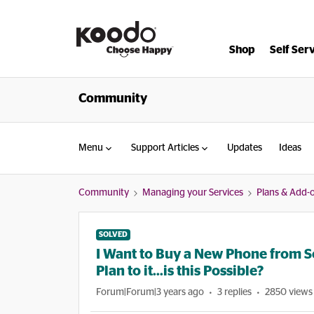
Shop
Self Ser
Community
Menu
Support Articles
Updates
Ideas
Community
Managing your Services
Plans & Add-
SOLVED
I Want to Buy a New Phone from 
Plan to it...is this Possible?
Forum|Forum|3 years ago
3 replies
2850 views