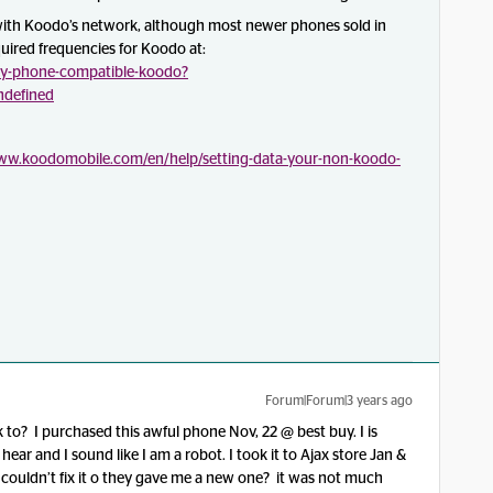
ith Koodo’s network, although most newer phones sold in
quired frequencies for Koodo at:
y-phone-compatible-koodo?
undefined
www.koodomobile.com/en/help/setting-data-your-non-koodo-
Forum|Forum|3 years ago
to? I purchased this awful phone Nov, 22 @ best buy. I is
 hear and I sound like I am a robot. I took it to Ajax store Jan &
y couldn’t fix it o they gave me a new one? it was not much