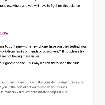
 phone elsewhere and you will have to fight for this balance.
ic/new
eems to continue with a new phone, have you tried testing your
ork (from family or friends or co workers)? If not please try
 are not having these issues.
your google phone. This way we can try to see if the issue
Our opinions are our own. But consider us Super Users who
 you in the best direction to resolve your issues.
le-masters-231240/mobile-masters-faqs-6831949