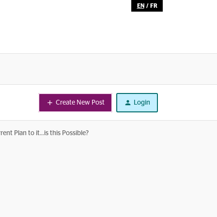
EN
/
FR
Create New Post
Login
 Plan to it...is this Possible?