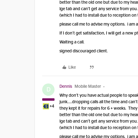
better than the old one but due to my heart
lge tab and can’t get any service from you
(which I had to install due to reception on t
please call me to advise my options. i am 
If I don’t get satisfaction, I will get a new
Waiting a call.
signed discouraged client.
Like
Dennis
Mobile Master
D
Why don’t you have actual people to speak 
junk…..dropping calls all the time and can’t
+4
they kept it for repairs for 6 + weeks. The
better than the old one but due to my heart
lge tab and can’t get any service from you
(which I had to install due to reception on t
please call me to advise my options. i am 