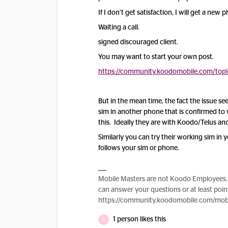
If I don’t get satisfaction, I will get a new
Waiting a call.
signed discouraged client.
You may want to start your own post.
https://community.koodomobile.com/top
But in the mean time, the fact the issue s
sim in another phone that is confirmed to w
this. Ideally they are with Koodo/Telus and
Similarly you can try their working sim in 
follows your sim or phone.
Mobile Masters are not Koodo Employees. 
can answer your questions or at least point
https://community.koodomobile.com/mobi
1 person likes this
G