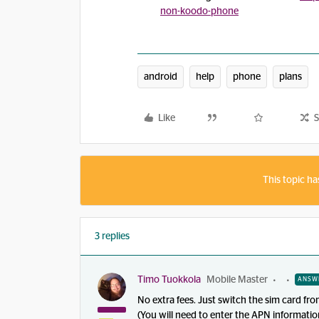
non-koodo-phone
android
help
phone
plans
Like
S
This topic ha
3 replies
Timo Tuokkola
Mobile Master
ANSW
No extra fees. Just switch the sim card f
(You will need to enter the APN informatio