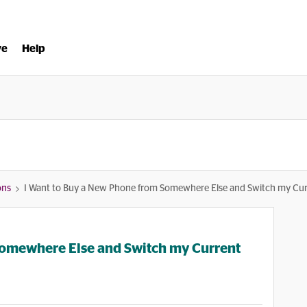
ve
Help
ons
I Want to Buy a New Phone from Somewhere Else and Switch my Current
Somewhere Else and Switch my Current