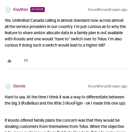
KayMan
Forum|Forum|3 years ago
AUTHOR
K
Yes. Unlimited Canada calling is almost standard now across almost
all the service providers in our country. I’m just curious as to why the
feature to share and/or allocate data in a family plan is not available
with Koodo and one would “have to” switch over to Telus. I’m also
curious if doing such a switch would lead to a higher bill?
Dennis
Forum|Forum|3 years ago
D
Hard to say. At the time I think it was a way to differentiate between
the big 3 (RoBellus) and the little 3 (KooFigin - ok I made this one up).
If koodo offered family plans the concern was that they would be
stealing customers from themselves from Telus. When the objective