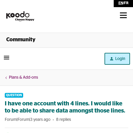
EN
/
FR
Shop
Community
Self Serve
Login
Help
Plans & Add-ons
QUESTION
I have one account with 4 lines. I would like
to be able to share data amongst those lines.
Forum|Forum|3 years ago
8 replies