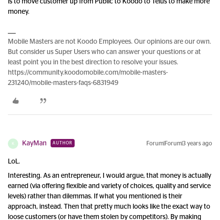
is to move customer up from Public to Koodo to Telus to make more
money.
Mobile Masters are not Koodo Employees. Our opinions are our own.
But consider us Super Users who can answer your questions or at
least point you in the best direction to resolve your issues.
https://community.koodomobile.com/mobile-masters-
231240/mobile-masters-faqs-6831949
KayMan
Forum|Forum|3 years ago
AUTHOR
K
LoL.
Interesting. As an entrepreneur, I would argue, that money is actually
earned (via offering flexible and variety of choices, quality and service
levels) rather than dilemmas. If what you mentioned is their
approach, instead. Then that pretty much looks like the exact way to
loose customers (or have them stolen by competitors). By making