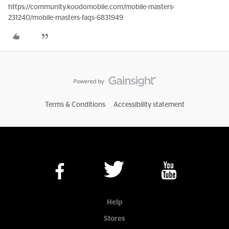
https://community.koodomobile.com/mobile-masters-
231240/mobile-masters-faqs-6831949
Terms & Conditions
Accessibility statement
Help
Stores