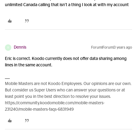
unlimited Canada calling that isn’t a thing I look at with my account
Dennis
Forum|Forum|3 years ago
D
Eric is correct. Koodo currently does not offer data sharing among
lines in the same account.
Mobile Masters are not Koodo Employees. Our opinions are our own.
But consider us Super Users who can answer your questions or at
least point you in the best direction to resolve your issues.
https://community.koodomobile.com/mobile-masters-
231240/mobile-masters-faqs-6831949