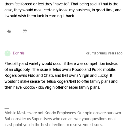
them feel forced or feel they “have-to”. That being said, if that is the
case, they would most certainly loose my business, in good time, and
I would wish them luck in earning it back.
Dennis
Forum|Forum|3 years ago
D
Flexibility and variety would occur if there was competition instead
of an oligopoly. The issue is Telus owns Koodo and Public mobile,
Rogers owns Fido and Chatr, and Bell owns Virgin and Lucky. It
wouldnt make sense for Telus/Rogers/Bell to offer family plans and
then have Koodo/Fido/Virgin offer cheaper family plans.
Mobile Masters are not Koodo Employees. Our opinions are our own.
But consider us Super Users who can answer your questions or at
least point you in the best direction to resolve your issues.