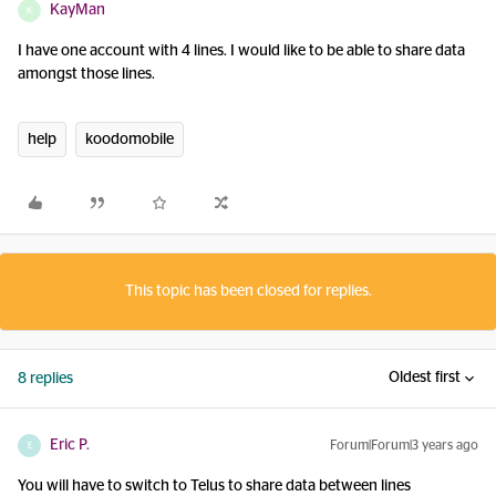
KayMan
K
I have one account with 4 lines. I would like to be able to share data
amongst those lines.
help
koodomobile
This topic has been closed for replies.
Oldest first
8 replies
Eric P.
Forum|Forum|3 years ago
E
You will have to switch to Telus to share data between lines