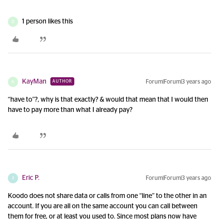
1 person likes this
D
KayMan
Forum|Forum|3 years ago
AUTHOR
K
“have to”?, why is that exactly? & would that mean that I would then
have to pay more than what I already pay?
Eric P.
Forum|Forum|3 years ago
E
Koodo does not share data or calls from one “line” to the other in an
account. If you are all on the same account you can call between
them for free, or at least you used to. Since most plans now have