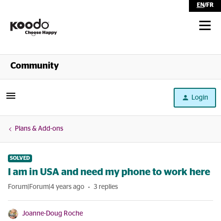
EN
/
FR
Shop
Community
Self Serve
Login
Help
Plans & Add-ons
SOLVED
I am in USA and need my phone to work here
Forum|Forum|4 years ago
3 replies
Joanne-Doug Roche