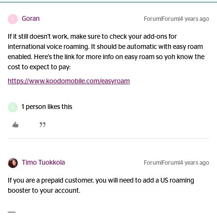
Goran
Forum|Forum|4 years ago
G
If it still doesn't work, make sure to check your add-ons for
international voice roaming. It should be automatic with easy roam
enabled. Here's the link for more info on easy roam so yoh know the
cost to expect to pay:
https://www.koodomobile.com/easyroam
1 person likes this
D
Timo Tuokkola
Forum|Forum|4 years ago
If you are a prepaid customer, you will need to add a US roaming
booster to your account.