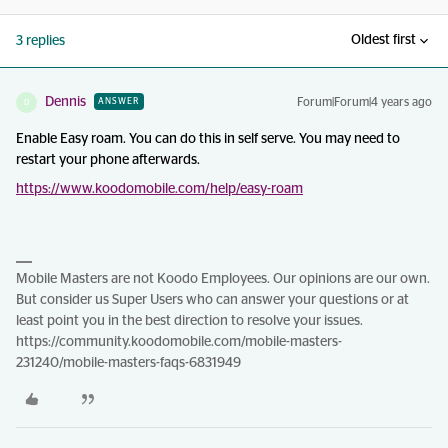
Oldest first
3 replies
Dennis
Forum|Forum|4 years ago
ANSWER
D
Enable Easy roam. You can do this in self serve. You may need to
restart your phone afterwards.
https://www.koodomobile.com/help/easy-roam
Mobile Masters are not Koodo Employees. Our opinions are our own.
But consider us Super Users who can answer your questions or at
least point you in the best direction to resolve your issues.
https://community.koodomobile.com/mobile-masters-
231240/mobile-masters-faqs-6831949