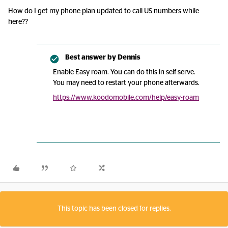
How do I get my phone plan updated to call US numbers while
here??
Best answer by
Dennis
Enable Easy roam. You can do this in self serve.
You may need to restart your phone afterwards.
https://www.koodomobile.com/help/easy-roam
This topic has been closed for replies.