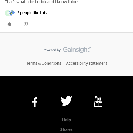
That’s what I do: I drink and I know things.
2 people like this
D
Terms & Conditions
Accessibility statement
Help
Stores