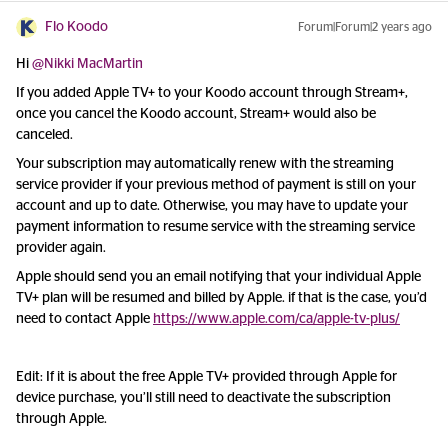
Flo Koodo
Forum|Forum|2 years ago
Hi
@Nikki MacMartin
If you added Apple TV+ to your Koodo account through Stream+,
once you cancel the Koodo account, Stream+ would also be
canceled.
Your subscription may automatically renew with the streaming
service provider if your previous method of payment is still on your
account and up to date. Otherwise, you may have to update your
payment information to resume service with the streaming service
provider again.
Apple should send you an email notifying that your individual Apple
TV+ plan will be resumed and billed by Apple. if that is the case, you’d
need to contact Apple
https://www.apple.com/ca/apple-tv-plus/
Edit: If it is about the free Apple TV+ provided through Apple for
device purchase, you’ll still need to deactivate the subscription
through Apple.