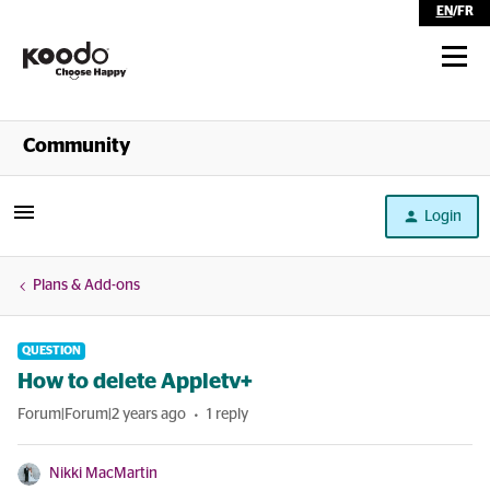
EN
/
FR
Shop
Community
Self Serve
Login
Help
Plans & Add-ons
QUESTION
How to delete Appletv+
Forum|Forum|2 years ago
1 reply
Nikki MacMartin