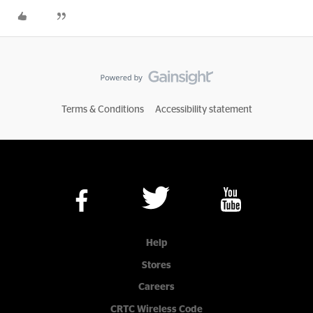
Terms & Conditions
Accessibility statement
Help
Stores
Careers
CRTC Wireless Code