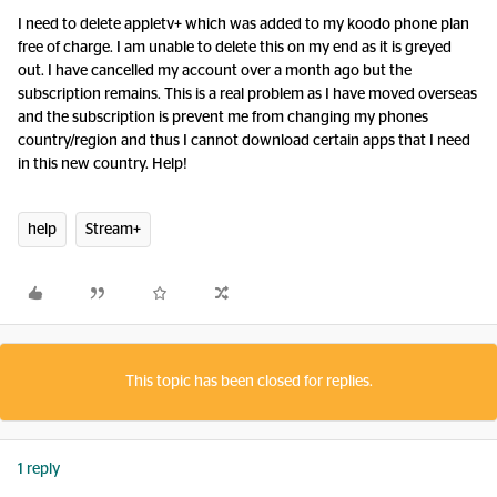
I need to delete appletv+ which was added to my koodo phone plan
free of charge. I am unable to delete this on my end as it is greyed
out. I have cancelled my account over a month ago but the
subscription remains. This is a real problem as I have moved overseas
and the subscription is prevent me from changing my phones
country/region and thus I cannot download certain apps that I need
in this new country. Help!
help
Stream+
This topic has been closed for replies.
1 reply